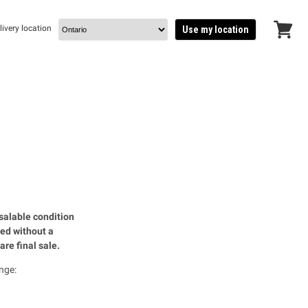
livery location
Use my location
View
cart
salable condition
ued without a
are final sale.
nge: