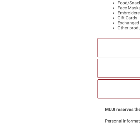
Food/Snack
Face Mask
Embroidere
Gift Cards
Exchanged 
Other produc
MUJI reserves the
Personal informat