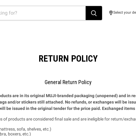
Select your de
RETURN POLICY
General Return Policy
ducts are in its original MUJI-branded packaging (unopened) and in re
tags and/or stickers still attached. No refunds, or exchanges will be iss
ill be issued in the original tender for the price paid. Exchanged items 
s of products are considered final sale and are ineligible for return/excha
attress, sofa, shelves, etc.)
ra, boxers, etc.)