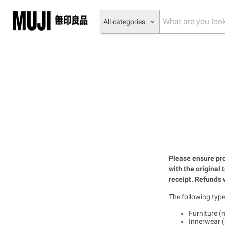
All categories
Please ensure pro
with the original 
receipt. Refunds w
The following type
Furniture (m
Innerwear (b