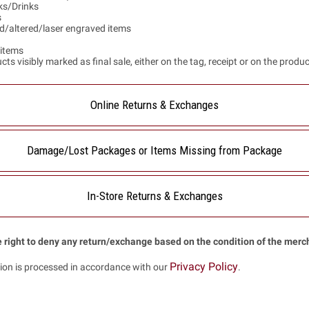
s/Drinks
s
d/altered/laser engraved items
items
ts visibly marked as final sale, either on the tag, receipt or on the produ
Online Returns & Exchanges
Damage/Lost Packages or Items Missing from Package
In-Store Returns & Exchanges
 right to deny any return/exchange based on the condition of the merc
Privacy Policy
ion is processed in accordance with our
.