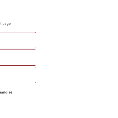
ct page
handise.