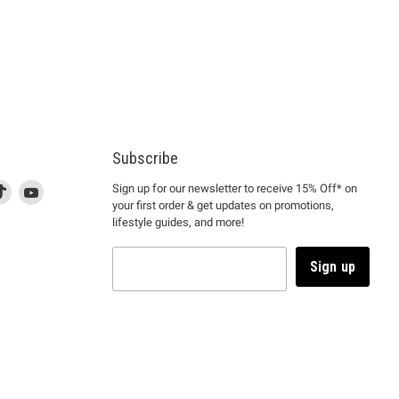
Subscribe
d
is
Find
This
Find
Sign up for our newsletter to receive 15% Off* on
your first order & get updates on promotions,
k
us
link
us
lifestyle guides, and more!
l
on
will
on
tagram
en
TikTok
open
YouTube
in
Sign up
a
ew
new
ndow
window
to
m.
kTok.
YouTube.