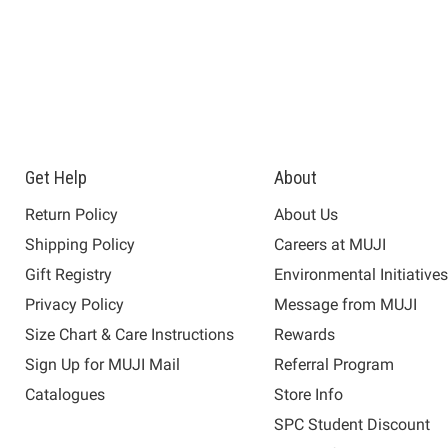
Get Help
About
Return Policy
About Us
Shipping Policy
Careers at MUJI
Gift Registry
Environmental Initiative
Privacy Policy
Message from MUJI
Size Chart & Care Instructions
Rewards
Sign Up for MUJI Mail
Referral Program
Catalogues
Store Info
SPC Student Discount