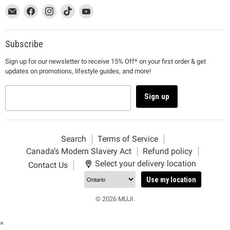
This
Email
This
Find
This
Find
This
Find
This
Find
link
MUJI
link
us
link
us
link
us
link
us
will
will
on
will
on
will
on
will
on
open
open
Facebook
open
Instagram
open
TikTok
open
YouTube
Subscribe
in
in
in
in
in
Sign up for our newsletter to receive 15% Off* on your first order & get
a
a
a
a
a
updates on promotions, lifestyle guides, and more!
new
new
new
new
new
window
window
window
window
window
to
to
to
to
to
Sign up
Email.
Facebook.
Instagram.
TikTok.
YouTube.
Search
Terms of Service
Canada’s Modern Slavery Act
Refund policy
Select your delivery location
Contact Us
Use my location
© 2026 MUJI.
×