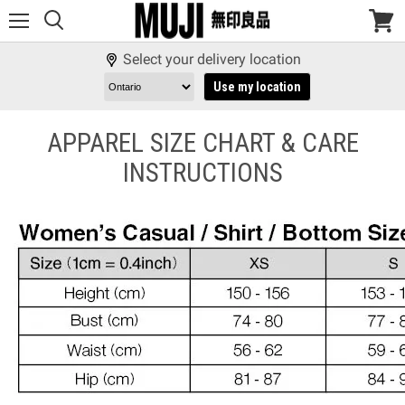
Menu
View
cart
Select your delivery location
Use my location
APPAREL SIZE CHART & CARE
INSTRUCTIONS