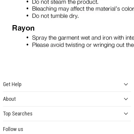
Get Help
About
Top Searches
Follow us