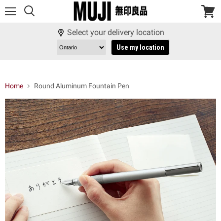
Menu
View
cart
Select your delivery location
Use my location
Home
Round Aluminum Fountain Pen