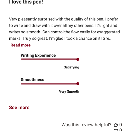
I love this pen!
Very pleasantly surprised with the quality of this pen. I prefer
to write and draw with it over all my other pens. It’s light and
writes so smooth. Can control the flow easily for exaggerated
marks. Truly so great. I’m glad I took a chance on it! Gre...
Read more
Writing Experience
Satisfying
Smoothness
Very Smooth
See more
Was this review helpful?
0
0