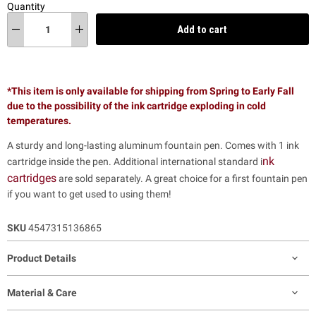
Quantity
Add to cart
*This item is only available for shipping from Spring to Early Fall
due to the possibility of the ink cartridge exploding in cold
temperatures.
A sturdy and long-lasting aluminum fountain pen. Comes with 1 ink
nk
cartridge inside the pen. Additional international standard i
cartridges
are sold separately. A great choice for a first fountain pen
if you want to get used to using them!
SKU
4547315136865
Product Details
Material & Care