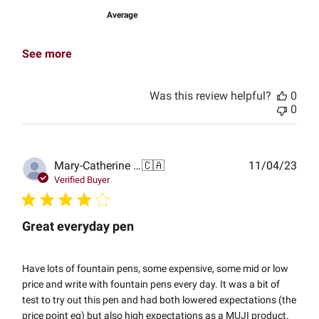
Average
See more
Was this review helpful?
0
0
Publ
Mary-Catherine G.
🇨🇦
11/04/23
date
Verified Buyer
Great everyday pen
Have lots of fountain pens, some expensive, some mid or low
price and write with fountain pens every day. It was a bit of
test to try out this pen and had both lowered expectations (the
price point eg) but also high expectations as a MUJI product.