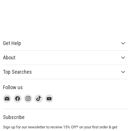
Get Help
About
Top Searches
Follow us
This
Email
This
Find
This
Find
This
Find
This
Find
link
MUJI
link
us
link
us
link
us
link
us
will
will
on
will
on
will
on
will
on
open
open
Facebook
open
Instagram
open
TikTok
open
YouTube
Subscribe
in
in
in
in
in
Sign up for our newsletter to receive 15% Off* on your first order & get
a
a
a
a
a