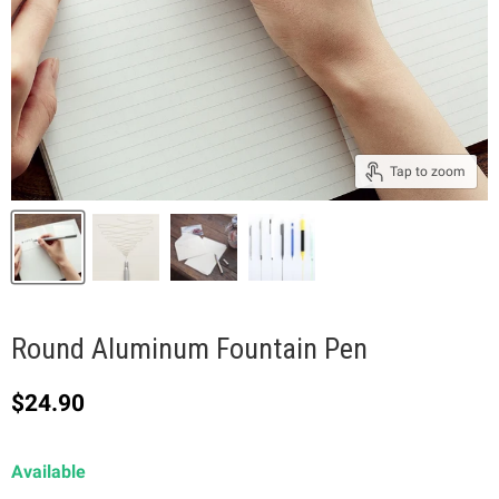
Tap to zoom
Round Aluminum Fountain Pen
Current price
$24.90
Available