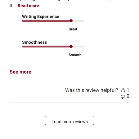
It...
Read more
Writing Experience
Great
Smoothness
Smooth
See more
Was this review helpful?
1
0
Load more reviews