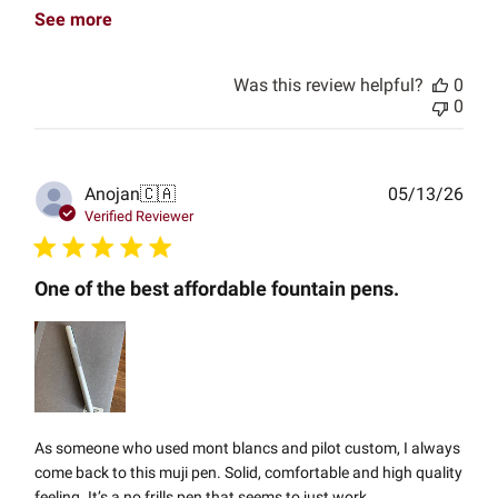
See more
Was this review helpful?
0
0
Publ
Anojan
🇨🇦
05/13/26
date
Verified Reviewer
One of the best affordable fountain pens.
As someone who used mont blancs and pilot custom, I always
come back to this muji pen. Solid, comfortable and high quality
feeling. It’s a no frills pen that seems to just work.