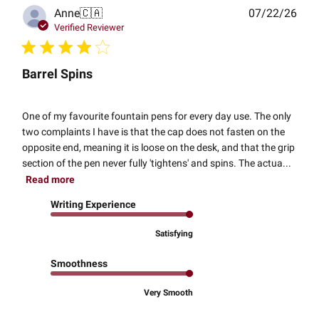
Publ
Anne
🇨🇦
07/22/26
date
Verified Reviewer
Barrel Spins
One of my favourite fountain pens for every day use. The only
two complaints I have is that the cap does not fasten on the
opposite end, meaning it is loose on the desk, and that the grip
section of the pen never fully 'tightens' and spins. The actua...
Read more
Writing Experience
Satisfying
Smoothness
Very Smooth