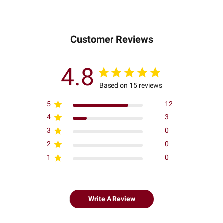
Customer Reviews
4.8
Based on 15 reviews
5
12
4
3
3
0
2
0
1
0
Write A Review