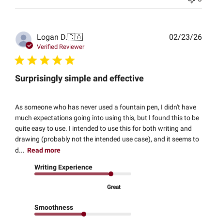
Publ
Logan D.
🇨🇦
02/23/26
date
Verified Reviewer
Surprisingly simple and effective
As someone who has never used a fountain pen, I didn't have
much expectations going into using this, but I found this to be
quite easy to use. I intended to use this for both writing and
drawing (probably not the intended use case), and it seems to
d...
Read more
Writing Experience
Great
Smoothness