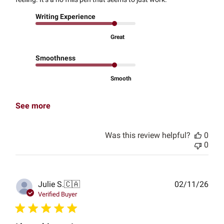
Writing Experience
Great
Smoothness
Smooth
See more
Was this review helpful?
0
0
Publ
Julie S.
🇨🇦
02/11/26
date
Verified Buyer