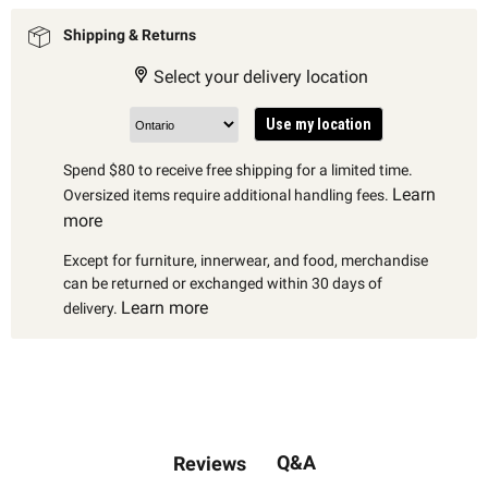
Shipping & Returns
Select your delivery location
Use my location
Spend $80 to receive free shipping for a limited time.
Learn
Oversized items require additional handling fees.
more
Except for furniture, innerwear, and food, merchandise
can be returned or exchanged within 30 days of
Learn more
delivery.
Q&A
Reviews