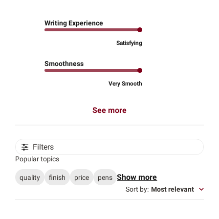
Writing Experience
Satisfying
Smoothness
Very Smooth
See more
Filters
Popular topics
Show more
quality
finish
price
pens
Sort by
:
Most relevant