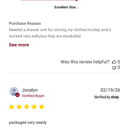
Excellent Size...
Purchase Reason
Needed a drawer unit for storing my clothes hockey and it
worked very well plus they are stackable!
See more
Was this review helpful?
0
0
Publ
Jocelyn
02/19/26
date
Verified Buyer
packaged very neatly