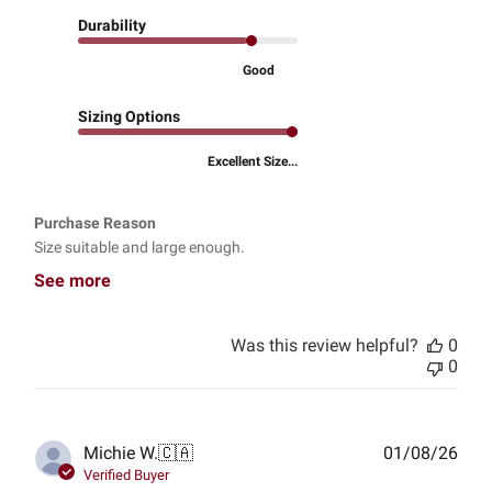
Durability
Good
Sizing Options
Excellent Size...
Purchase Reason
Size suitable and large enough.
See more
Was this review helpful?
0
0
Publ
Michie W.
🇨🇦
01/08/26
date
Verified Buyer