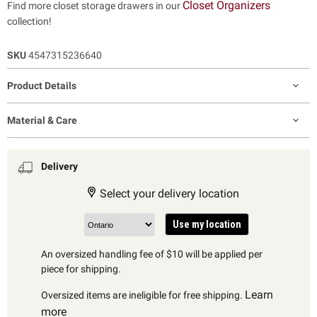
Closet Organizers
Find more closet storage drawers in our
collection!
SKU
4547315236640
Product Details
Material & Care
Delivery
Select your delivery location
Use my location
An oversized handling fee of $10 will be applied per
piece for shipping.
Learn
Oversized items are ineligible for free shipping.
more