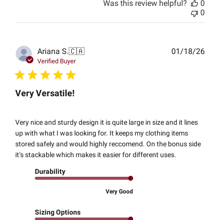
Was this review helpful?
0
0
Publ
Ariana S.
🇨🇦
01/18/26
date
Verified Buyer
Very Versatile!
Very nice and sturdy design it is quite large in size and it lines
up with what I was looking for. It keeps my clothing items
stored safely and would highly reccomend. On the bonus side
it’s stackable which makes it easier for different uses.
Durability
Very Good
Sizing Options