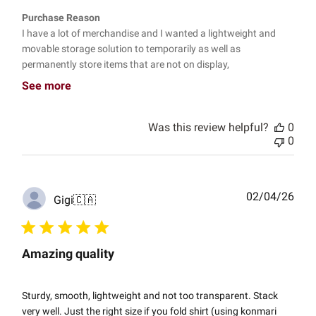
Purchase Reason
I have a lot of merchandise and I wanted a lightweight and
movable storage solution to temporarily as well as
permanently store items that are not on display,
See more
Was this review helpful?
0
0
Publ
02/04/26
Gigi
🇨🇦
date
Amazing quality
Sturdy, smooth, lightweight and not too transparent. Stack
very well. Just the right size if you fold shirt (using konmari