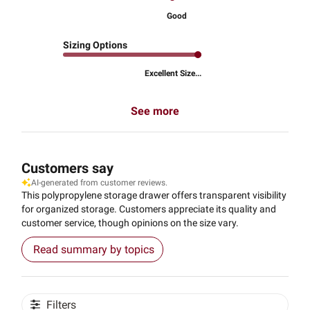
Good
Sizing Options
Excellent Size...
See more
Customers say
AI-generated from customer reviews.
This polypropylene storage drawer offers transparent visibility
for organized storage. Customers appreciate its quality and
customer service, though opinions on the size vary.
Read summary by topics
Filters