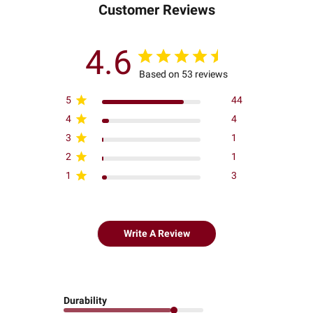
Customer Reviews
4.6
Based on 53 reviews
5
44
4
4
3
1
2
1
1
3
Write A Review
Durability