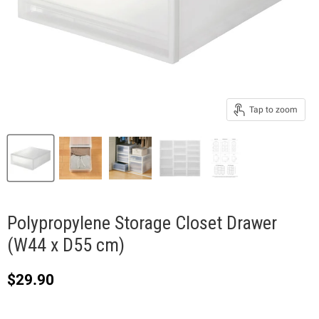
Tap to zoom
Polypropylene Storage Closet Drawer
(W44 x D55 cm)
Current price
$29.90