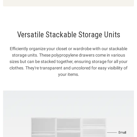
Versatile Stackable Storage Units
Efficiently organize your closet or wardrobe with our stackable
storage units. These polypropylene drawers come in various
sizes but can be stacked together, ensuring storage for all your
clothes. They're transparent and uncolored for easy visibility of
your items.