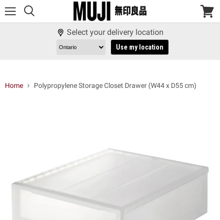
Menu
View
cart
Select your delivery location
Use my location
Home
Polypropylene Storage Closet Drawer (W44 x D55 cm)