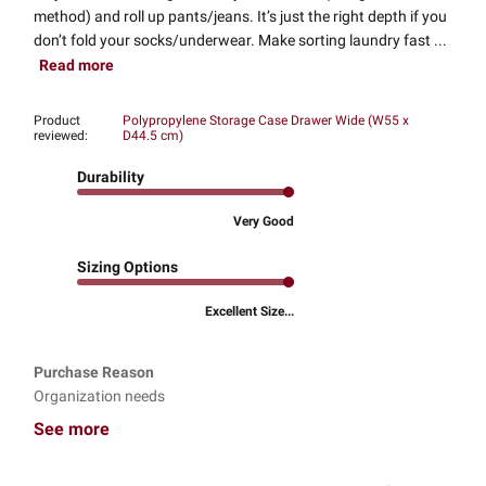
method) and roll up pants/jeans. It’s just the right depth if you
don’t fold your socks/underwear. Make sorting laundry fast ...
Read more
Product
Polypropylene Storage Case Drawer Wide (W55 x
reviewed:
D44.5 cm)
Durability
Very Good
Sizing Options
Excellent Size...
Purchase Reason
Organization needs
See more