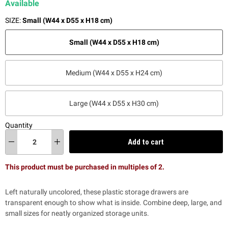
Available
SIZE:
Small (W44 x D55 x H18 cm)
Small (W44 x D55 x H18 cm)
Medium (W44 x D55 x H24 cm)
Large (W44 x D55 x H30 cm)
Quantity
Add to cart
This product must be purchased in multiples of 2.
Left naturally uncolored, these plastic storage drawers are
transparent enough to show what is inside. Combine deep, large, and
small sizes for neatly organized storage units.