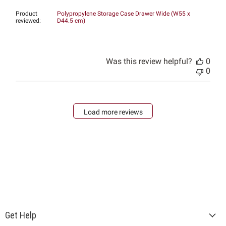
Product
Polypropylene Storage Case Drawer Wide (W55 x
reviewed:
D44.5 cm)
Was this review helpful?
0
0
Load more reviews
Get Help