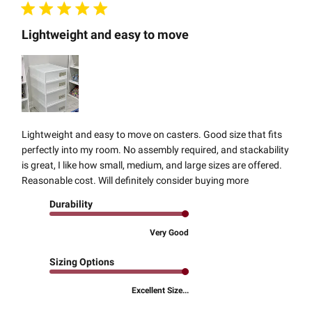
Lightweight and easy to move
Lightweight and easy to move on casters. Good size that fits
perfectly into my room. No assembly required, and stackability
is great, I like how small, medium, and large sizes are offered.
Reasonable cost. Will definitely consider buying more
Durability
Very Good
Sizing Options
Excellent Size...