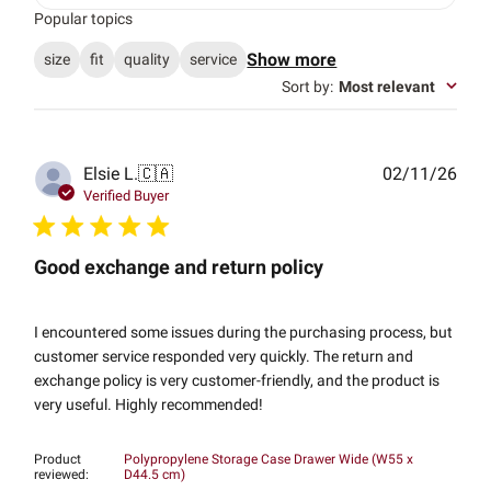
Popular topics
Show more
size
fit
quality
service
Sort by
:
Most relevant
Publ
Elsie L.
🇨🇦
02/11/26
date
Verified Buyer
Good exchange and return policy
I encountered some issues during the purchasing process, but
customer service responded very quickly. The return and
exchange policy is very customer-friendly, and the product is
very useful. Highly recommended!
Product
Polypropylene Storage Case Drawer Wide (W55 x
reviewed:
D44.5 cm)