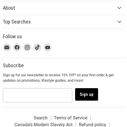
About
Top Searches
Follow us
This
Email
This
Find
This
Find
This
Find
This
Find
link
MUJI
link
us
link
us
link
us
link
us
will
will
on
will
on
will
on
will
on
open
open
Facebook
open
Instagram
open
TikTok
open
YouTube
Subscribe
in
in
in
in
in
Sign up for our newsletter to receive 15% Off* on your first order & get
a
a
a
a
a
updates on promotions, lifestyle guides, and more!
new
new
new
new
new
window
window
window
window
window
to
to
to
to
to
Sign up
Email.
Facebook.
Instagram.
TikTok.
YouTube.
Search
Terms of Service
Canada’s Modern Slavery Act
Refund policy