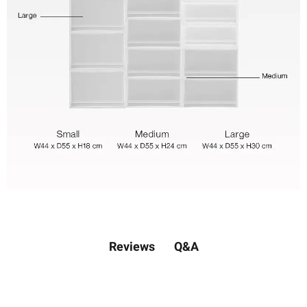
Q&A
Reviews