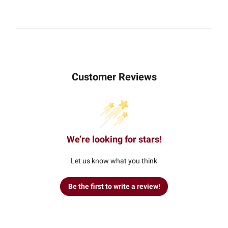
Customer Reviews
We’re looking for stars!
Let us know what you think
Be the first to write a review!