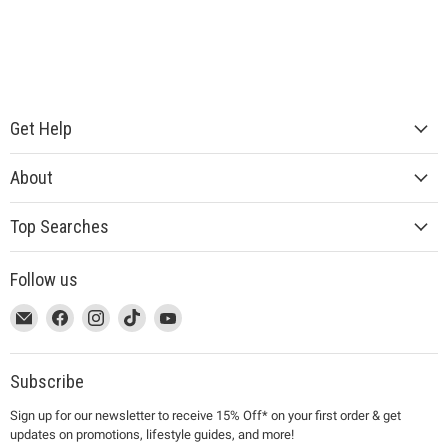
Get Help
About
Top Searches
Follow us
This
Email
This
Find
This
Find
This
Find
This
Find
link
MUJI
link
us
link
us
link
us
link
us
will
will
on
will
on
will
on
will
on
open
open
Facebook
open
Instagram
open
TikTok
open
YouTube
Subscribe
in
in
in
in
in
Sign up for our newsletter to receive 15% Off* on your first order & get
a
a
a
a
a
updates on promotions, lifestyle guides, and more!
new
new
new
new
new