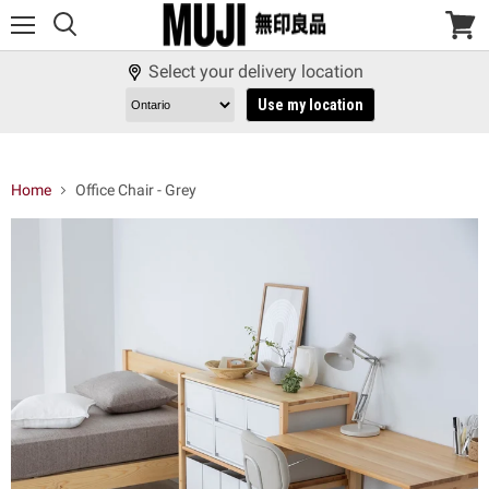
Menu
View
cart
Select your delivery location
Use my location
Home
Office Chair - Grey