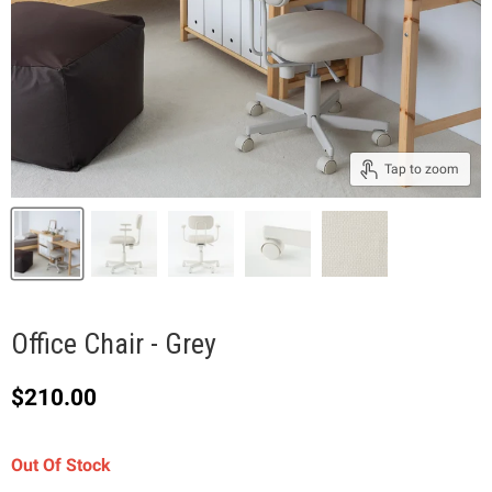
Tap to zoom
Office Chair - Grey
Current price
$210.00
Out Of Stock