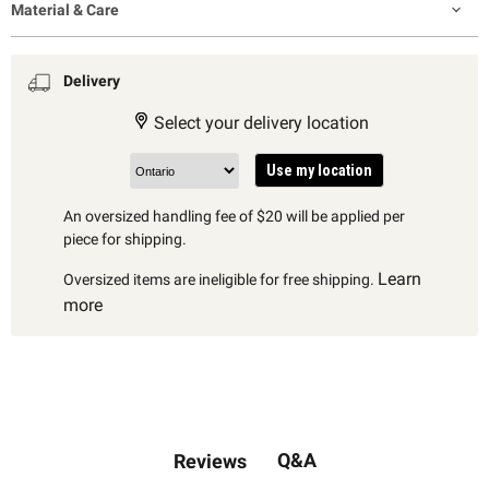
Material & Care
Delivery
Select your delivery location
Use my location
An oversized handling fee of $20 will be applied per
piece for shipping.
Learn
Oversized items are ineligible for free shipping.
more
Q&A
Reviews