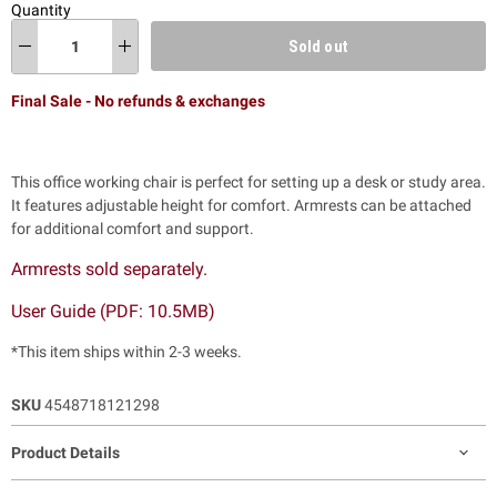
Quantity
Sold out
Final Sale - No refunds & exchanges
This office working chair is perfect for setting up a desk or study area.
It features adjustable height for comfort. Armrests can be attached
for additional comfort and support.
Armrests sold separately.
User Guide (PDF: 10.5MB)
*This item ships within 2-3 weeks.
SKU
4548718121298
Product Details