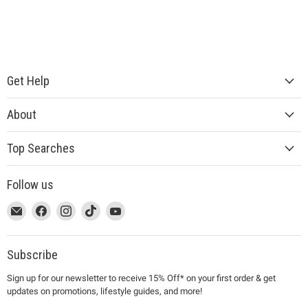
Get Help
About
Top Searches
Follow us
This
Email
This
Find
This
Find
This
Find
This
Find
link
MUJI
link
us
link
us
link
us
link
us
will
will
on
will
on
will
on
will
on
open
open
Facebook
open
Instagram
open
TikTok
open
YouTube
Subscribe
in
in
in
in
in
Sign up for our newsletter to receive 15% Off* on your first order & get
a
a
a
a
a
updates on promotions, lifestyle guides, and more!
new
new
new
new
new