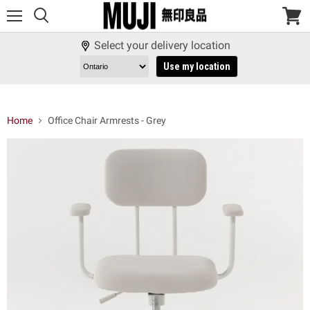
Menu
View
cart
Select your delivery location
Use my location
Home
Office Chair Armrests - Grey