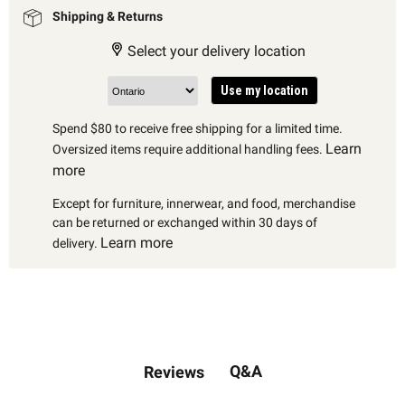
Shipping & Returns
Select your delivery location
Use my location
Spend $80 to receive free shipping for a limited time.
Learn
Oversized items require additional handling fees.
more
Except for furniture, innerwear, and food, merchandise
can be returned or exchanged within 30 days of
Learn more
delivery.
Q&A
Reviews