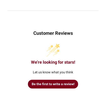
Customer Reviews
We’re looking for stars!
Let us know what you think
Be the first to write a review!