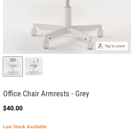
Tap to zoom
Office Chair Armrests - Grey
Current price
$40.00
Low Stock Available