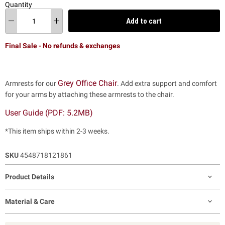
Quantity
Add to cart
Final Sale - No refunds & exchanges
Grey Office Chair
Armrests for our
. Add extra support and comfort
for your arms by attaching these armrests to the chair.
User Guide (PDF: 5.2MB)
*This item ships within 2-3 weeks.
SKU
4548718121861
Product Details
Material & Care