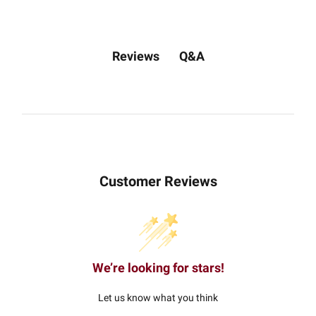
Q&A
Reviews
Customer Reviews
We’re looking for stars!
Let us know what you think