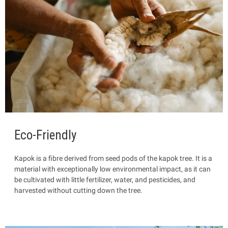
Eco-Friendly
Kapok is a fibre
derived from seed pods of the kapok tree. It is a
material with exceptionally low environmental impact, as it can
be cultivated with little fertilizer, water, and pesticides, and
harvested without cutting down the tree.