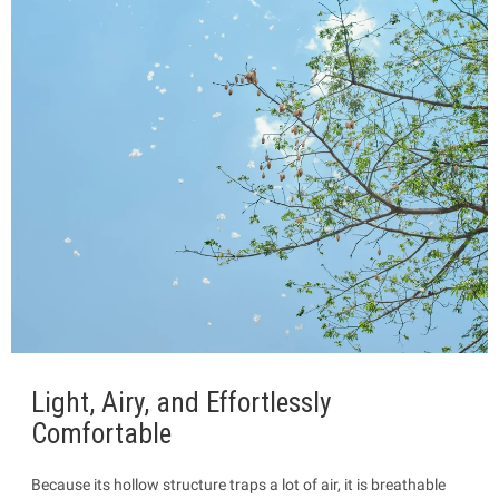
Light, Airy, and Effortlessly
Comfortable
Because its hollow structure traps a lot of air, it is breathable