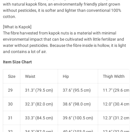
with natural kapok fibre, an environmentally friendly plant grown
without pesticides, it is softer and lighter than conventional 100%
cotton.
[What is Kapok]
The fibre harvested from kapok nuts is a material with minimal
environmental impact that can be cultivated with little fertilizer and
water without pesticides. Because the fibre inside is hollow, it is light
and contains a lot of air.
Item Size Chart
Size
Waist
Hip
Thigh Width
29
31.3" (79.5 cm)
37.6" (95.5 cm)
11.7" (29.6 cm)
30
32.3" (82.0 cm)
38.6" (98.0 cm)
12.0" (30.4 cm)
31
33.3" (84.5 cm)
39.6" (100.5 cm)
12.3" (31.2 cm)
32
34.3" (87.0 cm)
40.6" (103.0 cm)
12.6" (32.0 cm)