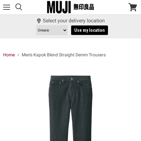
Menu
View
cart
Select your delivery location
Use my location
Home
Men's Kapok Blend Straight Denim Trousers