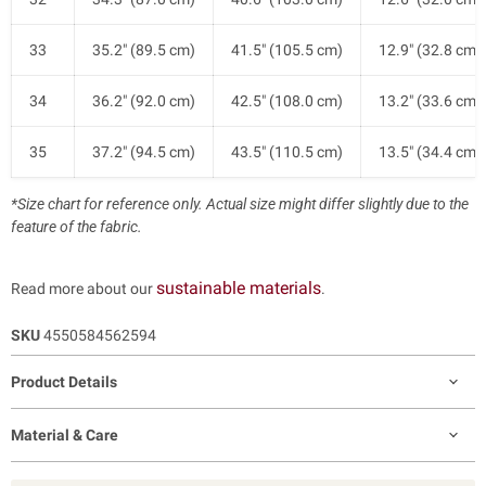
33
35.2" (89.5 cm)
41.5" (105.5 cm)
12.9" (32.8 cm)
34
36.2" (92.0 cm)
42.5" (108.0 cm)
13.2" (33.6 cm)
35
37.2" (94.5 cm)
43.5" (110.5 cm)
13.5" (34.4 cm)
*Size chart for reference only. Actual size might differ slightly due to the
feature of the fabric.
sustainable materials
Read more about our
.
SKU
4550584562594
Product Details
Material & Care