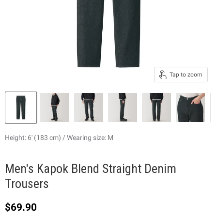
Tap to zoom
Height: 6' (183 cm) / Wearing size: M
Men's Kapok Blend Straight Denim
Trousers
Current price
$69.90