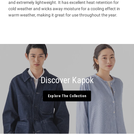
and extremely lightweight. It has excellent heat retention for
cold weather and wicks away moisture for a cooling effect in
warm weather, making it great for use throughout the year.
Discover Kapok
Explore The Collection