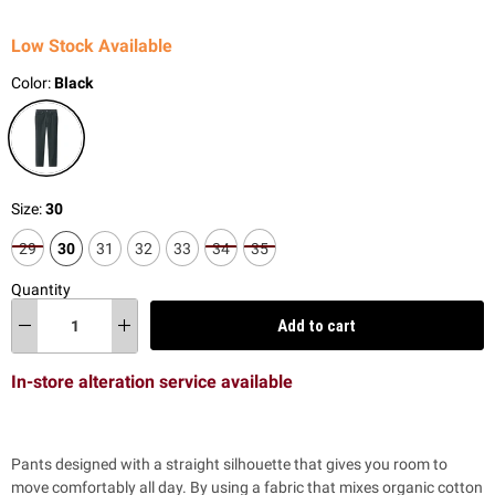
Low Stock Available
Color:
Black
Size:
30
29
30
31
32
33
34
35
Quantity
Add to cart
In-store alteration service available
Pants designed with a
straight silhouette that gives you room to
move comfortably all day.
By using a fabric that mixes organic cotton