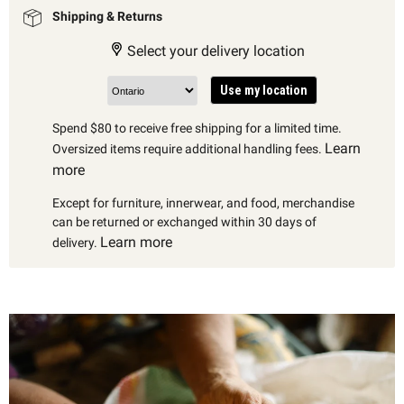
Shipping & Returns
Select your delivery location
Use my location
Spend $80 to receive free shipping for a limited time.
Learn
Oversized items require additional handling fees.
more
Except for furniture, innerwear, and food, merchandise
can be returned or exchanged within 30 days of
Learn more
delivery.