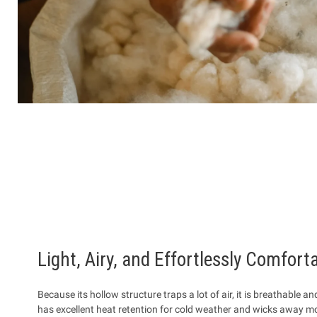
Light, Airy, and Effortlessly Comfort
Because its hollow structure traps a lot of air, it is breathable an
has excellent heat retention for cold weather and wicks away moi