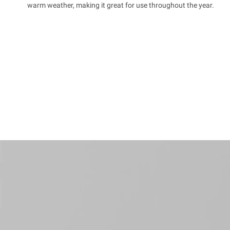
warm weather, making it great for use throughout the year.