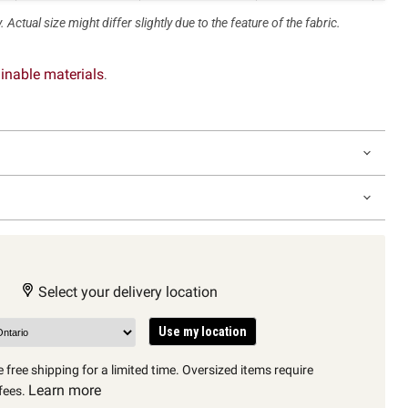
 Actual size might differ slightly due to the feature of the fabric.
inable materials
.
Select your delivery location
Use my location
 free shipping for a limited time. Oversized items require
Learn more
fees.