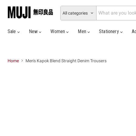
All categories
Sale
New
Women
Men
Stationery
A
Home
Men's Kapok Blend Straight Denim Trousers