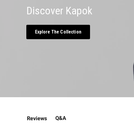
Discover Kapok
Explore The Collection
Q&A
Reviews