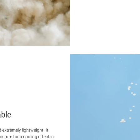
able
d extremely lightweight. It
sture for a cooling effect in