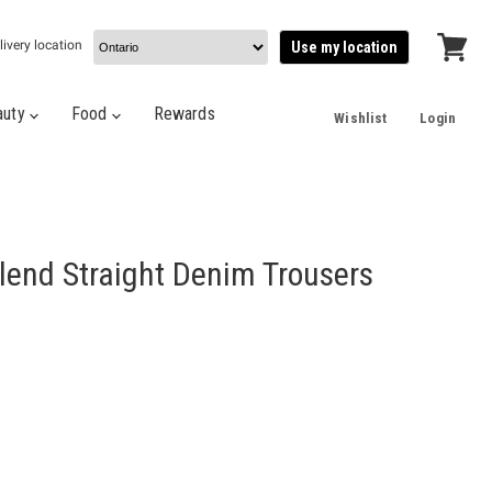
livery location
Use my location
View
cart
auty
Food
Rewards
Wishlist
Login
lend Straight Denim Trousers