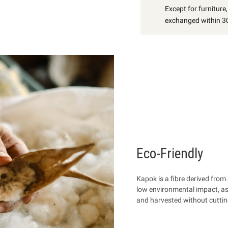
Except for furniture
exchanged within 30
Eco-Friendly
Kapok is a fibre
derived from 
low environmental impact, as it
and harvested without cuttin