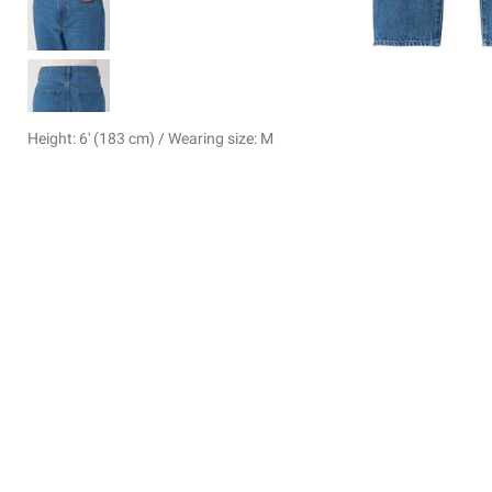
Height: 6' (183 cm) / Wearing size: M