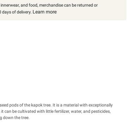
, innerwear, and food, merchandise can be returned or
Learn more
 days of delivery.
seed pods of the kapok tree. It is a material with exceptionally
 can be cultivated with little fertilizer, water, and pesticides,
g down the tree.