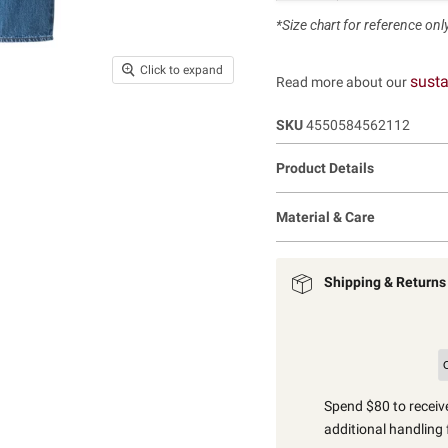
*Size chart for reference only.
Click to expand
susta
Read more about our
SKU
4550584562112
Product Details
Material & Care
Shipping & Returns
Spend $80 to receive
additional handling 