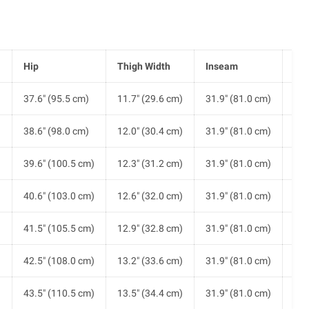
Hip
Thigh Width
Inseam
Ris
)
37.6" (95.5 cm)
11.7" (29.6 cm)
31.9" (81.0 cm)
10.
)
38.6" (98.0 cm)
12.0" (30.4 cm)
31.9" (81.0 cm)
10.
)
39.6" (100.5 cm)
12.3" (31.2 cm)
31.9" (81.0 cm)
10.
)
40.6" (103.0 cm)
12.6" (32.0 cm)
31.9" (81.0 cm)
10.
)
41.5" (105.5 cm)
12.9" (32.8 cm)
31.9" (81.0 cm)
10.
)
42.5" (108.0 cm)
13.2" (33.6 cm)
31.9" (81.0 cm)
10.
)
43.5" (110.5 cm)
13.5" (34.4 cm)
31.9" (81.0 cm)
11.