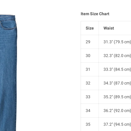
Item Size Chart
Size
Waist
29
31.3" (79.5 cm
30
32.3" (82.0 cm
31
33.3" (84.5 cm
32
34.3" (87.0 cm
33
35.2" (89.5 cm
34
36.2" (92.0 cm
35
37.2" (94.5 cm