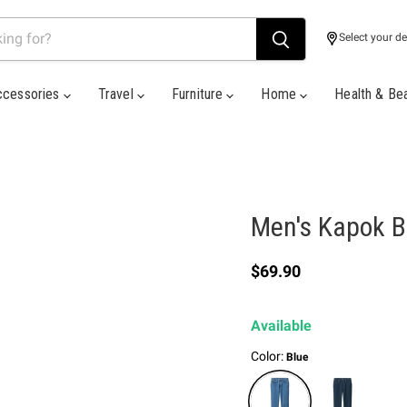
Select your de
ccessories
Travel
Furniture
Home
Health & Be
Men's Kapok B
Current price
$69.90
Available
Color:
Blue