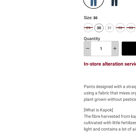
Size:
30
29
30
31
32
33
Quantity
In-store alteration serv
Pants designed with a
strai
using a fabric that mixes or
plant grown without pesticid
[What is Kapok]
The fibre harvested from ka
cultivated with little fertili
light and contains a lot of ai