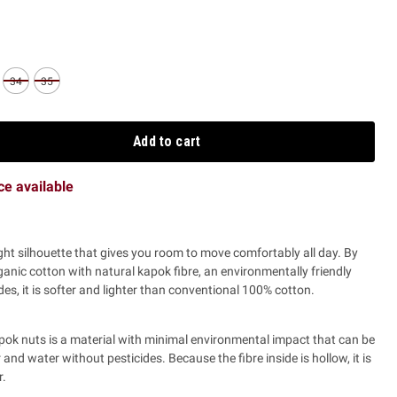
34
35
Add to cart
ice available
ght silhouette that gives you room to move comfortably all day.
By
ganic cotton with natural kapok fibre, an environmentally friendly
es, it is softer and lighter than conventional 100% cotton.
pok nuts is a material with minimal environmental impact that can be
zer and water without pesticides. Because the fibre inside is hollow, it is
r.