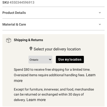
SKU
4550344596913
Product Details
Material & Care
Shipping & Returns
Select your delivery location
Use my location
Spend $80 to receive free shipping for a limited time.
Learn
Oversized items require additional handling fees.
more
Except for furniture, innerwear, and food, merchandise
can be returned or exchanged within 30 days of
Learn more
delivery.