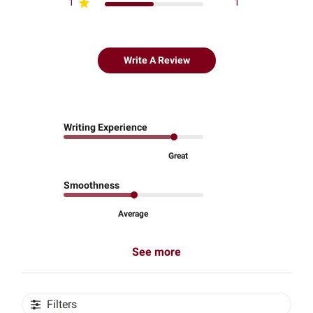
1
1
Write A Review
Writing Experience
Great
Smoothness
Average
See more
Filters