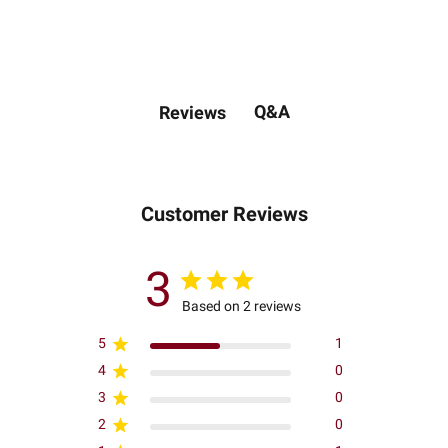
Q&A
Reviews
Customer Reviews
3
Based on 2 reviews
5
1
4
0
3
0
2
0