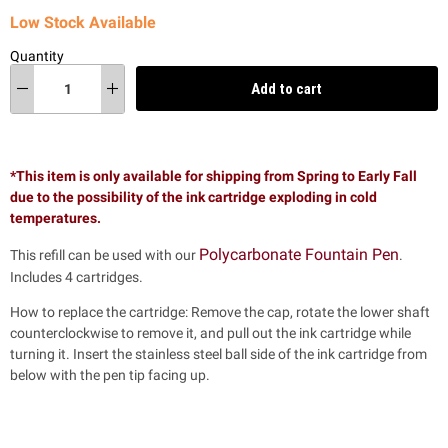
Low Stock Available
Quantity
Add to cart
*This item is only available for shipping from Spring to Early Fall
due to the possibility of the ink cartridge exploding in cold
temperatures.
Polycarbonate Fountain Pen
This refill can be used with our
.
Includes 4 cartridges.
How to replace the cartridge: Remove the cap, rotate the lower shaft
counterclockwise to remove it, and pull out the ink cartridge while
turning it. Insert the stainless steel ball side of the ink cartridge from
below with the pen tip facing up.