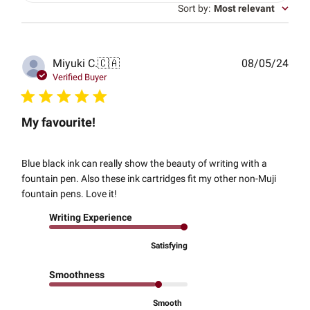
Sort by
:
Most relevant
Publ
Miyuki C.
🇨🇦
08/05/24
date
Verified Buyer
My favourite!
Blue black ink can really show the beauty of writing with a
fountain pen. Also these ink cartridges fit my other non-Muji
fountain pens. Love it!
Writing Experience
Satisfying
Smoothness
Smooth