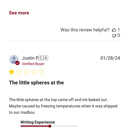
See more
Was this review helpful?
1
0
Publ
Justin P.
🇨🇦
01/28/24
date
Verified Buyer
The little spheres at the
The little spheres at the top came off and ink leaked out.
Maybe caused by freezing temperatures when it was shipped
to our mailbox.
Writing Experience