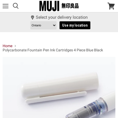
Menu
View
cart
Select your delivery location
Use my location
Home
Polycarbonate Fountain Pen Ink Cartridges 4 Piece Blue Black