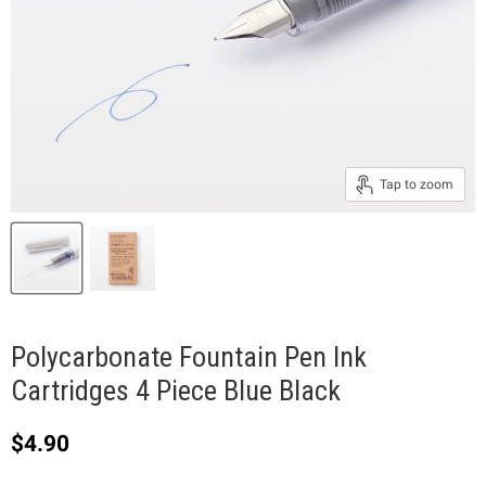
Tap to zoom
Polycarbonate Fountain Pen Ink
Cartridges 4 Piece Blue Black
Current price
$4.90