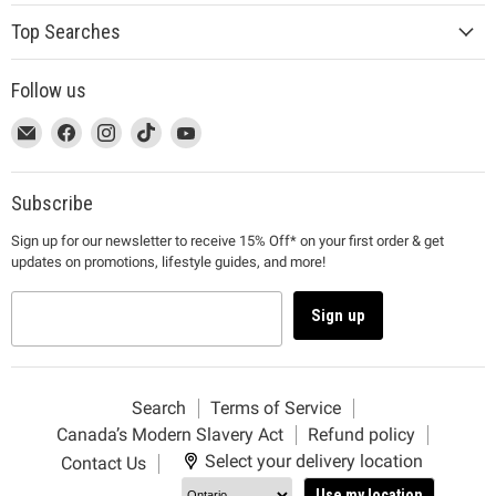
Top Searches
Follow us
This
Email
This
Find
This
Find
This
Find
This
Find
link
MUJI
link
us
link
us
link
us
link
us
will
will
on
will
on
will
on
will
on
open
open
Facebook
open
Instagram
open
TikTok
open
YouTube
Subscribe
in
in
in
in
in
Sign up for our newsletter to receive 15% Off* on your first order & get
a
a
a
a
a
updates on promotions, lifestyle guides, and more!
new
new
new
new
new
window
window
window
window
window
to
to
to
to
to
Sign up
Email.
Facebook.
Instagram.
TikTok.
YouTube.
Search
Terms of Service
Canada’s Modern Slavery Act
Refund policy
Select your delivery location
Contact Us
Use my location