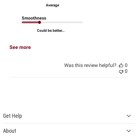
Average
Smoothness
Could be better...
See more
Was this review helpful?
0
0
Get Help
About