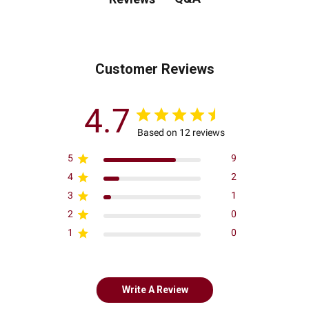
Customer Reviews
4.7
Based on 12 reviews
5
9
4
2
3
1
2
0
1
0
Write A Review