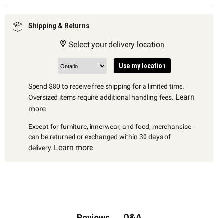
Shipping & Returns
Select your delivery location
Use my location
Spend $80 to receive free shipping for a limited time.
Learn
Oversized items require additional handling fees.
more
Except for furniture, innerwear, and food, merchandise
can be returned or exchanged within 30 days of
Learn more
delivery.
Q&A
Reviews