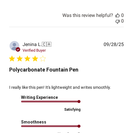
Was this review helpful?
0
0
Publ
Jenina L.
🇨🇦
09/28/25
date
Verified Buyer
Polycarbonate Fountain Pen
I really like this pen! It's lightweight and writes smoothly.
Writing Experience
Satisfying
Smoothness