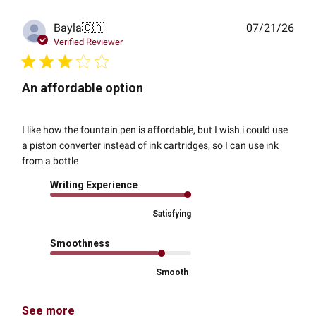
Publ
Bayla
🇨🇦
07/21/26
date
Verified Reviewer
An affordable option
I like how the fountain pen is affordable, but I wish i could use
a piston converter instead of ink cartridges, so I can use ink
from a bottle
Writing Experience
Satisfying
Smoothness
Smooth
See more