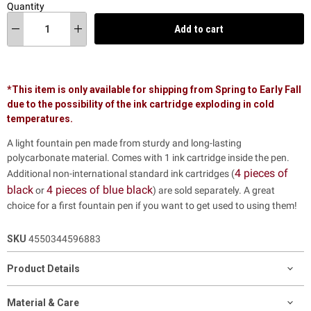
Quantity
Add to cart
*This item is only available for shipping from Spring to Early Fall
due to the possibility of the ink cartridge exploding in cold
temperatures.
A light fountain pen made from sturdy and long-lasting
polycarbonate material.
Comes with 1 ink cartridge inside the pen.
4 pieces of
Additional non-international standard ink cartridges (
black
4 pieces of blue black
or
)
are sold separately. A great
choice for a first fountain pen if you want to get used to using them!
SKU
4550344596883
Product Details
Material & Care