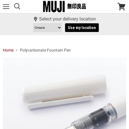
Menu
View
cart
Select your delivery location
Use my location
Home
Polycarbonate Fountain Pen