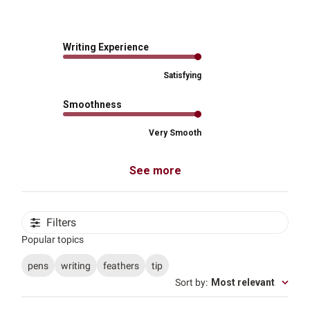
Writing Experience
Satisfying
Smoothness
Very Smooth
See more
Filters
Popular topics
pens
writing
feathers
tip
Sort by
:
Most relevant