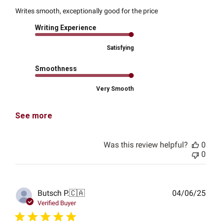
Writes smooth, exceptionally good for the price
Writing Experience
Satisfying
Smoothness
Very Smooth
See more
Was this review helpful?
0
0
Publ
Butsch P.
🇨🇦
04/06/25
date
Verified Buyer