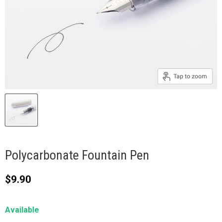
Tap to zoom
Polycarbonate Fountain Pen
Current price
$9.90
Available