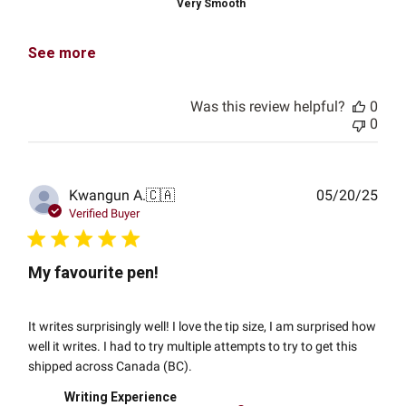
Very Smooth
See more
Was this review helpful?
0
0
Publ
Kwangun A.
🇨🇦
05/20/25
date
Verified Buyer
My favourite pen!
It writes surprisingly well! I love the tip size, I am surprised how
well it writes. I had to try multiple attempts to try to get this
shipped across Canada (BC).
Writing Experience