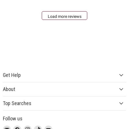
Load more reviews
Get Help
About
Top Searches
Follow us
This
Email
This
Find
This
Find
This
Find
This
Find