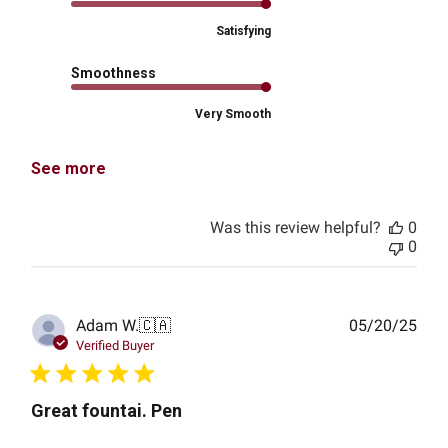
Satisfying
Smoothness
Very Smooth
See more
Was this review helpful?
0
0
Publ
Adam W.
🇨🇦
05/20/25
date
Verified Buyer
Great fountai. Pen