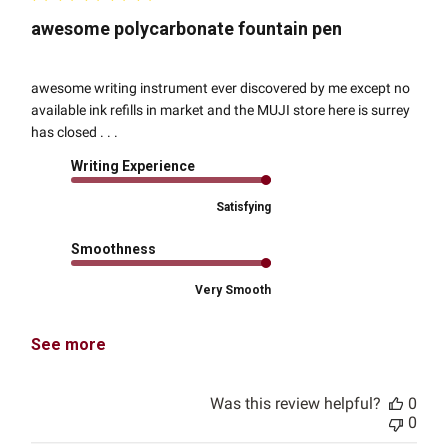
awesome polycarbonate fountain pen
awesome writing instrument ever discovered by me except no
available ink refills in market and the MUJI store here is surrey
has closed . . .
Writing Experience
Satisfying
Smoothness
Very Smooth
See more
Was this review helpful?
0
0