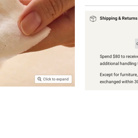
Shipping & Returns
Spend $80 to receive
additional handling 
Except for furniture
Click to expand
exchanged within 30