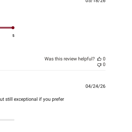
Published
05/18/26
date
5
Was this review helpful?
0
0
Published
04/24/26
date
t still exceptional if you prefer