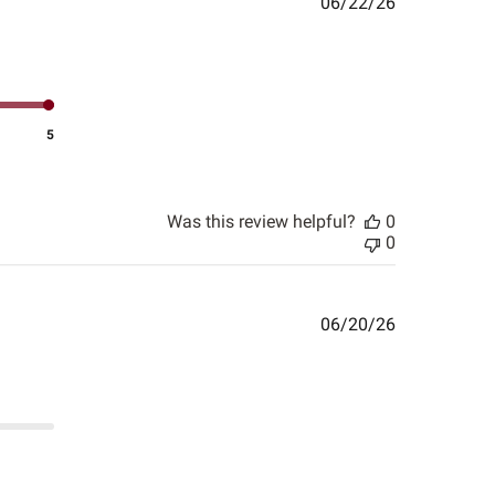
Published
06/22/26
date
5
Was this review helpful?
0
0
Published
06/20/26
date