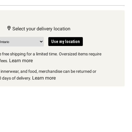
Select your delivery location
Use my location
 free shipping for a limited time. Oversized items require
Learn more
fees.
, innerwear, and food, merchandise can be returned or
Learn more
 days of delivery.