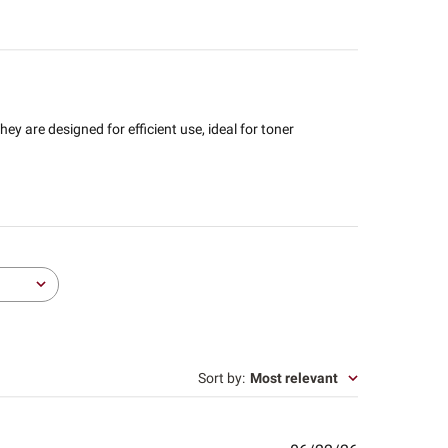
hey are designed for efficient use, ideal for toner
Sort by
:
Most relevant