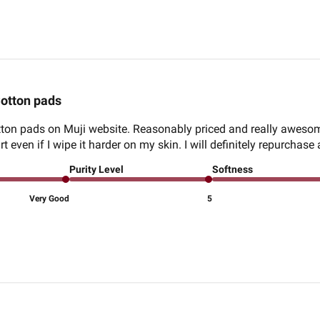
otton pads
otton pads on Muji website. Reasonably priced and really aweso
 even if I wipe it harder on my skin. I will definitely repurchase
Purity Level
Softness
Very Good
5