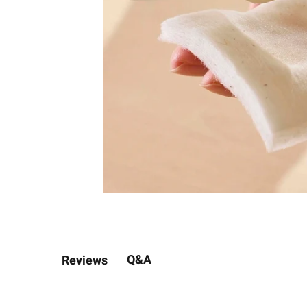
Q&A
Reviews