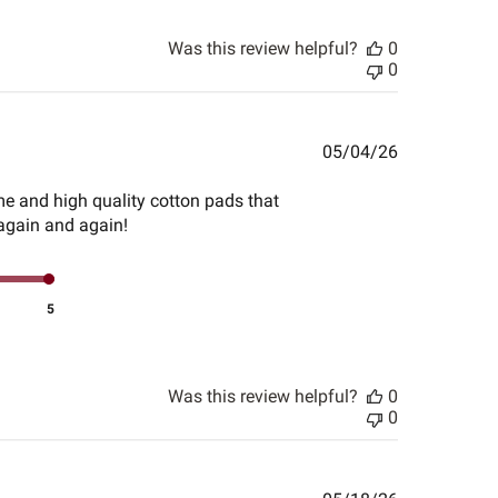
Was this review helpful?
0
0
Published
05/04/26
date
me and high quality cotton pads that
 again and again!
5
Was this review helpful?
0
0