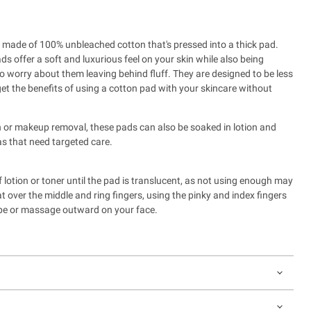
is made of 100% unbleached cotton that's pressed into a thick pad.
ads offer
a soft and luxurious feel on your skin while also being
to worry about them leaving behind fluff
. They are designed to be less
et the benefits of using a cotton pad with your skincare without
on or makeup removal, these pads can also be soaked in lotion and
s that need targeted care.
lotion or toner until the pad is translucent, as not using enough may
at over the middle and ring fingers, using the pinky and index fingers
wipe or massage outward on your face.