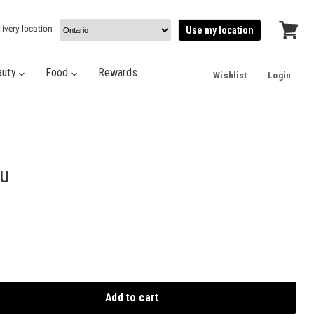
livery location
Use my location
View
cart
auty
Food
Rewards
Wishlist
Login
ru
Add to cart