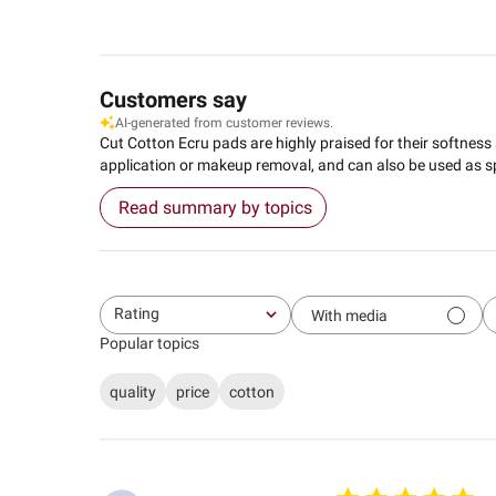
Customers say
AI-generated from customer reviews.
Cut Cotton Ecru pads are highly praised for their softness an
application or makeup removal, and can also be used as 
Read summary by topics
Rating
With media
All ratings
Popular topics
quality
price
cotton