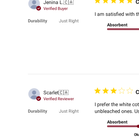
C
Jenina L.
🇨🇦
Verified Buyer
I am satisfied with t
Durability
Just Right
Absorbent
C
Scarlet
🇨🇦
Verified Reviewer
I prefer the white co
unbleached ones. Usi
Durability
Just Right
Absorbent
Ok