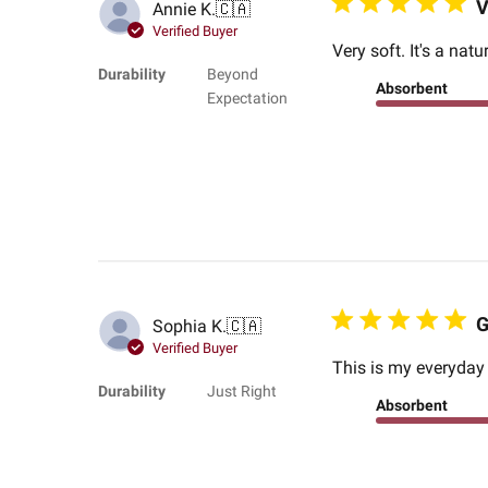
V
Annie K.
🇨🇦
Verified Buyer
Very soft. It's a na
Durability
Beyond
Absorbent
Expectation
G
Sophia K.
🇨🇦
Verified Buyer
This is my everyday
Durability
Just Right
Absorbent