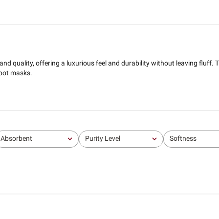
d quality, offering a luxurious feel and durability without leaving fluff. T
spot masks.
Absorbent
Purity Level
Softness
All
All
All