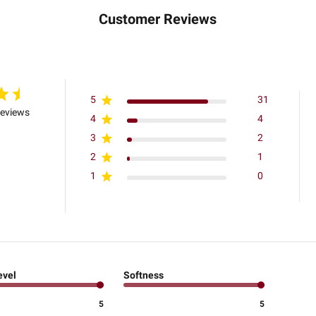
Customer Reviews
5
31
reviews
4
4
3
2
2
1
1
0
evel
Softness
5
5