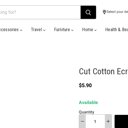
Select your de
ccessories
Travel
Furniture
Home
Health & Be
Cut Cotton Ec
Current price
$5.90
Available
Quantity