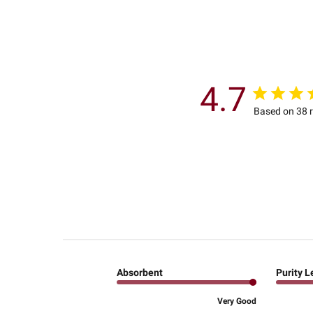
4.7
Based on 38 
Absorbent
Purity L
Very Good