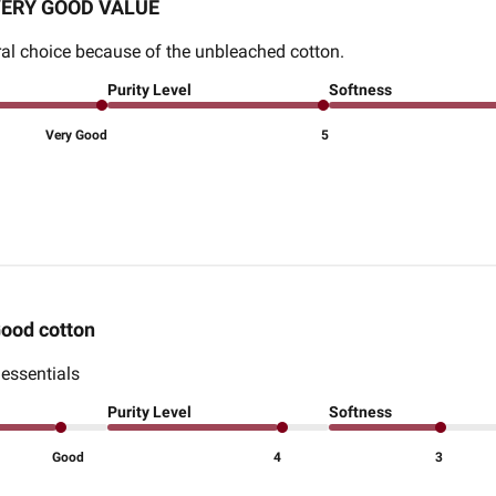
ERY GOOD VALUE
tural choice because of the unbleached cotton.
Purity Level
Softness
Very Good
5
ood cotton
 essentials
Purity Level
Softness
Good
4
3