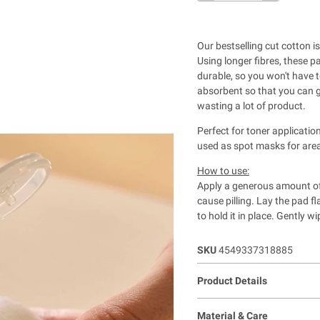
Our bestselling cut cotton 
Using longer fibres, these p
durable, so you won't have 
absorbent so that you can g
wasting a lot of product.
Perfect for toner applicati
used as spot masks for area
How to use:
Apply a generous amount of 
cause pilling. Lay the pad fl
to hold it in place. Gently 
SKU
4549337318885
Product Details
Material & Care