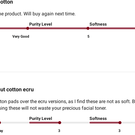
otton
he product. Will buy again next time.
Purity Level
Softness
Very Good
5
ut cotton ecru
tton pads over the ecru versions, as I find these are not as soft. Bu
ng these will not waste your precious facial toner.
Purity Level
Softness
ay
3
3