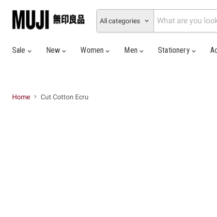
All categories
Sale
New
Women
Men
Stationery
A
Home
Cut Cotton Ecru