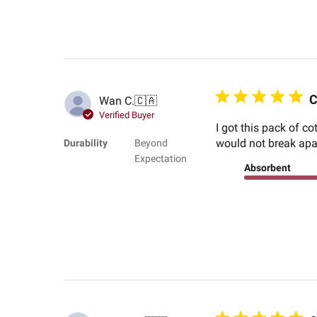
C
Wan C.
🇨🇦
Verified Buyer
I got this pack of c
would not break apart
Durability
Beyond
Expectation
Absorbent