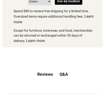
Use my location
Spend $80 to receive free shipping for a limited time.
Learn
Oversized items require additional handling fees.
more
Except for furniture, innerwear, and food, merchandise
can be returned or exchanged within 30 days of
Learn more
delivery.
Q&A
Reviews