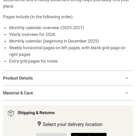
place.
Pages include (in the following order):
Monthly calendar overview (2025-2027)
Yearly overview for 2026
Monthly calendar (beginning in December 2025)
Weekly horizontal pages on left pages, with blank grid page on
right pages
Extra grid pages for notes
Product Details
Material & Care
Shipping & Returns
Select your delivery location