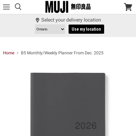
Menu
View
cart
Select your delivery location
Use my location
Home
B5 Monthly/Weekly Planner From Dec. 2025