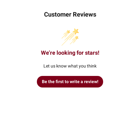
Customer Reviews
We’re looking for stars!
Let us know what you think
Be the first to write a review!