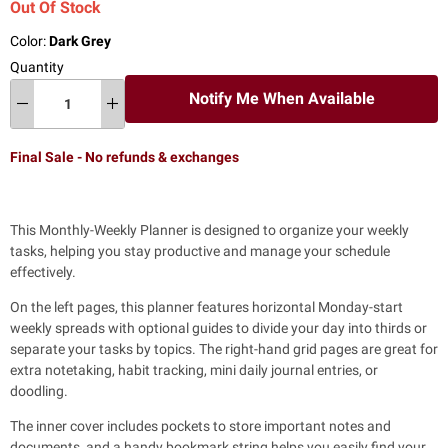
Out Of Stock
Color:
Dark Grey
Quantity
Notify Me When Available
Final Sale - No refunds & exchanges
This Monthly-Weekly Planner is
designed to organize your weekly
tasks, helping you stay productive and manage your schedule
effectively.
On the left pages, this planner features horizontal Monday-start
weekly spreads
with optional guides to divide your day into thirds or
separate your tasks by topics. The right-hand grid pages are great for
extra notetaking, habit tracking, mini daily journal entries, or
doodling.
The inner cover includes pockets to store important notes and
documents,
and a handy bookmark string helps you easily find your