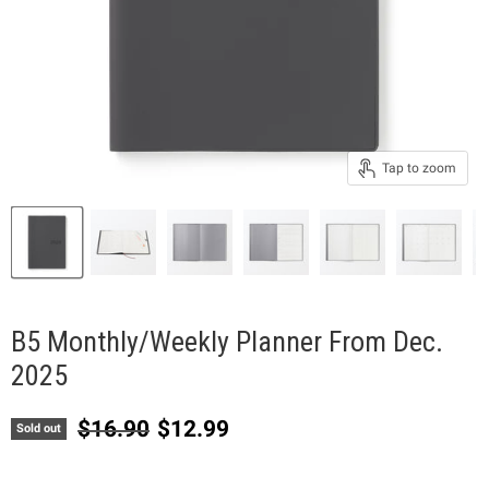
Tap to zoom
B5 Monthly/Weekly Planner From Dec.
2025
Original price
Current price
$16.90
$12.99
Sold out