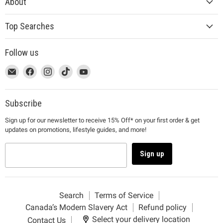
About
Top Searches
Follow us
This
Email
This
Find
This
Find
This
Find
This
Find
link
MUJI
link
us
link
us
link
us
link
us
will
will
on
will
on
will
on
will
on
open
open
Facebook
open
Instagram
open
TikTok
open
YouTube
Subscribe
in
in
in
in
in
Sign up for our newsletter to receive 15% Off* on your first order & get
a
a
a
a
a
updates on promotions, lifestyle guides, and more!
new
new
new
new
new
window
window
window
window
window
to
to
to
to
to
Sign up
Email.
Facebook.
Instagram.
TikTok.
YouTube.
Search
Terms of Service
Canada’s Modern Slavery Act
Refund policy
Select your delivery location
Contact Us