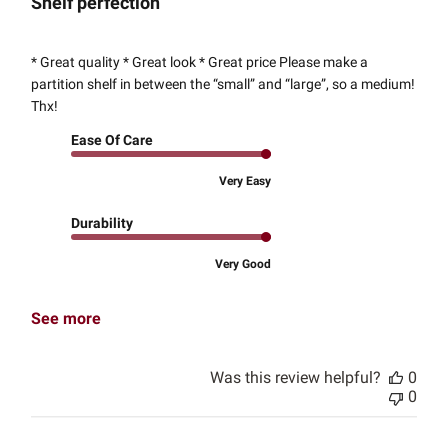
Shelf perfection
* Great quality * Great look * Great price Please make a
partition shelf in between the “small” and “large”, so a medium!
Thx!
Ease Of Care
Very Easy
Durability
Very Good
See more
Was this review helpful?
0
0