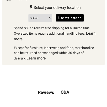
Select your delivery location
Use my location
Spend $80 to receive free shipping for a limited time.
Learn
Oversized items require additional handling fees.
more
Except for furniture, innerwear, and food, merchandise
can be returned or exchanged within 30 days of
Learn more
delivery.
Q&A
Reviews