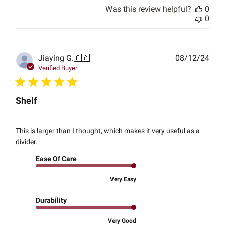
Was this review helpful?
0
0
Publ
Jiaying G.
🇨🇦
08/12/24
date
Verified Buyer
Shelf
This is larger than I thought, which makes it very useful as a
divider.
Ease Of Care
Very Easy
Durability
Very Good