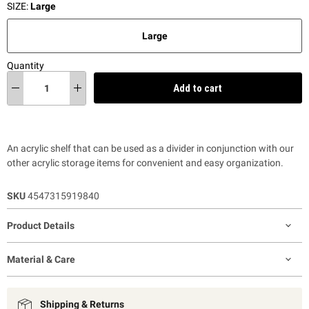
SIZE:
Large
Large
Quantity
Add to cart
An acrylic shelf that can be used as a divider in conjunction with our
other acrylic storage items for convenient and easy organization.
SKU
4547315919840
Product Details
Material & Care
Shipping & Returns