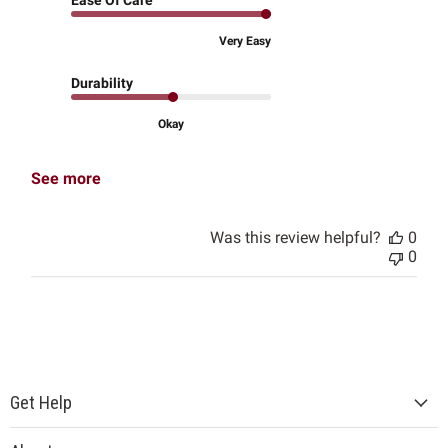
Ease Of Care
Very Easy
Durability
Okay
See more
Was this review helpful?
0
0
Get Help