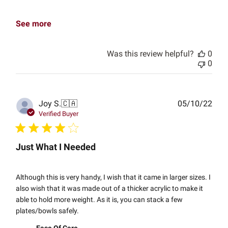
See more
Was this review helpful?
0
0
Publ
Joy S.
🇨🇦
05/10/22
date
Verified Buyer
Just What I Needed
Although this is very handy, I wish that it came in larger sizes. I
also wish that it was made out of a thicker acrylic to make it
able to hold more weight. As it is, you can stack a few
plates/bowls safely.