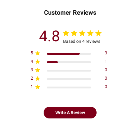
Customer Reviews
4.8
Based on 4 reviews
5
3
4
1
3
0
2
0
1
0
Write A Review