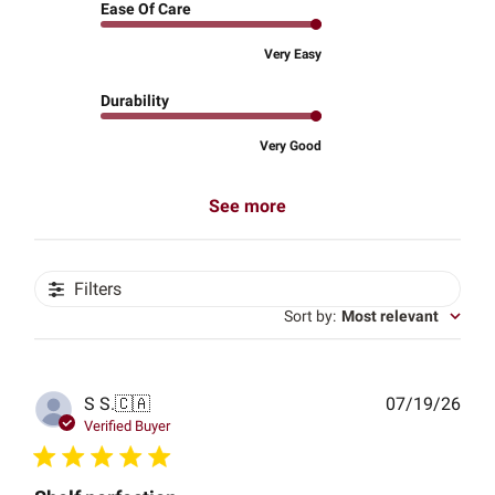
Ease Of Care
Very Easy
Durability
Very Good
See more
Filters
Sort by
:
Most relevant
Publ
S S.
🇨🇦
07/19/26
date
Verified Buyer