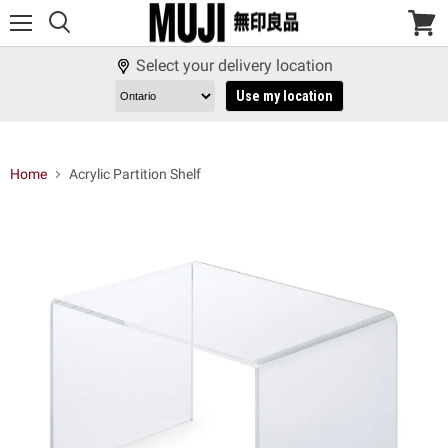
Menu
View
cart
Select your delivery location
Use my location
Home
Acrylic Partition Shelf