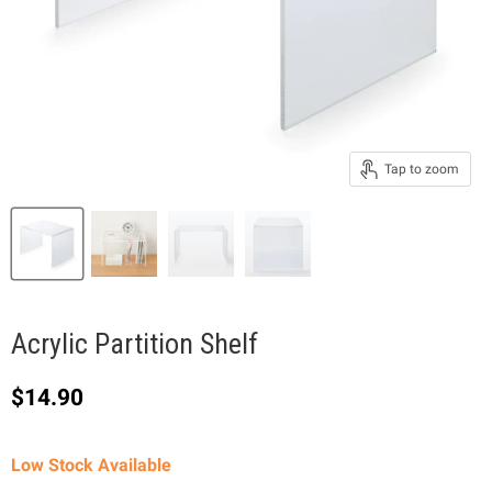
Tap to zoom
Acrylic Partition Shelf
Current price
$14.90
Low Stock Available