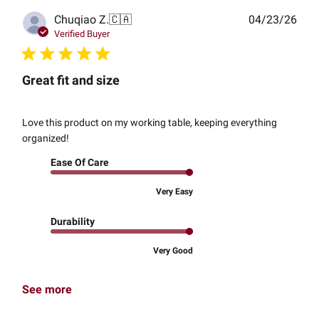
Publ
Chuqiao Z.
🇨🇦
04/23/26
date
Verified Buyer
Great fit and size
Love this product on my working table, keeping everything
organized!
Ease Of Care
Very Easy
Durability
Very Good
See more