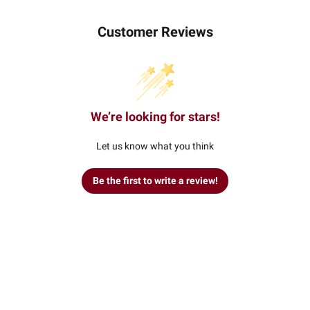
Customer Reviews
We’re looking for stars!
Let us know what you think
Be the first to write a review!