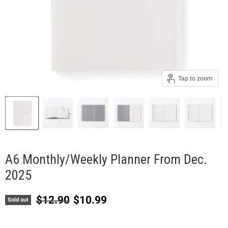
Tap to zoom
A6 Monthly/Weekly Planner From Dec.
2025
Original price
Current price
$12.90
$10.99
Sold out