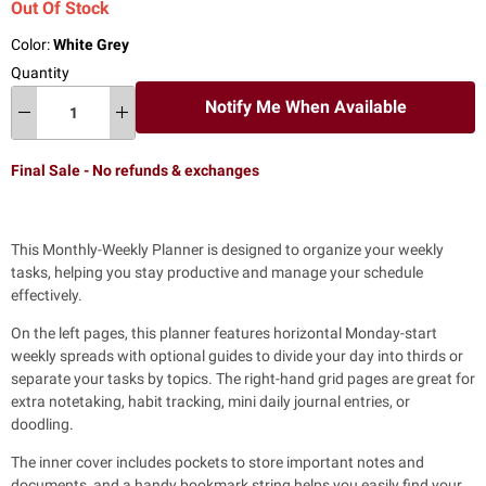
Out Of Stock
Color:
White Grey
Quantity
Notify Me When Available
Final Sale - No refunds & exchanges
This Monthly-Weekly Planner is
designed to organize your weekly
tasks, helping you stay productive and manage your schedule
effectively.
On the left pages, this planner features horizontal Monday-start
weekly spreads
with optional guides to divide your day into thirds or
separate your tasks by topics. The right-hand grid pages are great for
extra notetaking, habit tracking, mini daily journal entries, or
doodling.
The inner cover includes pockets to store important notes and
documents,
and a handy bookmark string helps you easily find your