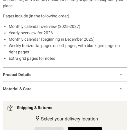
place.
Pages include (in the following order):
Monthly calendar overview (2025-2027)
Yearly overview for 2026
Monthly calendar (beginning in December 2025)
Weekly horizontal pages on left pages, with blank grid page on
right pages
Extra grid pages for notes
Product Details
Material & Care
Shipping & Returns
Select your delivery location