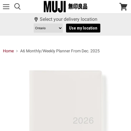
Menu
View
cart
Select your delivery location
Use my location
Home
A6 Monthly/Weekly Planner From Dec. 2025