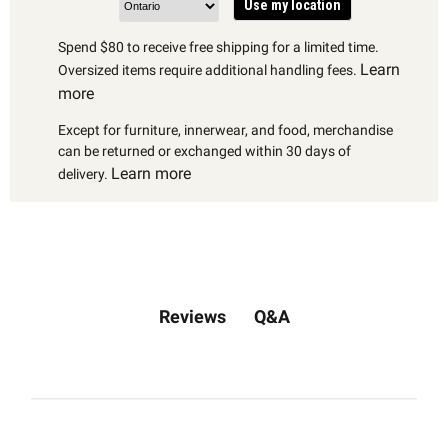
Use my location
Spend $80 to receive free shipping for a limited time.
Learn
Oversized items require additional handling fees.
more
Except for furniture, innerwear, and food, merchandise
can be returned or exchanged within 30 days of
Learn more
delivery.
Q&A
Reviews