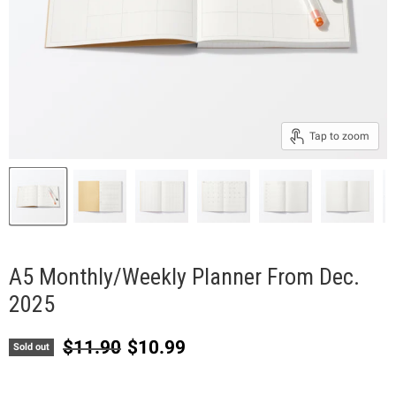
Tap to zoom
A5 Monthly/Weekly Planner From Dec.
2025
Original price
Current price
$11.90
$10.99
Sold out