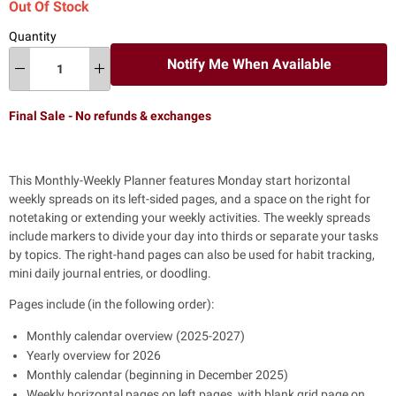
Out Of Stock
Quantity
Notify Me When Available
Final Sale - No refunds & exchanges
This Monthly-Weekly Planner features Monday start horizontal
weekly spreads on its left-sided pages, and a space on the right for
notetaking or extending your weekly activities. The weekly spreads
include markers to divide your day into thirds or separate your tasks
by topics. The right-hand pages can also be used for habit tracking,
mini daily journal entries, or doodling.
Pages include (in the following order):
Monthly calendar overview (2025-2027)
Yearly overview for 2026
Monthly calendar (beginning in December 2025)
Weekly horizontal pages on left pages, with blank grid page on