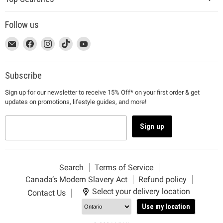
Follow us
This
Email
This
Find
This
Find
This
Find
This
Find
link
MUJI
link
us
link
us
link
us
link
us
will
will
on
will
on
will
on
will
on
open
open
Facebook
open
Instagram
open
TikTok
open
YouTube
Subscribe
in
in
in
in
in
Sign up for our newsletter to receive 15% Off* on your first order & get
a
a
a
a
a
updates on promotions, lifestyle guides, and more!
new
new
new
new
new
window
window
window
window
window
to
to
to
to
to
Sign up
Email.
Facebook.
Instagram.
TikTok.
YouTube.
Search
Terms of Service
Canada’s Modern Slavery Act
Refund policy
Select your delivery location
Contact Us
Use my location