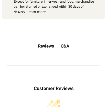
Except for furniture, innerwear, and food, merchandise
can be returned or exchanged within 30 days of
Learn more
delivery.
Q&A
Reviews
Customer Reviews