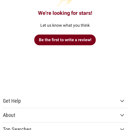
We’re looking for stars!
Let us know what you think
Be the first to write a review!
Get Help
About
Top Searches