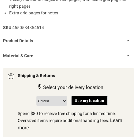
right pages
Extra grid pages for notes
SKU
4550584854514
Product Details
Material & Care
Shipping & Returns
Select your delivery location
Use my location
Spend $80 to receive free shipping for a limited time.
Learn
Oversized items require additional handling fees.
more