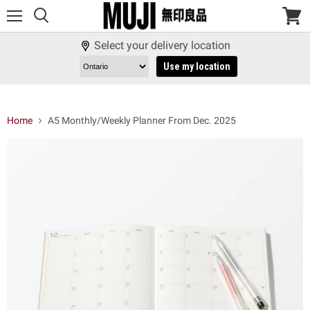
Menu
View
cart
Select your delivery location
Use my location
Home
A5 Monthly/Weekly Planner From Dec. 2025