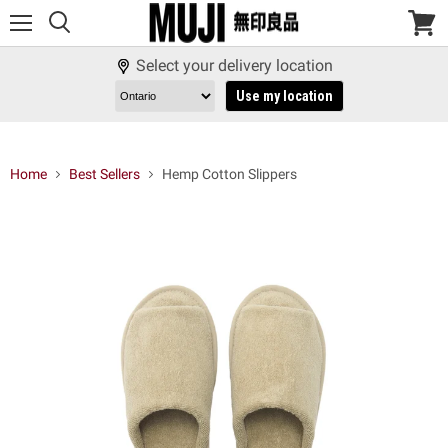
Menu
View
cart
Select your delivery location
Use my location
Home
Best Sellers
Hemp Cotton Slippers