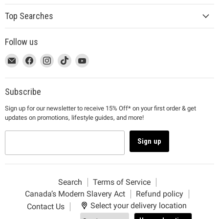
Top Searches
Follow us
This
Email
This
Find
This
Find
This
Find
This
Find
link
MUJI
link
us
link
us
link
us
link
us
will
will
on
will
on
will
on
will
on
open
open
Facebook
open
Instagram
open
TikTok
open
YouTube
Subscribe
in
in
in
in
in
Sign up for our newsletter to receive 15% Off* on your first order & get
a
a
a
a
a
updates on promotions, lifestyle guides, and more!
new
new
new
new
new
window
window
window
window
window
to
to
to
to
to
Sign up
Email.
Facebook.
Instagram.
TikTok.
YouTube.
Search
Terms of Service
Canada’s Modern Slavery Act
Refund policy
Select your delivery location
Contact Us