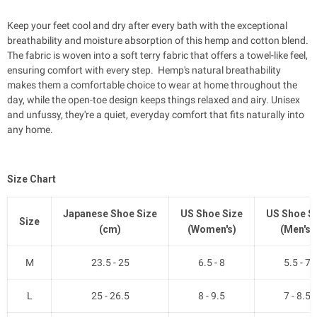
Keep your feet cool and dry after every bath with the exceptional
breathability and moisture absorption of this hemp and cotton blend.
The fabric is woven into a soft terry fabric that offers a towel-like feel,
ensuring comfort with every step. Hemp's natural breathability
makes them a comfortable choice to wear at home throughout the
day, while the open-toe design keeps things relaxed and airy. Unisex
and unfussy, they're a quiet, everyday comfort that fits naturally into
any home.
Size Chart
Japanese Shoe Size
US Shoe Size
US Shoe S
Size
(cm)
(Women's)
(Men's)
M
23.5 - 25
6.5 - 8
5.5 - 7
L
25 - 26.5
8 - 9.5
7 - 8.5