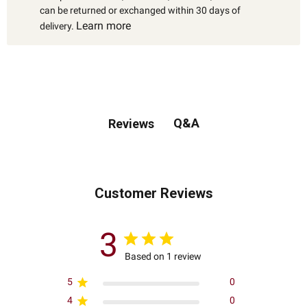
can be returned or exchanged within 30 days of
Learn more
delivery.
Q&A
Reviews
Customer Reviews
3
Based on 1 review
5
0
4
0