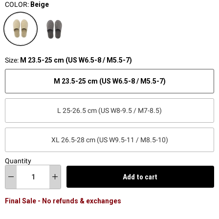
COLOR:
Beige
Size:
M 23.5-25 cm (US W6.5-8 / M5.5-7)
M 23.5-25 cm (US W6.5-8 / M5.5-7)
L 25-26.5 cm (US W8-9.5 / M7-8.5)
XL 26.5-28 cm (US W9.5-11 / M8.5-10)
Quantity
Add to cart
Final Sale - No refunds & exchanges