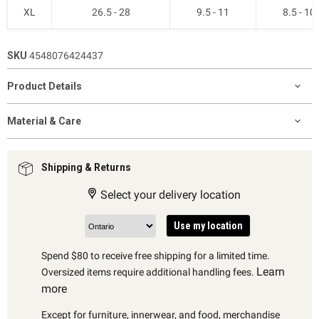
XL
26.5 - 28
9.5 - 11
8.5 - 10
SKU
4548076424437
Product Details
Material & Care
Shipping & Returns
Select your delivery location
Use my location
Spend $80 to receive free shipping for a limited time.
Learn
Oversized items require additional handling fees.
more
Except for furniture, innerwear, and food, merchandise