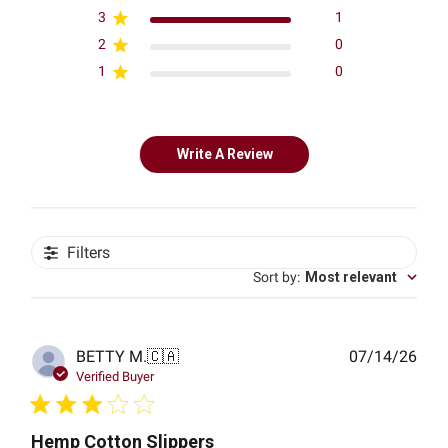
3
1
2
0
1
0
Write A Review
Filters
Sort by
:
Most relevant
Publ
BETTY M.
🇨🇦
07/14/26
date
Verified Buyer
Hemp Cotton Slippers