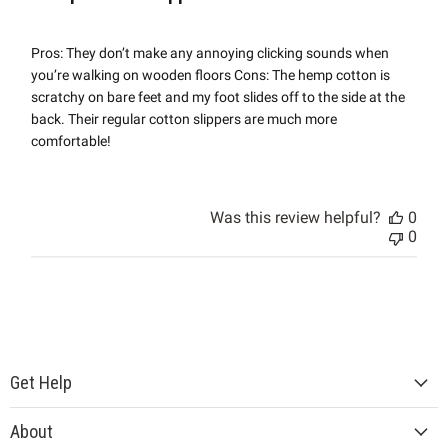
Pros: They don’t make any annoying clicking sounds when
you’re walking on wooden floors Cons: The hemp cotton is
scratchy on bare feet and my foot slides off to the side at the
back. Their regular cotton slippers are much more
comfortable!
Was this review helpful?
0
0
Get Help
About