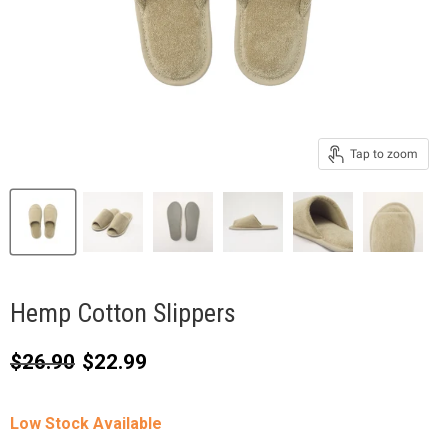
Tap to zoom
Hemp Cotton Slippers
Original price
Current price
$26.90
$22.99
Low Stock Available