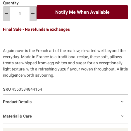
Quantity
Notify Me When Available
Final Sale - No refunds & exchanges
A guimauve is the French art of the mallow, elevated well beyond the
everyday. Made in France to a traditional recipe, these soft, pillowy
treats are whipped from egg whites and sugar for an exceptionally
light texture, with a refreshing yuzu flavour woven throughout. A little
indulgence worth savouring.
SKU
4550584844164
Product Details
Material & Care