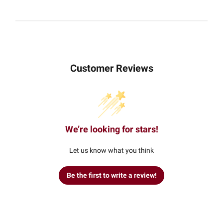
Customer Reviews
We’re looking for stars!
Let us know what you think
Be the first to write a review!