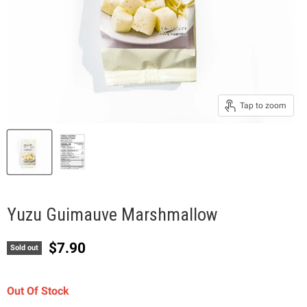
Tap to zoom
Yuzu Guimauve Marshmallow
Current price
$7.90
Sold out
Out Of Stock