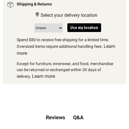
Shipping & Returns
Select your delivery location
Use my location
Spend $80 to receive free shipping for a limited time.
Learn
Oversized items require additional handling fees.
more
Except for furniture, innerwear, and food, merchandise
can be returned or exchanged within 30 days of
Learn more
delivery.
Q&A
Reviews