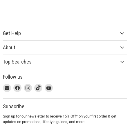
Get Help
About
Top Searches
Follow us
This
Email
This
Find
This
Find
This
Find
This
Find
link
MUJI
link
us
link
us
link
us
link
us
will
will
on
will
on
will
on
will
on
open
open
Facebook
open
Instagram
open
TikTok
open
YouTube
Subscribe
in
in
in
in
in
Sign up for our newsletter to receive 15% Off* on your first order & get
a
a
a
a
a
updates on promotions, lifestyle guides, and more!
new
new
new
new
new
window
window
window
window
window