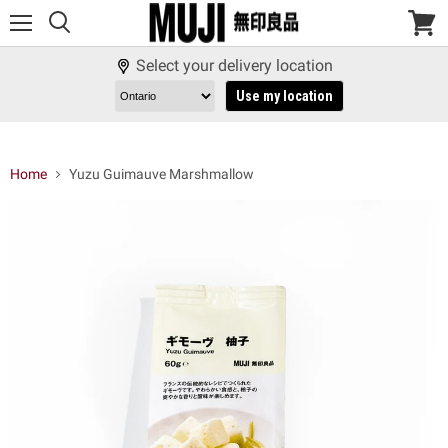
Menu
View
cart
Select your delivery location
Use my location
Home
Yuzu Guimauve Marshmallow