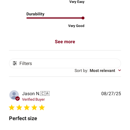
Very Easy
Durability
Very Good
See more
Filters
Sort by
:
Most relevant
Publ
Jason N.
🇨🇦
08/27/25
date
Verified Buyer
Perfect size