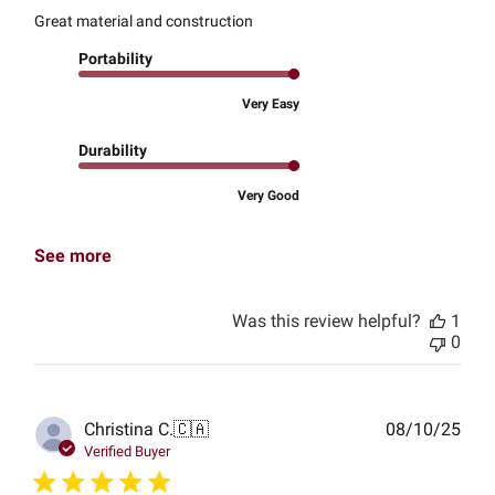
Great material and construction
Portability
Very Easy
Durability
Very Good
See more
Was this review helpful?
1
0
Publ
Christina C.
🇨🇦
08/10/25
date
Verified Buyer