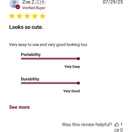
Publ
Zoe Z.
🇨🇦
07/29/25
date
Verified Buyer
Looks so cute.
Very easy to use and very good looking too.
Portability
Very Easy
Durability
Very Good
See more
Was this review helpful?
1
0