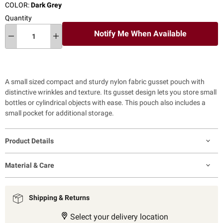
COLOR:
Dark Grey
Quantity
Notify Me When Available
A small sized compact and sturdy nylon fabric gusset pouch with
distinctive wrinkles and texture. Its gusset design lets you store small
bottles or cylindrical objects with ease. This pouch also includes a
small pocket for additional storage.
Product Details
Material & Care
Shipping & Returns
Select your delivery location