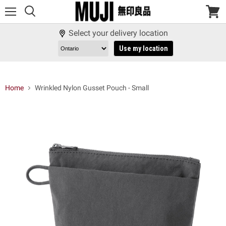
Menu
View
cart
Select your delivery location
Use my location
Home
Wrinkled Nylon Gusset Pouch - Small