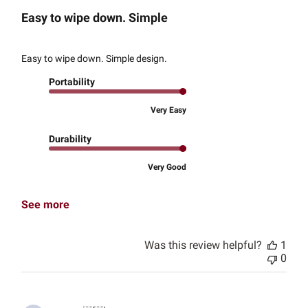
Easy to wipe down. Simple
Easy to wipe down. Simple design.
Portability
Very Easy
Durability
Very Good
See more
Was this review helpful?
1
0