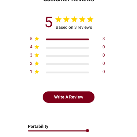
5
Based on 3 reviews
5
3
4
0
3
0
2
0
1
0
Write A Review
Portability