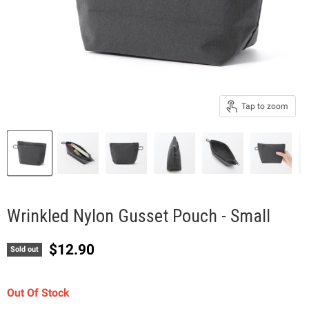
Tap to zoom
Wrinkled Nylon Gusset Pouch - Small
Current price
$12.90
Sold out
Out Of Stock