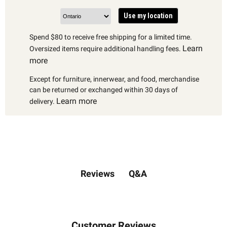
Use my location
Spend $80 to receive free shipping for a limited time.
Learn
Oversized items require additional handling fees.
more
Except for furniture, innerwear, and food, merchandise
can be returned or exchanged within 30 days of
Learn more
delivery.
Q&A
Reviews
Customer Reviews