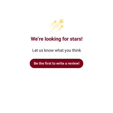
We’re looking for stars!
Let us know what you think
Be the first to write a review!