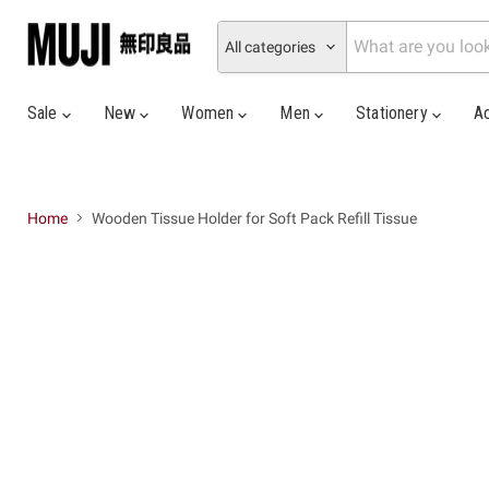
All categories
Sale
New
Women
Men
Stationery
A
Home
Wooden Tissue Holder for Soft Pack Refill Tissue