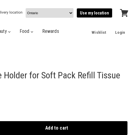
livery location
Use my location
View
cart
auty
Food
Rewards
Wishlist
Login
Holder for Soft Pack Refill Tissue
Add to cart