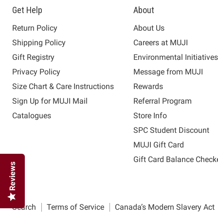
Get Help
About
Return Policy
About Us
Shipping Policy
Careers at MUJI
Gift Registry
Environmental Initiative
Privacy Policy
Message from MUJI
Size Chart & Care Instructions
Rewards
Sign Up for MUJI Mail
Referral Program
Catalogues
Store Info
SPC Student Discount
MUJI Gift Card
Gift Card Balance Check
Reviews
Search
Terms of Service
Canada’s Modern Slavery Act