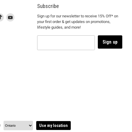
Subscribe
d
is
Find
This
Find
Sign up for our newsletter to receive 15% Off* on
your first order & get updates on promotions,
k
us
link
us
lifestyle guides, and more!
l
on
will
on
tagram
en
TikTok
open
YouTube
in
Sign up
a
ew
new
ndow
window
to
m.
kTok.
YouTube.
n
Use my location