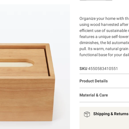
Organize your home with thi
using wood harvested after 
efficient use of sustainable 
features a unique self-loweri
diminishes, the lid automati
pull. Its warm, natural grai
functional base for your dail
SKU
4550583410551
Product Details
Material & Care
Shipping & Returns