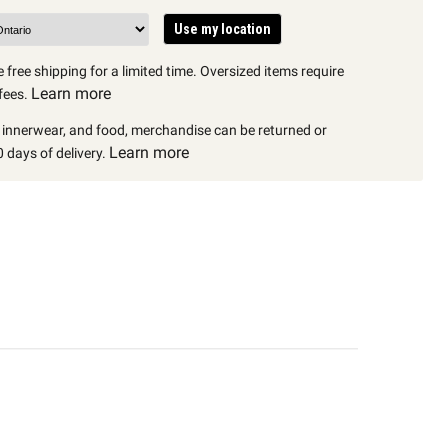
Use my location
 free shipping for a limited time. Oversized items require
Learn more
fees.
, innerwear, and food, merchandise can be returned or
Learn more
 days of delivery.