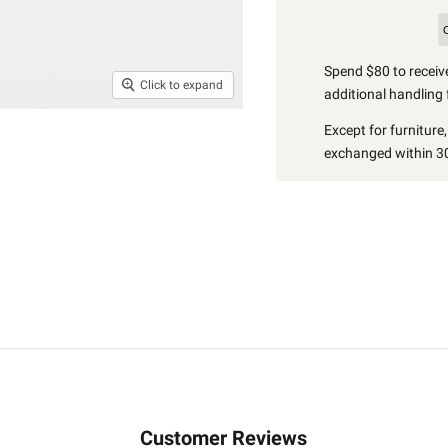
Spend $80 to receive
Click to expand
additional handling 
Except for furniture
exchanged within 30
Customer Reviews