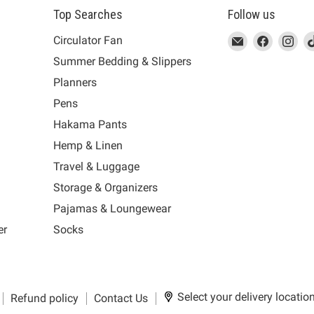
Top Searches
Follow us
This
Email
This
Find
This
Fin
Th
Circulator Fan
link
MUJI
link
us
link
us
lin
Summer Bedding & Slippers
will
will
on
will
on
wil
s
Planners
open
open
Facebook
open
Ins
op
in
in
in
in
Pens
a
a
a
a
Hakama Pants
new
new
new
n
window
window
window
wi
Hemp & Linen
to
to
to
to
Travel & Luggage
Email.
Facebook.
Instagra
Ti
Storage & Organizers
Pajamas & Loungewear
er
Socks
Select your delivery locatio
Refund policy
Contact Us