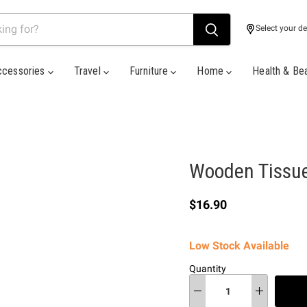
Select your de
ccessories
Travel
Furniture
Home
Health & Be
Wooden Tissue 
Current price
$16.90
Low Stock Available
Quantity