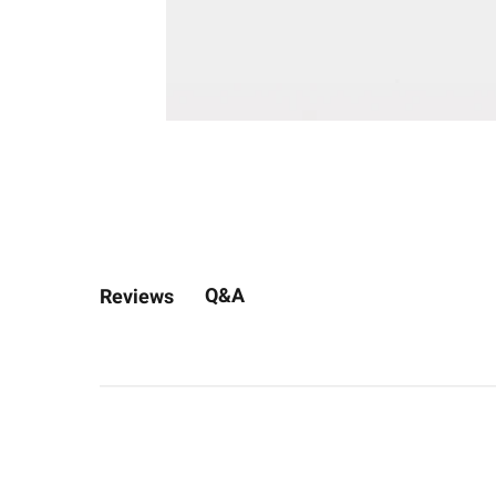
Q&A
Reviews