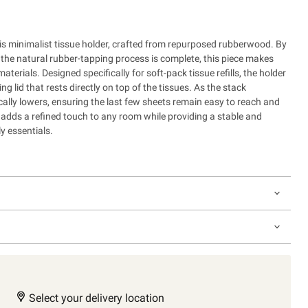
s minimalist tissue holder, crafted from repurposed rubberwood. By
the natural rubber-tapping process is complete, this piece makes
materials. Designed specifically for soft-pack tissue refills, the holder
ng lid that rests directly on top of the tissues. As the stack
cally lowers, ensuring the last few sheets remain easy to reach and
n adds a refined touch to any room while providing a stable and
y essentials.
Select your delivery location