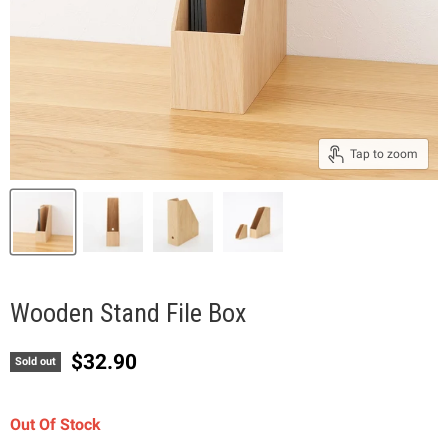
Tap to zoom
Wooden Stand File Box
Current price
$32.90
Sold out
Out Of Stock