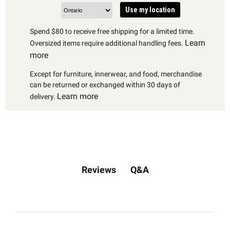
Use my location
Spend $80 to receive free shipping for a limited time.
Learn
Oversized items require additional handling fees.
more
Except for furniture, innerwear, and food, merchandise
can be returned or exchanged within 30 days of
Learn more
delivery.
Q&A
Reviews