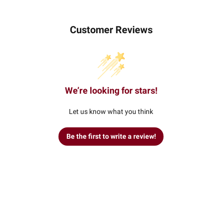
Customer Reviews
We’re looking for stars!
Let us know what you think
Be the first to write a review!