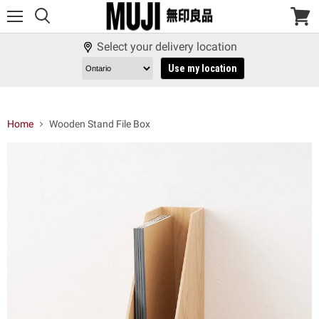
Menu
View
cart
Select your delivery location
Use my location
Home
Wooden Stand File Box