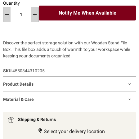
Quantity
Notify Me When Available
Discover the perfect storage solution with our Wooden Stand File
Box. This file box adds a touch of warmth to your workspace while
keeping your documents organized.
SKU
4550344310205
Product Details
Material & Care
Shipping & Returns
Select your delivery location