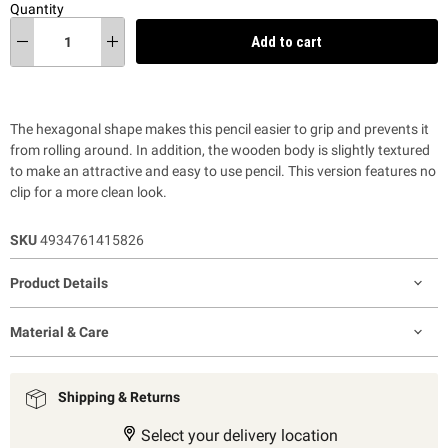
Quantity
Add to cart
The hexagonal shape makes this pencil easier to grip and prevents it
from rolling around. In addition, the wooden body is slightly textured
to make an attractive and easy to use pencil. This version features no
clip for a more clean look.
SKU
4934761415826
Product Details
Material & Care
Shipping & Returns
Select your delivery location