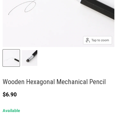
Tap to zoom
Wooden Hexagonal Mechanical Pencil
Current price
$6.90
Available