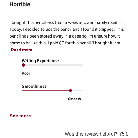
Horrible
I bought this pencil less than a week ago and barely used it.
Today, I decided to use the pencil and I found it chipped. This
pencil has been stored away in a case so I'm unsure how it
came to be like this. I paid $7 for this pencil (I bought it inst...
Read more
Writing Experience
Poor
Smoothness
Smooth
See more
Was this review helpful?
0