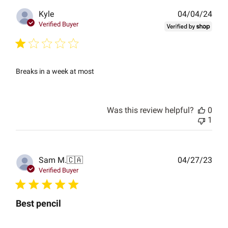
Publ
Kyle
04/04/24
date
Verified Buyer
Breaks in a week at most
Was this review helpful?
0
1
Publ
Sam M.
🇨🇦
04/27/23
date
Verified Buyer
Best pencil