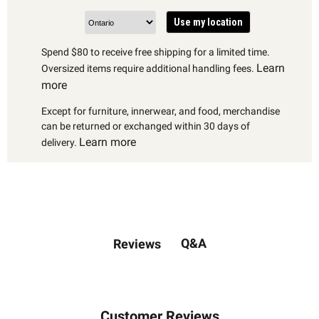
Use my location
Spend $80 to receive free shipping for a limited time.
Learn
Oversized items require additional handling fees.
more
Except for furniture, innerwear, and food, merchandise
can be returned or exchanged within 30 days of
Learn more
delivery.
Q&A
Reviews
Customer Reviews