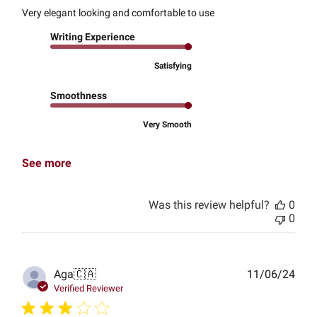
Very elegant looking and comfortable to use
Writing Experience
Satisfying
Smoothness
Very Smooth
See more
Was this review helpful?
0
0
Publ
Aga
🇨🇦
11/06/24
date
Verified Reviewer