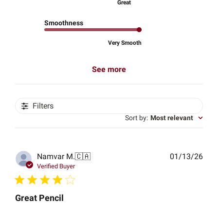
Great
Smoothness
Very Smooth
See more
Filters
Sort by
:
Most relevant
Publ
Namvar M.
🇨🇦
01/13/26
date
Verified Buyer
Great Pencil