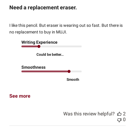
Need a replacement eraser.
I like this pencil. But eraser is wearing out so fast. But there is
no replacement to buy in MUJI.
Writing Experience
Could be better...
Smoothness
Smooth
See more
Was this review helpful?
2
0