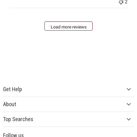
2
Load more reviews
Get Help
About
Top Searches
Follow us