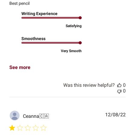
Best pencil
Writing Experience
Satisfying
Smoothness
Very Smooth
See more
Was this review helpful?
0
0
Publ
12/08/22
Ceanna
🇨🇦
date