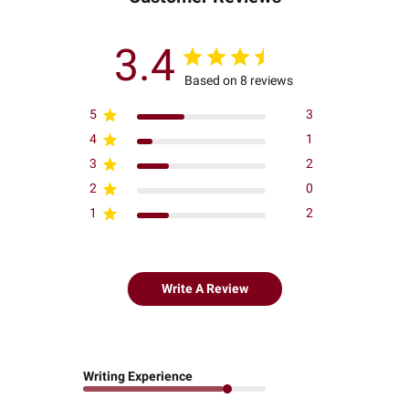
3.4
Based on 8 reviews
5
3
4
1
3
2
2
0
1
2
Write A Review
Writing Experience