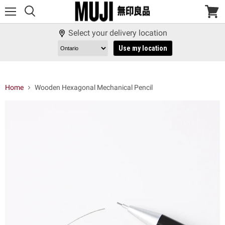
Menu
View
cart
Select your delivery location
Use my location
Home
Wooden Hexagonal Mechanical Pencil