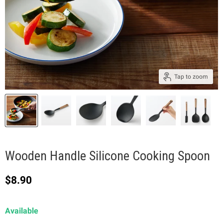
Tap to zoom
Wooden Handle Silicone Cooking Spoon
Current price
$8.90
Available