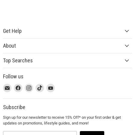
Get Help
About
Top Searches
Follow us
This
Email
This
Find
This
Find
This
Find
This
Find
link
MUJI
link
us
link
us
link
us
link
us
will
will
on
will
on
will
on
will
on
open
open
Facebook
open
Instagram
open
TikTok
open
YouTube
Subscribe
in
in
in
in
in
Sign up for our newsletter to receive 15% Off* on your first order & get
a
a
a
a
a
updates on promotions, lifestyle guides, and more!
new
new
new
new
new
window
window
window
window
window