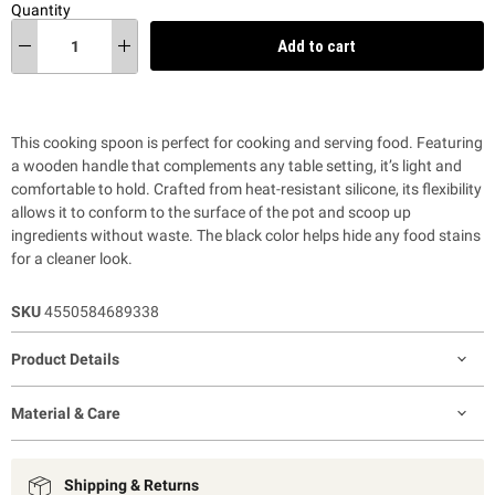
Quantity
Add to cart
This cooking spoon is perfect for cooking and serving food. Featuring
a wooden handle that complements any table setting, it’s light and
comfortable to hold. Crafted from heat-resistant silicone, its flexibility
allows it to conform to the surface of the pot and scoop up
ingredients without waste. The black color helps hide any food stains
for a cleaner look.
SKU
4550584689338
Product Details
Material & Care
Shipping & Returns