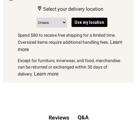
Select your delivery location
Use my location
Spend $80 to receive free shipping for a limited time.
Learn
Oversized items require additional handling fees.
more
Except for furniture, innerwear, and food, merchandise
can be returned or exchanged within 30 days of
Learn more
delivery.
Q&A
Reviews