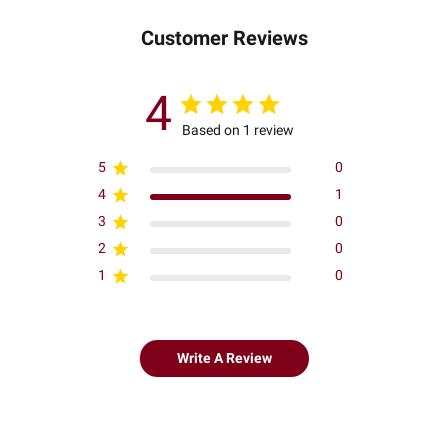
Customer Reviews
4
Based on 1 review
5
0
4
1
3
0
2
0
1
0
Write A Review