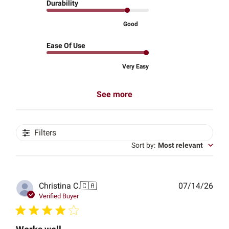
Durability
Good
Ease Of Use
Very Easy
See more
Filters
Sort by
:
Most relevant
Publ
Christina C.
🇨🇦
07/14/26
date
Verified Buyer