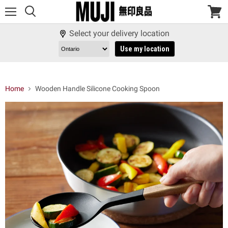
Menu
View
cart
Select your delivery location
Use my location
Home
Wooden Handle Silicone Cooking Spoon