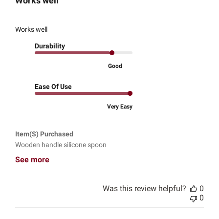
Works well
Works well
Durability
Good
Ease Of Use
Very Easy
Item(s) Purchased
Wooden handle silicone spoon
See more
Was this review helpful?
0
0