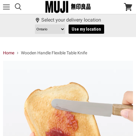
Menu
View
cart
Select your delivery location
Use my location
Home
Wooden Handle Flexible Table Knife