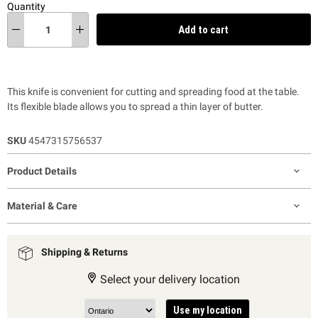
Quantity
Add to cart
This knife is convenient for cutting and spreading food at the table.
Its flexible blade allows you to spread a thin layer of butter.
SKU
4547315756537
Product Details
Material & Care
Shipping & Returns
Select your delivery location
Use my location