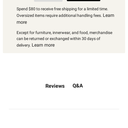
Spend $80 to receive free shipping for a limited time.
Learn
Oversized items require additional handling fees.
more
Except for furniture, innerwear, and food, merchandise
can be returned or exchanged within 30 days of
Learn more
delivery.
Q&A
Reviews