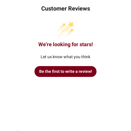
Customer Reviews
We’re looking for stars!
Let us know what you think
Be the first to write a review!