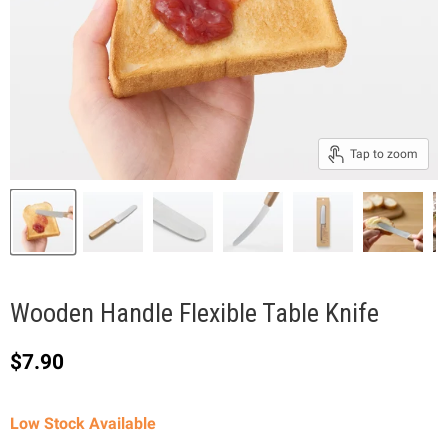
Tap to zoom
Wooden Handle Flexible Table Knife
Current price
$7.90
Low Stock Available