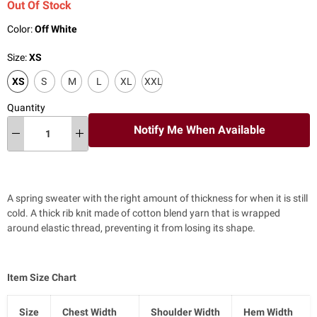
Out Of Stock
Color:
Off White
Size:
XS
XS
S
M
L
XL
XXL
Quantity
Notify Me When Available
A spring sweater with the right amount of thickness for when it is still
cold. A thick rib knit made of cotton blend yarn that is wrapped
around elastic thread, preventing it from losing its shape.
Item Size Chart
Size
Chest Width
Shoulder Width
Hem Width