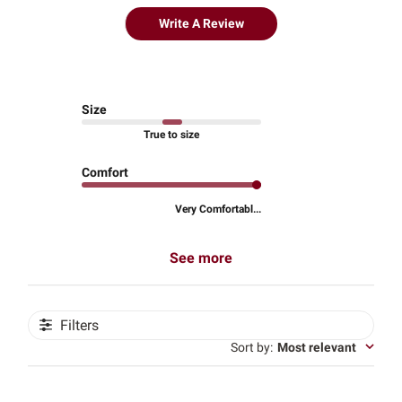
Write A Review
Size
True to size
Comfort
Very Comfortabl...
See more
Filters
Sort by
:
Most relevant