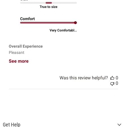
True to size
Comfort
Very Comfortabl...
Overall Experience
Pleasant
See more
Was this review helpful?
0
0
Get Help