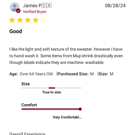
Publ
James P.
🇨🇦
08/28/24
date
Verified Buyer
Good
I like the light and soft texture of the sweater. However I have
to hand wash it. Some items from Muji shrink drastically even
though labels indicate they are machine- washable.
|
|
Age:
Over 64 Years Old
Purchased Size:
M
Size:
M
Size
True to size
Comfort
Very Comfortabl...
Overall Experience