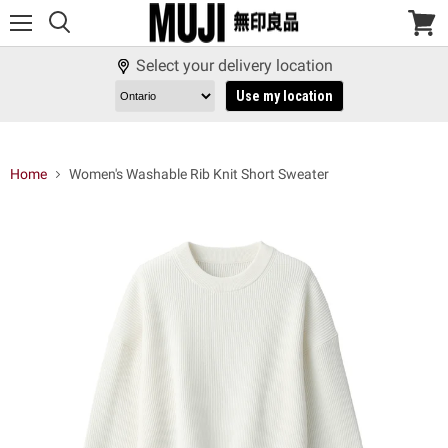
Menu
View
cart
Select your delivery location
Use my location
Home
Women's Washable Rib Knit Short Sweater