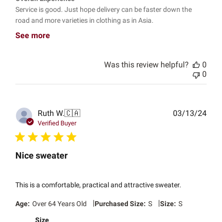
Service is good. Just hope delivery can be faster down the
road and more varieties in clothing as in Asia.
See more
Was this review helpful?
0
0
Publ
Ruth W.
🇨🇦
03/13/24
date
Verified Buyer
Nice sweater
This is a comfortable, practical and attractive sweater.
|
|
Age:
Over 64 Years Old
Purchased Size:
S
Size:
S
Size