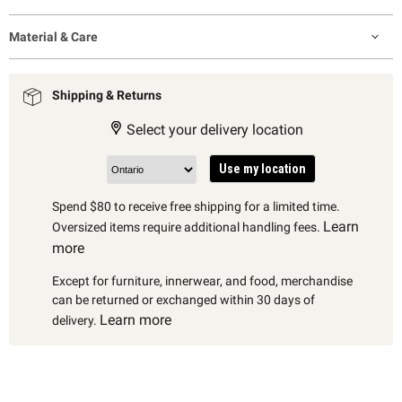
Material & Care
Shipping & Returns
Select your delivery location
Use my location
Spend $80 to receive free shipping for a limited time.
Learn
Oversized items require additional handling fees.
more
Except for furniture, innerwear, and food, merchandise
can be returned or exchanged within 30 days of
Learn more
delivery.