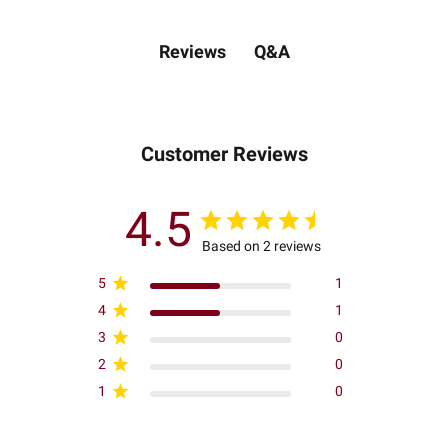
Q&A
Reviews
Customer Reviews
4.5
Based on 2 reviews
5
1
4
1
3
0
2
0
1
0