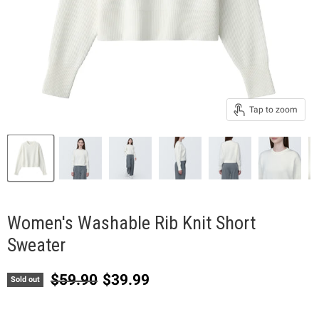
Tap to zoom
Women's Washable Rib Knit Short
Sweater
Original price
Current price
$59.90
$39.99
Sold out