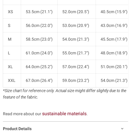
XS
53.5cm (21.1")
52.0cm (20.5")
40.5cm (15.9")
S
56.0cm (22.0")
53.0cm (20.9")
43.0cm (16.9")
M
58.5cm (23.0")
54.0cm (21.3")
45.5cm (17.9")
L
61.0cm (24.0")
55.0cm (21.7")
48.0cm (18.9")
XL
64.0cm (25.2")
57.0cm (22.4")
51.0cm (20.1")
XXL
67.0cm (26.4")
59.0cm (23.2")
54.0cm (21.3")
*Size chart for reference only. Actual size might differ slightly due to the
feature of the fabric.
sustainable materials
Read more about our
.
Product Details