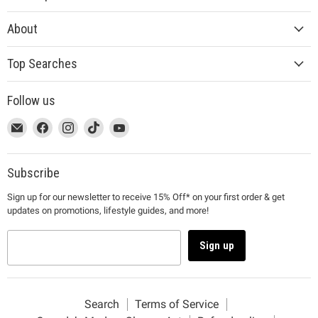
About
Top Searches
Follow us
This
Email
This
Find
This
Find
This
Find
This
Find
link
MUJI
link
us
link
us
link
us
link
us
will
will
on
will
on
will
on
will
on
open
open
Facebook
open
Instagram
open
TikTok
open
YouTube
Subscribe
in
in
in
in
in
Sign up for our newsletter to receive 15% Off* on your first order & get
a
a
a
a
a
updates on promotions, lifestyle guides, and more!
new
new
new
new
new
window
window
window
window
window
to
to
to
to
to
Sign up
Email.
Facebook.
Instagram.
TikTok.
YouTube.
Search
Terms of Service