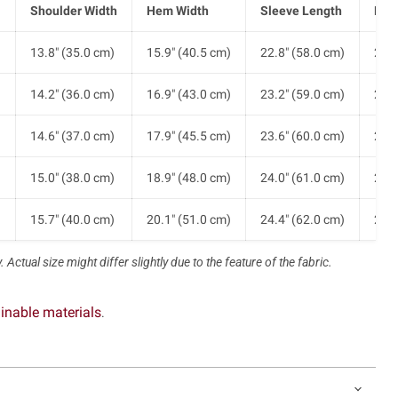
Shoulder Width
Hem Width
Sleeve Length
Len
)
13.8" (35.0 cm)
15.9" (40.5 cm)
22.8" (58.0 cm)
24.4
)
14.2" (36.0 cm)
16.9" (43.0 cm)
23.2" (59.0 cm)
25.2
)
14.6" (37.0 cm)
17.9" (45.5 cm)
23.6" (60.0 cm)
26.0
)
15.0" (38.0 cm)
18.9" (48.0 cm)
24.0" (61.0 cm)
26.8
)
15.7" (40.0 cm)
20.1" (51.0 cm)
24.4" (62.0 cm)
27.6
 Actual size might differ slightly due to the feature of the fabric.
inable materials
.