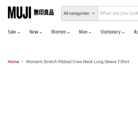
All categories
Sale
New
Women
Men
Stationery
A
Home
Women's Stretch Ribbed Crew Neck Long Sleeve T-Shirt