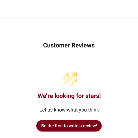
Customer Reviews
We’re looking for stars!
Let us know what you think
Be the first to write a review!