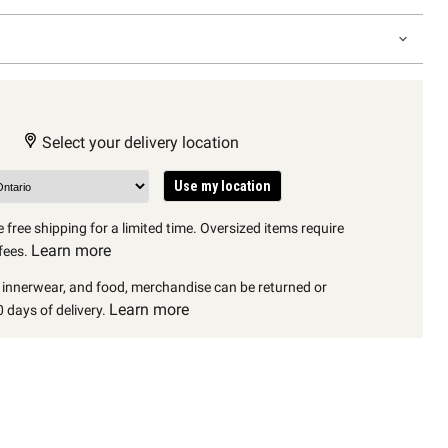
Select your delivery location
Use my location
 free shipping for a limited time. Oversized items require
Learn more
fees.
, innerwear, and food, merchandise can be returned or
Learn more
 days of delivery.