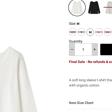
Size:
M
XS
S
M
L
XL
Quantity
Final Sale - No refunds & 
A soft long sleeve t-shirt 
with organic cotton.
Item Size Chart