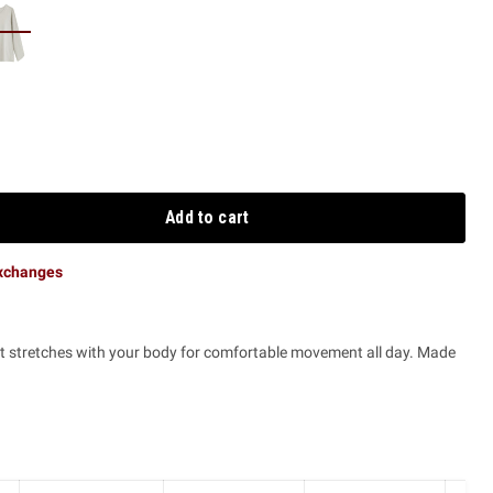
Add to cart
exchanges
that stretches with your body for comfortable movement all day. Made