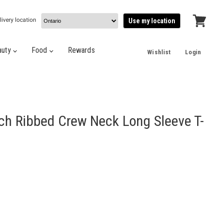
livery location
Use my location
View
cart
auty
Food
Rewards
Wishlist
Login
ch Ribbed Crew Neck Long Sleeve T-