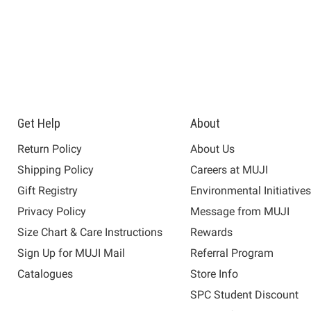
Get Help
About
Return Policy
About Us
Shipping Policy
Careers at MUJI
Gift Registry
Environmental Initiative
Privacy Policy
Message from MUJI
Size Chart & Care Instructions
Rewards
Sign Up for MUJI Mail
Referral Program
Catalogues
Store Info
SPC Student Discount