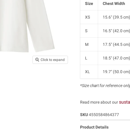
Size
Chest Width
XS
15.6" (39.5 cm
S
16.5" (42.0 cm
M
17.5" (44.5 cm
L
18.5" (47.0 cm
Click to expand
XL
19.7" (50.0 cm
*Size chart for reference only.
susta
Read more about our
SKU
4550584864377
Product Details