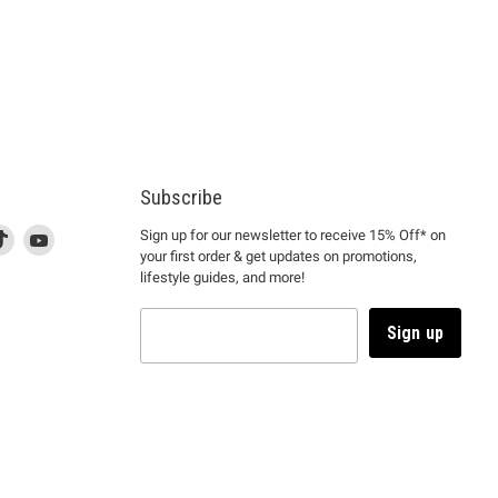
Subscribe
d
is
Find
This
Find
Sign up for our newsletter to receive 15% Off* on
your first order & get updates on promotions,
k
us
link
us
lifestyle guides, and more!
l
on
will
on
tagram
en
TikTok
open
YouTube
in
Sign up
a
ew
new
ndow
window
to
m.
kTok.
YouTube.