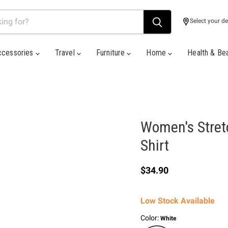
Select your de
ccessories
Travel
Furniture
Home
Health & Be
Women's Stret
Shirt
Current price
$34.90
Low Stock Available
Color:
White