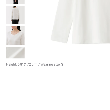
Height: 5'8" (172 cm) / Wearing size: S