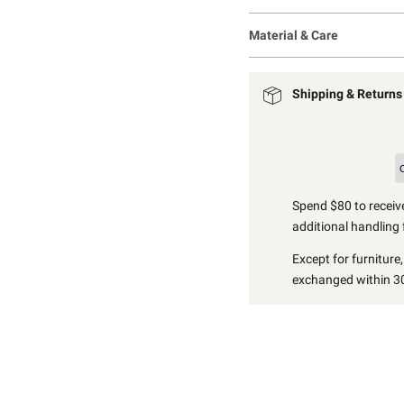
Material & Care
Shipping & Returns
Spend $80 to receive
additional handling 
Except for furniture
exchanged within 30