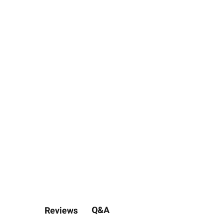
Q&A
Reviews