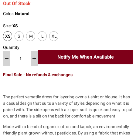
Out Of Stock
Color:
Natural
Size:
XS
XS
S
M
L
XL
Quantity
Notify Me When Available
Final Sale - No refunds & exchanges
The perfect versatile dress for
layering over a t-shirt or blouse. It has
a casual design that suits a variety of styles depending on what it is
paired with. The side opens with a zipper so it is quick and easy to put
on, and there is a slit on the back for comfortable movement.
Made with a blend of organic cotton and kapok, an environmentally
friendly plant grown without pesticides. By using a fabric that mixes