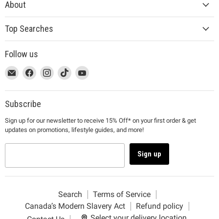
About
Top Searches
Follow us
This
Email
This
Find
This
Find
This
Find
This
Find
link
MUJI
link
us
link
us
link
us
link
us
will
will
on
will
on
will
on
will
on
open
open
Facebook
open
Instagram
open
TikTok
open
YouTube
Subscribe
in
in
in
in
in
Sign up for our newsletter to receive 15% Off* on your first order & get
a
a
a
a
a
updates on promotions, lifestyle guides, and more!
new
new
new
new
new
window
window
window
window
window
to
to
to
to
to
Sign up
Email.
Facebook.
Instagram.
TikTok.
YouTube.
Search
Terms of Service
Canada’s Modern Slavery Act
Refund policy
Select your delivery location