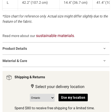
L
42.2" (107.2 cm)
14.4" (36.7 cm)
41.4" (10
XL
44.6" (113.2 cm)
15.0" (38.2 cm)
42.1" (10
*Size chart for reference only. Actual size might differ slightly due to the
feature of the fabric.
sustainable materials
Read more about our
.
Product Details
Material & Care
Shipping & Returns
Select your delivery location
Use my location
Spend $80 to receive free shipping for a limited time.