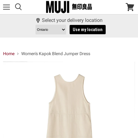
Menu
View
cart
Select your delivery location
Use my location
Home
Women's Kapok Blend Jumper Dress