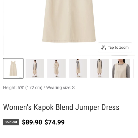
Tap to zoom
Height: 5'8" (172 cm) / Wearing size: S
Women's Kapok Blend Jumper Dress
Original price
Current price
$89.90
$74.99
Sold out