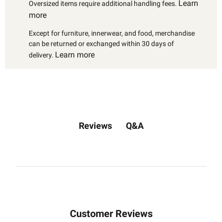
Learn
Oversized items require additional handling fees.
more
Except for furniture, innerwear, and food, merchandise
can be returned or exchanged within 30 days of
Learn more
delivery.
Q&A
Reviews
Customer Reviews