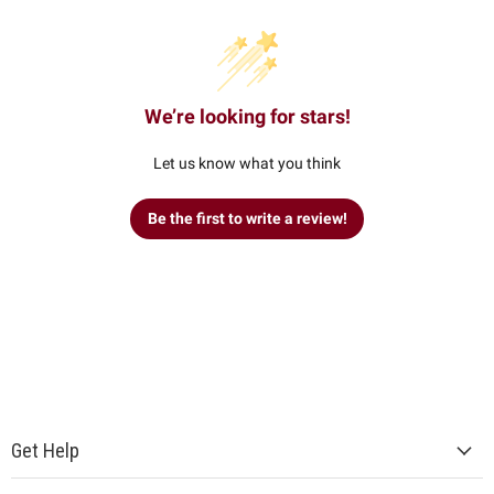
We’re looking for stars!
Let us know what you think
Be the first to write a review!
Get Help