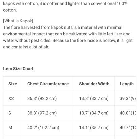
kapok with cotton, it is softer and lighter than conventional 100%
cotton.
[What is Kapok]
The fibre harvested from kapok nuts is a material with minimal
environmental impact that can be cultivated with little fertilizer and
water without pesticides. Because the fibre inside is hollow, it is light
and contains a lot of air.
Item Size Chart
Size
Chest Circumference
Shoulder Width
Length
XS
36.3" (92.2 cm)
13.3" (33.7 cm)
39.3" (99
S
38.3" (97.2 cm)
13.7" (34.7 cm)
40.0" (10
M
40.2" (102.2 cm)
14.1" (35.7 cm)
40.7" (10