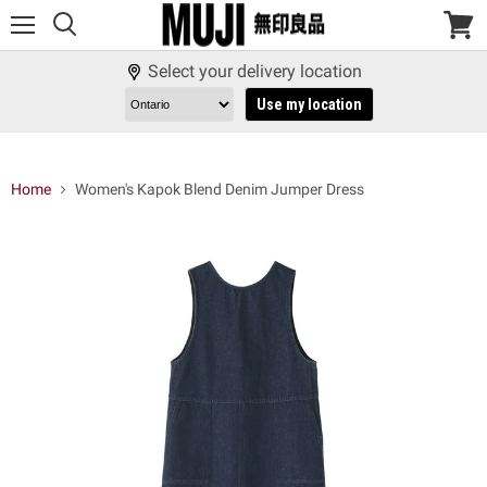
Menu
View
cart
Select your delivery location
Use my location
Home
Women's Kapok Blend Denim Jumper Dress