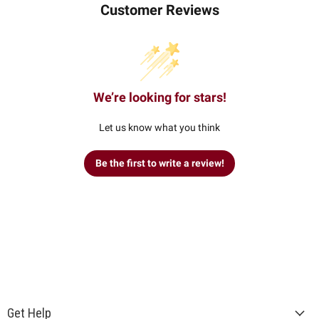
Customer Reviews
We’re looking for stars!
Let us know what you think
Be the first to write a review!
Get Help