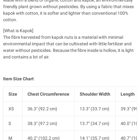
friendly plant grown without pesticides. By using a fabric that mixes
kapok with cotton, it is softer and lighter than conventional 100%
cotton.
[What is Kapok]
The fibre harvested from kapok nuts is a material with minimal
environmental impact that can be cultivated with little fertilizer and
water without pesticides. Because the fibre inside is hollow, it is light
and contains a lot of air.
Item Size Chart
Size
Chest Circumference
Shoulder Width
Length
XS
36.3" (92.2 cm)
13.3" (33.7 cm)
39.3" (99
S
38.3" (97.2 cm)
13.7" (34.7 cm)
40.0" (10
M
40.2" (102.2 cm)
14.1" (35.7 cm)
40.7" (10