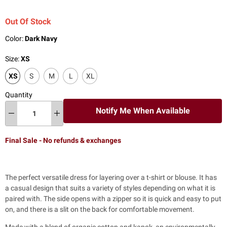
Out Of Stock
Color:
Dark Navy
Size:
XS
XS
S
M
L
XL
Quantity
Notify Me When Available
Final Sale - No refunds & exchanges
The perfect versatile dress for
layering over a t-shirt or blouse. It has
a casual design that suits a variety of styles depending on what it is
paired with. The side opens with a zipper so it is quick and easy to put
on, and there is a slit on the back for comfortable movement.
Made with a blend of organic cotton and kapok, an environmentally