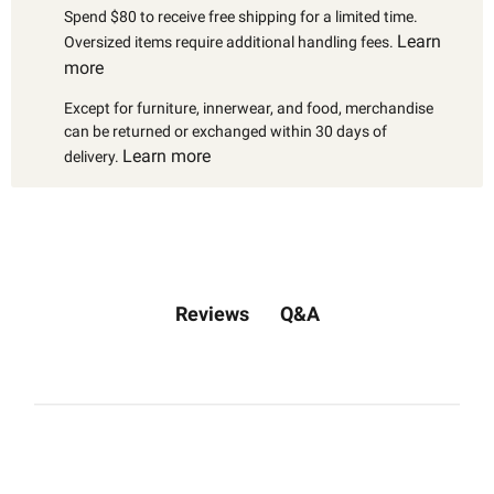
Spend $80 to receive free shipping for a limited time.
Learn
Oversized items require additional handling fees.
more
Except for furniture, innerwear, and food, merchandise
can be returned or exchanged within 30 days of
Learn more
delivery.
Q&A
Reviews