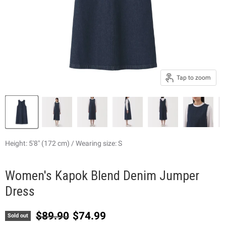
Tap to zoom
Height: 5'8" (172 cm) / Wearing size: S
Women's Kapok Blend Denim Jumper
Dress
Original price
Current price
$89.90
$74.99
Sold out