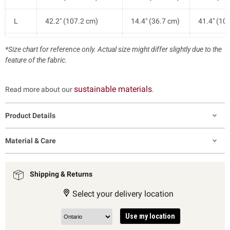
L
42.2" (107.2 cm)
14.4" (36.7 cm)
41.4" (10
XL
44.6" (113.2 cm)
15.0" (38.2 cm)
42.1" (10
*Size chart for reference only. Actual size might differ slightly due to the
feature of the fabric.
sustainable materials
Read more about our
.
Product Details
Material & Care
Shipping & Returns
Select your delivery location
Use my location