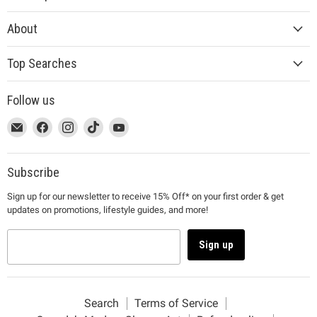
About
Top Searches
Follow us
This
Email
This
Find
This
Find
This
Find
This
Find
link
MUJI
link
us
link
us
link
us
link
us
will
will
on
will
on
will
on
will
on
open
open
Facebook
open
Instagram
open
TikTok
open
YouTube
Subscribe
in
in
in
in
in
Sign up for our newsletter to receive 15% Off* on your first order & get
a
a
a
a
a
updates on promotions, lifestyle guides, and more!
new
new
new
new
new
window
window
window
window
window
to
to
to
to
to
Sign up
Email.
Facebook.
Instagram.
TikTok.
YouTube.
Search
Terms of Service