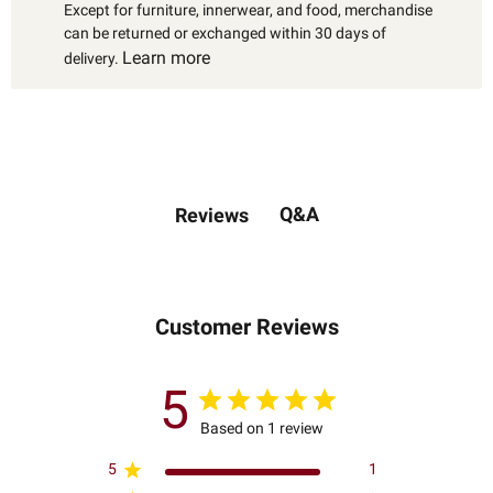
Except for furniture, innerwear, and food, merchandise
can be returned or exchanged within 30 days of
Learn more
delivery.
Q&A
Reviews
Customer Reviews
5
Based on 1 review
5
1