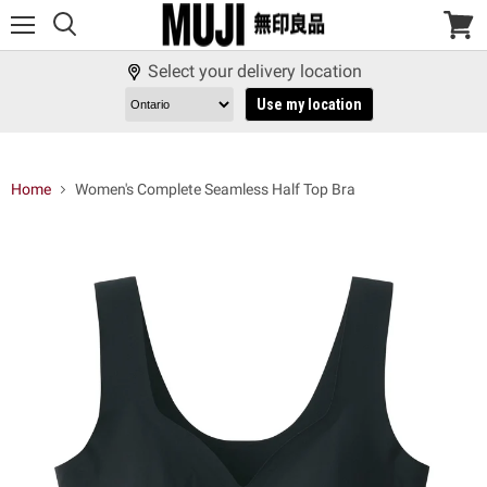
Menu
View
cart
Select your delivery location
Use my location
Home
Women's Complete Seamless Half Top Bra