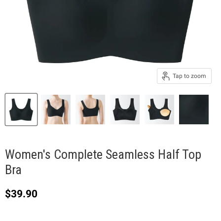
Tap to zoom
Women's Complete Seamless Half Top
Bra
Current price
$39.90