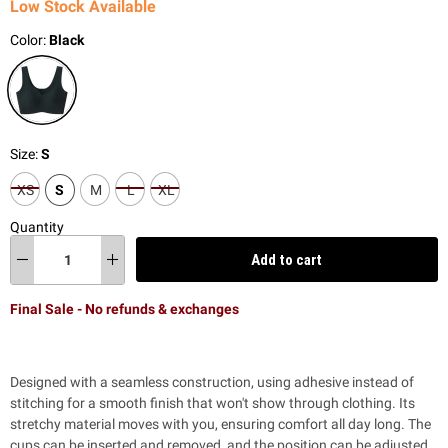
Low Stock Available
Color:
Black
Size:
S
XS
S
M
L
XL
Quantity
Add to cart
Final Sale - No refunds & exchanges
Designed with a seamless construction, using adhesive instead of
stitching for a smooth finish that won't show through clothing. Its
stretchy material moves with you, ensuring comfort all day long. The
cups can be inserted and removed, and the position can be adjusted