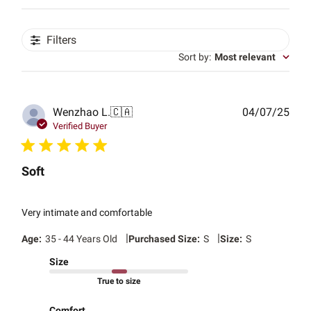
Filters
Sort by
:
Most relevant
Publ
Wenzhao L.
🇨🇦
04/07/25
date
Verified Buyer
Soft
Very intimate and comfortable
|
|
Age:
35 - 44 Years Old
Purchased Size:
S
Size:
S
Size
True to size
Comfort