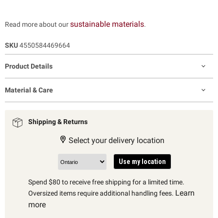
sustainable materials
Read more about our
.
SKU
4550584469664
Product Details
Material & Care
Shipping & Returns
Select your delivery location
Use my location
Spend $80 to receive free shipping for a limited time.
Learn
Oversized items require additional handling fees.
more