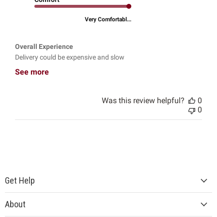
Very Comfortabl...
Overall Experience
Delivery could be expensive and slow
See more
Was this review helpful?
0
0
Get Help
About