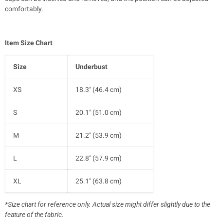
comfortably.
Item Size Chart
Size
Underbust
XS
18.3" (46.4 cm)
S
20.1" (51.0 cm)
M
21.2" (53.9 cm)
L
22.8" (57.9 cm)
XL
25.1" (63.8 cm)
*Size chart for reference only. Actual size might differ slightly due to the
feature of the fabric.