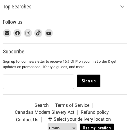
Top Searches
Follow us
This
Email
This
Find
This
Find
This
Find
This
Find
link
MUJI
link
us
link
us
link
us
link
us
will
will
on
will
on
will
on
will
on
open
open
Facebook
open
Instagram
open
TikTok
open
YouTube
Subscribe
in
in
in
in
in
Sign up for our newsletter to receive 15% Off* on your first order & get
a
a
a
a
a
updates on promotions, lifestyle guides, and more!
new
new
new
new
new
window
window
window
window
window
to
to
to
to
to
Sign up
Email.
Facebook.
Instagram.
TikTok.
YouTube.
Search
Terms of Service
Canada’s Modern Slavery Act
Refund policy
Select your delivery location
Contact Us
Use my location