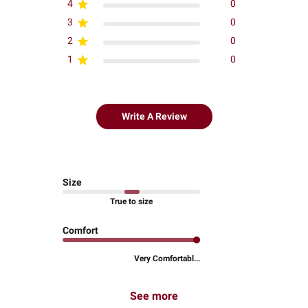
4
0
3
0
2
0
1
0
Write A Review
Size
True to size
Comfort
Very Comfortabl...
See more