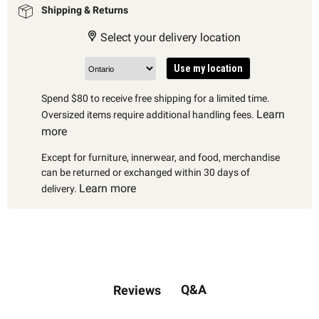
Shipping & Returns
Select your delivery location
Use my location
Spend $80 to receive free shipping for a limited time.
Learn
Oversized items require additional handling fees.
more
Except for furniture, innerwear, and food, merchandise
can be returned or exchanged within 30 days of
Learn more
delivery.
Q&A
Reviews