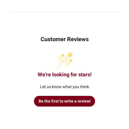
Customer Reviews
We’re looking for stars!
Let us know what you think
Be the first to write a review!