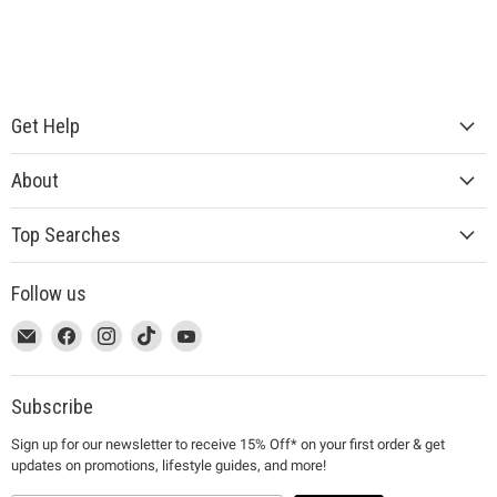
Get Help
About
Top Searches
Follow us
This
Email
This
Find
This
Find
This
Find
This
Find
link
MUJI
link
us
link
us
link
us
link
us
will
will
on
will
on
will
on
will
on
open
open
Facebook
open
Instagram
open
TikTok
open
YouTube
Subscribe
in
in
in
in
in
Sign up for our newsletter to receive 15% Off* on your first order & get
a
a
a
a
a
updates on promotions, lifestyle guides, and more!
new
new
new
new
new
window
window
window
window
window