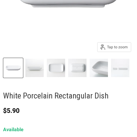
Tap to zoom
White Porcelain Rectangular Dish
Current price
$5.90
Available