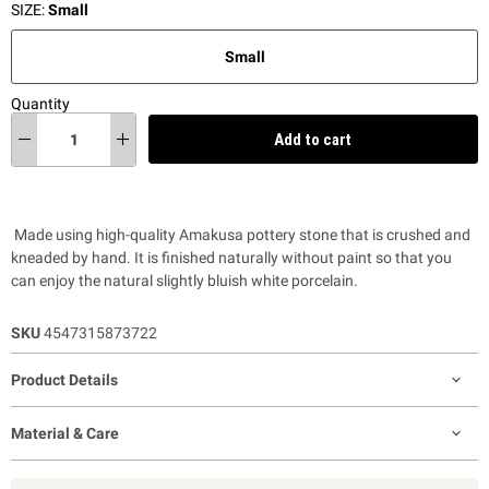
SIZE:
Small
Small
Quantity
Add to cart
Made using high-quality Amakusa pottery stone that is crushed and
kneaded by hand. It is finished naturally without paint so that you
can enjoy the natural slightly bluish white porcelain.
SKU
4547315873722
Product Details
Material & Care