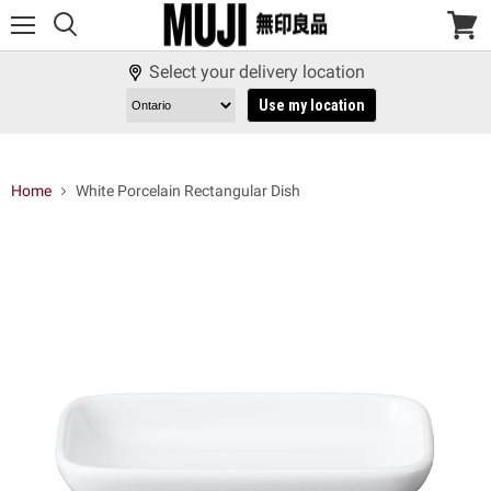
Menu
View
cart
Select your delivery location
Use my location
Home
White Porcelain Rectangular Dish