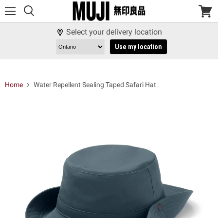
Menu
View
cart
Select your delivery location
Use my location
Home
Water Repellent Sealing Taped Safari Hat