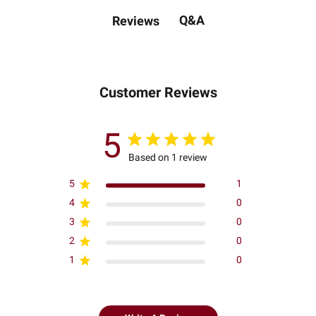
Q&A
Reviews
Customer Reviews
5
Based on 1 review
5
1
4
0
3
0
2
0
1
0