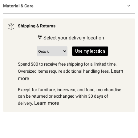
Material & Care
Shipping & Returns
Select your delivery location
Use my location
Spend $80 to receive free shipping for a limited time.
Learn
Oversized items require additional handling fees.
more
Except for furniture, innerwear, and food, merchandise
can be returned or exchanged within 30 days of
Learn more
delivery.