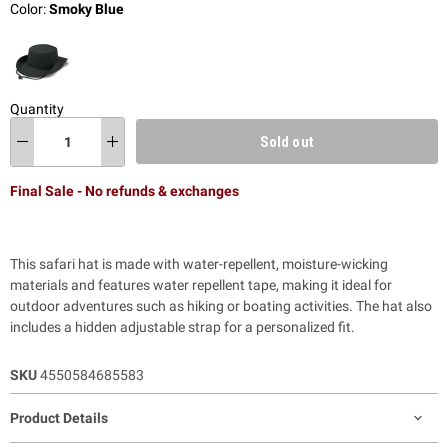
Color:
Smoky Blue
Quantity
Sold out
Final Sale - No refunds & exchanges
This safari hat is made with water-repellent, moisture-wicking
materials and features water repellent tape, making it ideal for
outdoor adventures such as hiking or boating activities. The hat also
includes a hidden adjustable strap for a personalized fit.
SKU
4550584685583
Product Details