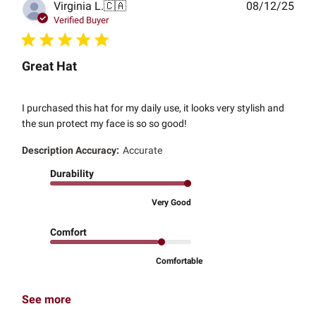
Publ
Virginia L.
🇨🇦
08/12/25
date
Verified Buyer
Great Hat
I purchased this hat for my daily use, it looks very stylish and
the sun protect my face is so so good!
Description Accuracy:
Accurate
Durability
Very Good
Comfort
Comfortable
See more