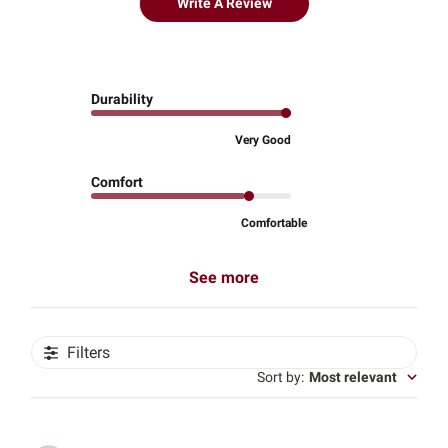
Write A Review
Durability
Very Good
Comfort
Comfortable
See more
Filters
Sort by
:
Most relevant