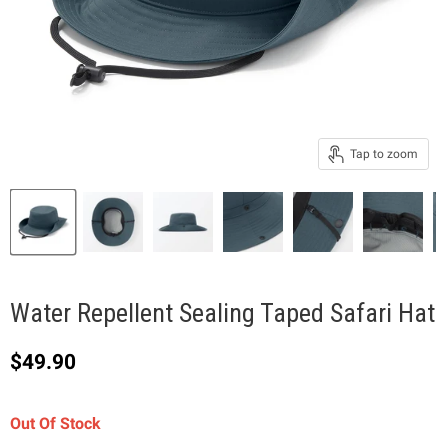
Tap to zoom
Water Repellent Sealing Taped Safari Hat
Current price
$49.90
Out Of Stock