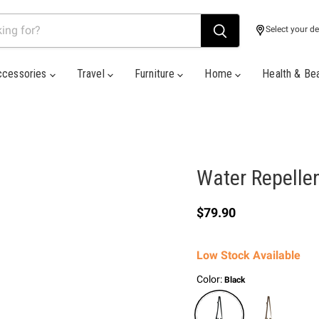
Select your de
ccessories
Travel
Furniture
Home
Health & Be
Water Repelle
Current price
$79.90
Low Stock Available
Color:
Black