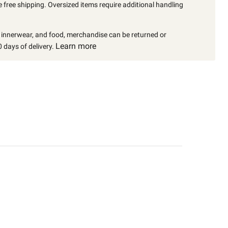
 free shipping. Oversized items require additional handling
, innerwear, and food, merchandise can be returned or
Learn more
 days of delivery.