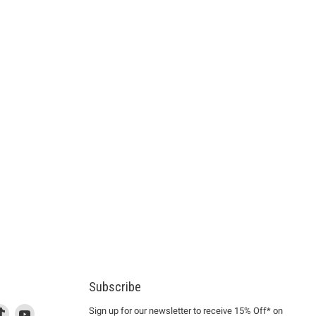
Subscribe
d
is
Find
This
Find
Sign up for our newsletter to receive 15% Off* on