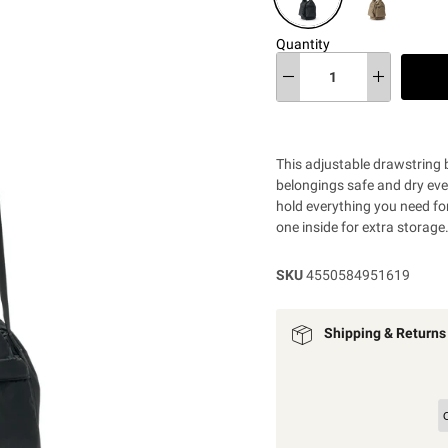
Quantity
This adjustable drawstring 
belongings safe and dry even
hold everything you need fo
one inside for extra storage
SKU
4550584951619
Shipping & Returns