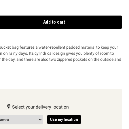
Add to cart
bucket bag features a water-repellent padded material to keep your
 on rainy days. Its cylindrical design gives you plenty of room to
r the day, and there are also two zippered pockets on the outside and
.
Select your delivery location
Use my location