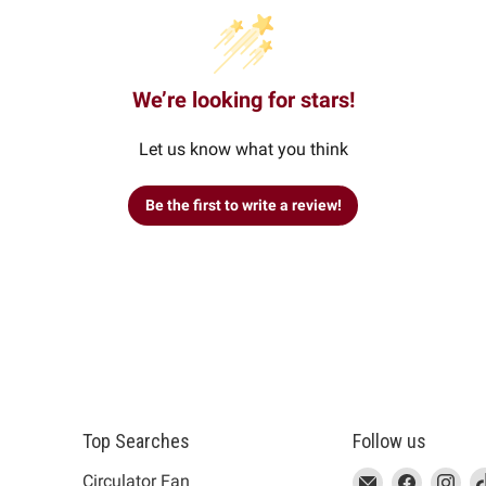
We’re looking for stars!
Let us know what you think
Be the first to write a review!
Top Searches
Follow us
This
Email
This
Find
This
Fin
Th
Circulator Fan