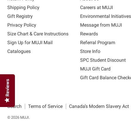
Shipping Policy
Careers at MUJI
Gift Registry
Environmental Initiative
Privacy Policy
Message from MUJI
Size Chart & Care Instructions
Rewards
Sign Up for MUJI Mail
Referral Program
Catalogues
Store Info
SPC Student Discount
MUJI Gift Card
Gift Card Balance Check
Reviews
Search
Terms of Service
Canada’s Modern Slavery Act
© 2026 MUJI.