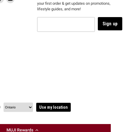
your first order & get updates on promotions,
k
us
link
us
lifestyle guides, and more!
l
on
will
on
tagram
en
TikTok
open
YouTube
in
Sign up
a
ew
new
ndow
window
to
m.
kTok.
YouTube.
n
Use my location
MUJI Rewards