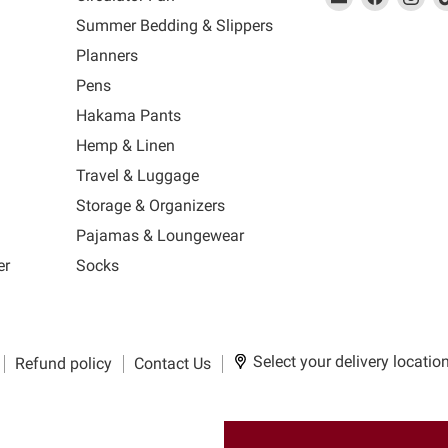
link
MUJI
link
us
link
us
lin
Summer Bedding & Slippers
will
will
on
will
on
wil
s
Planners
open
open
Facebook
open
Ins
op
in
in
in
in
Pens
a
a
a
a
Hakama Pants
new
new
new
n
window
window
window
wi
Hemp & Linen
to
to
to
to
Travel & Luggage
Email.
Facebook.
Instagra
Ti
Storage & Organizers
Pajamas & Loungewear
er
Socks
Select your delivery locatio
Refund policy
Contact Us