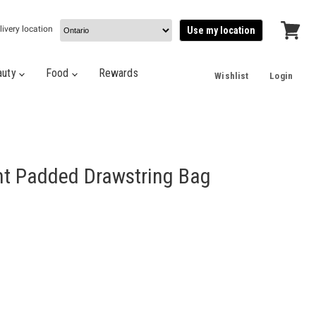
livery location
Use my location
View
cart
auty
Food
Rewards
Wishlist
Login
nt Padded Drawstring Bag