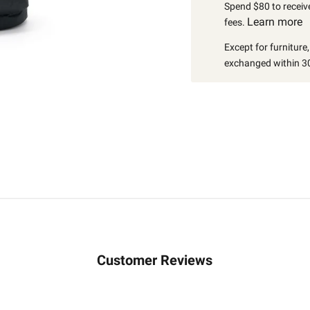
Spend $80 to receive
Learn more
fees.
Except for furniture
exchanged within 30
Customer Reviews