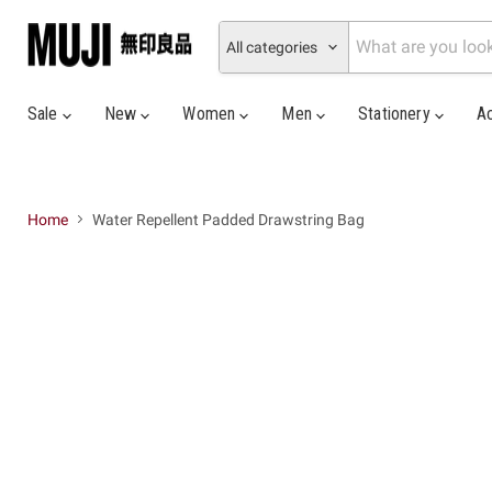
All categories
Sale
New
Women
Men
Stationery
A
Home
Water Repellent Padded Drawstring Bag