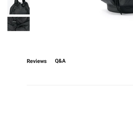
Q&A
Reviews