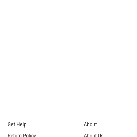
Get Help
About
Return Policy
About Us