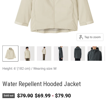
Tap to zoom
Height: 6' (182 cm) / Wearing size: M
Water Repellent Hooded Jacket
Original price
$79.90
$69.99
-
$79.90
Sold out