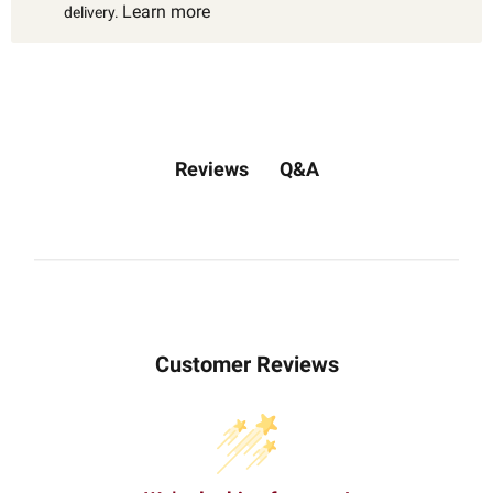
Learn more
delivery.
Q&A
Reviews
Customer Reviews