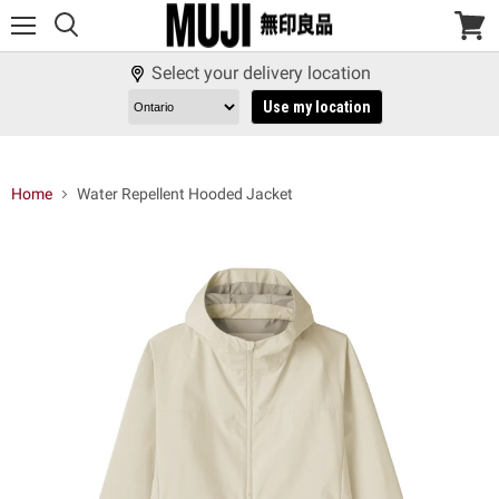
Menu
View
cart
Select your delivery location
Use my location
Home
Water Repellent Hooded Jacket