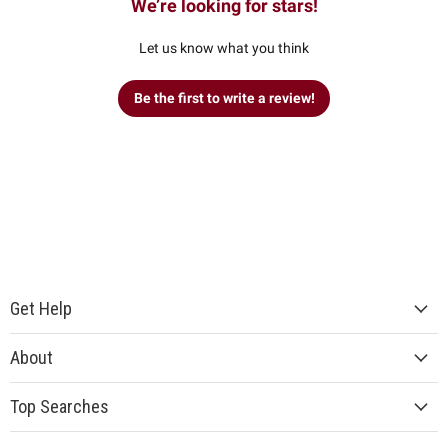
We’re looking for stars!
Let us know what you think
Be the first to write a review!
Get Help
About
Top Searches