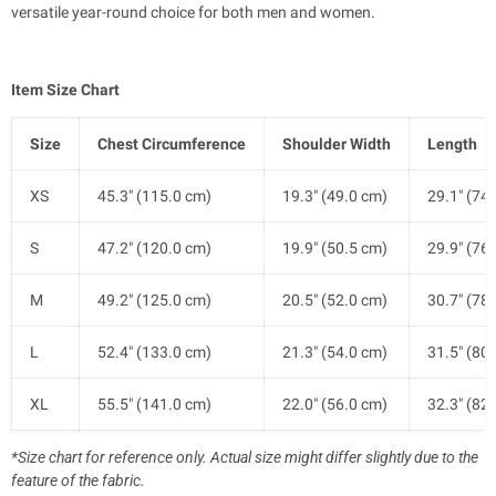
versatile year-round choice for both men and women.
Item Size Chart
Size
Chest Circumference
Shoulder Width
Length
XS
45.3" (115.0 cm)
19.3" (49.0 cm)
29.1" (74
S
47.2" (120.0 cm)
19.9" (50.5 cm)
29.9" (76
M
49.2" (125.0 cm)
20.5" (52.0 cm)
30.7" (78
L
52.4" (133.0 cm)
21.3" (54.0 cm)
31.5" (80
XL
55.5" (141.0 cm)
22.0" (56.0 cm)
32.3" (82
*Size chart for reference only. Actual size might differ slightly due to the
feature of the fabric.