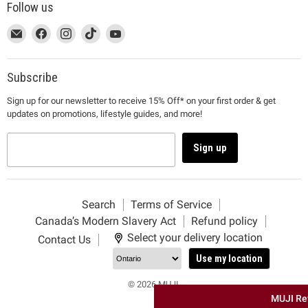
Follow us
This
Email
This
Find
This
Find
This
Find
This
Find
link
MUJI
link
us
link
us
link
us
link
us
will
will
on
will
on
will
on
will
on
open
open
Facebook
open
Instagram
open
TikTok
open
YouTube
Subscribe
in
in
in
in
in
Sign up for our newsletter to receive 15% Off* on your first order & get
a
a
a
a
a
updates on promotions, lifestyle guides, and more!
new
new
new
new
new
window
window
window
window
window
to
to
to
to
to
Sign up
Email.
Facebook.
Instagram.
TikTok.
YouTube.
Search
Terms of Service
Canada’s Modern Slavery Act
Refund policy
Select your delivery location
Contact Us
Use my location
© 2026 MUJI.
MUJI Re