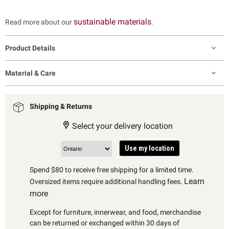
sustainable materials
Read more about our
.
Product Details
Material & Care
Shipping & Returns
Select your delivery location
Use my location
Spend $80 to receive free shipping for a limited time.
Learn
Oversized items require additional handling fees.
more
Except for furniture, innerwear, and food, merchandise
can be returned or exchanged within 30 days of