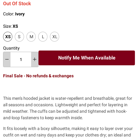
Out Of Stock
Color:
Ivory
Size:
XS
XS
S
M
L
XL
Quantity
Notify Me When Available
Final Sale - No refunds & exchanges
This men's hooded jacket is water-repellent and breathable, great for
all seasons and occasions. Lightweight and perfect for layering in
mild weather. The cuffs can be adjusted and tightened with hook-
and-loop fasteners to keep warmth inside.
It fits loosely with a boxy silhouette, making it easy to layer over your
outfit on wet and rainy days and keep your clothes dry; an ideal and