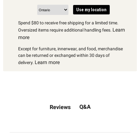
Use my location
Spend $80 to receive free shipping for a limited time.
Learn
Oversized items require additional handling fees.
more
Except for furniture, innerwear, and food, merchandise
can be returned or exchanged within 30 days of
Learn more
delivery.
Q&A
Reviews