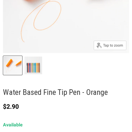
Tap to zoom
Water Based Fine Tip Pen - Orange
Current price
$2.90
Available