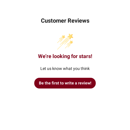
Customer Reviews
We’re looking for stars!
Let us know what you think
Be the first to write a review!