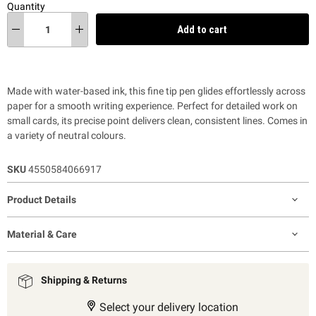
Quantity
Add to cart
Made with water-based ink, this fine tip pen glides effortlessly across
paper for a smooth writing experience. Perfect for detailed work on
small cards, its precise point delivers clean, consistent lines. Comes in
a variety of neutral colours.
SKU
4550584066917
Product Details
Material & Care
Shipping & Returns
Select your delivery location