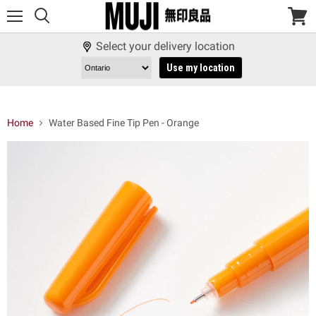
Menu
View
cart
Select your delivery location
Use my location
Home
Water Based Fine Tip Pen - Orange