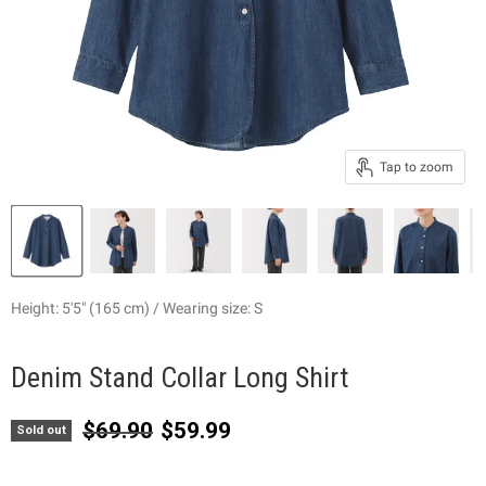
Tap to zoom
Height: 5'5" (165 cm) / Wearing size: S
Denim Stand Collar Long Shirt
Original price
Current price
$69.90
$59.99
Sold out