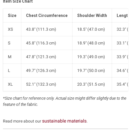
Item Size Chart
Size
Chest Circumference
Shoulder Width
Length
XS
43.8" (111.3 cm)
18.5" (47.0 cm)
32.3" (
S
45.8" (116.3 cm)
18.9" (48.0 cm)
33.1" (
M
47.8" (121.3 cm)
19.3" (49.0 cm)
33.9" (
L
49.7" (126.3 cm)
19.7" (50.0 cm)
34.6" (
XL
52.1" (132.3 cm)
20.3" (51.5 cm)
35.4" (
*Size chart for reference only. Actual size might differ slightly due to the
feature of the fabric.
sustainable materials
Read more about our
.