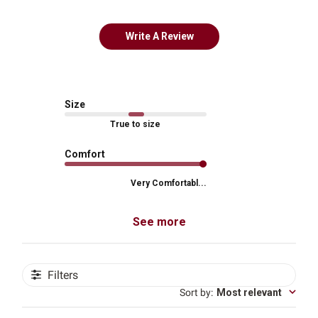
Write A Review
Size
True to size
Comfort
Very Comfortabl...
See more
Filters
Sort by
:
Most relevant