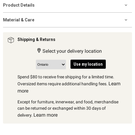
Product Details
Material & Care
Shipping & Returns
Select your delivery location
Use my location
Spend $80 to receive free shipping for a limited time.
Learn
Oversized items require additional handling fees.
more
Except for furniture, innerwear, and food, merchandise
can be returned or exchanged within 30 days of
Learn more
delivery.