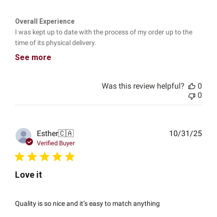
Overall Experience
I was kept up to date with the process of my order up to the
time of its physical delivery.
See more
Was this review helpful?
0
0
Publ
Esther
🇨🇦
10/31/25
date
Verified Buyer
Love it
Quality is so nice and it’s easy to match anything