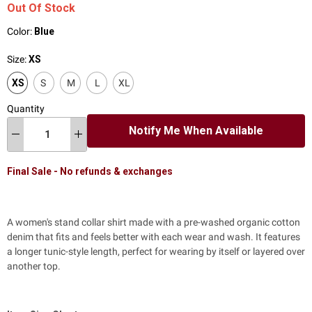
Out Of Stock
Color:
Blue
Size:
XS
XS
S
M
L
XL
Quantity
Notify Me When Available
Final Sale - No refunds & exchanges
A women's stand collar shirt made with a pre-washed organic cotton
denim that fits and feels better with each wear and wash. It features
a longer tunic-style length, perfect for wearing by itself or layered over
another top.