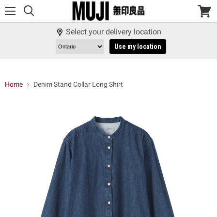
Menu
View
cart
Select your delivery location
Use my location
Home
Denim Stand Collar Long Shirt