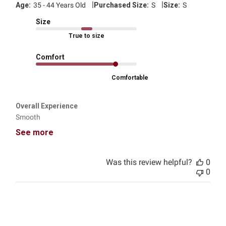
|
|
Age:
35 - 44 Years Old
Purchased Size:
S
Size:
S
Size
True to size
Comfort
Comfortable
Overall Experience
Smooth
See more
Was this review helpful?
0
0