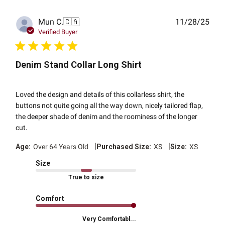
Publ
Mun C.
🇨🇦
11/28/25
date
Verified Buyer
Denim Stand Collar Long Shirt
Loved the design and details of this collarless shirt, the
buttons not quite going all the way down, nicely tailored flap,
the deeper shade of denim and the roominess of the longer
cut.
|
|
Age:
Over 64 Years Old
Purchased Size:
XS
Size:
XS
Size
True to size
Comfort
Very Comfortabl...