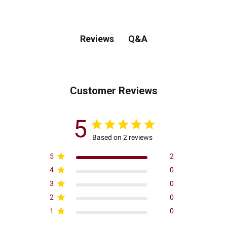
Q&A
Reviews
Customer Reviews
5
Based on 2 reviews
5
2
4
0
3
0
2
0
1
0