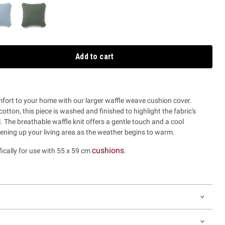
Add to cart
mfort to your home with our larger waffle weave cushion cover.
tton, this piece is washed and finished to highlight the fabric's
l. The breathable waffle knit offers a gentle touch and a cool
tening up your living area as the weather begins to warm.
cushions
fically for use with 55 x 59 cm
.