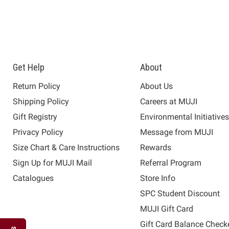
Get Help
About
Return Policy
About Us
Shipping Policy
Careers at MUJI
Gift Registry
Environmental Initiative
Privacy Policy
Message from MUJI
Size Chart & Care Instructions
Rewards
Sign Up for MUJI Mail
Referral Program
Catalogues
Store Info
SPC Student Discount
MUJI Gift Card
Gift Card Balance Check