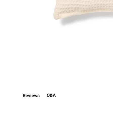
Q&A
Reviews