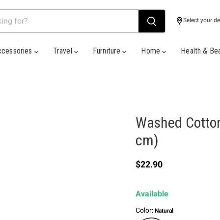
Select your de
ccessories
Travel
Furniture
Home
Health & Be
Washed Cotton
cm)
Current price
$22.90
Available
Color:
Natural