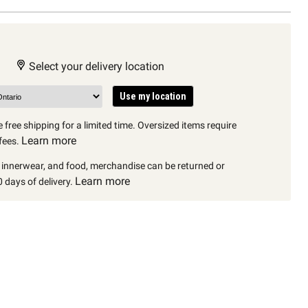
Select your delivery location
Use my location
 free shipping for a limited time. Oversized items require
Learn more
fees.
, innerwear, and food, merchandise can be returned or
Learn more
 days of delivery.