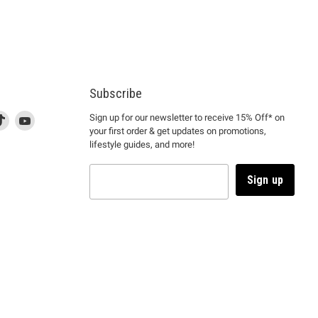
Subscribe
d
is
Find
This
Find
Sign up for our newsletter to receive 15% Off* on
your first order & get updates on promotions,
k
us
link
us
lifestyle guides, and more!
l
on
will
on
tagram
en
TikTok
open
YouTube
in
Sign up
a
ew
new
ndow
window
to
m.
kTok.
YouTube.