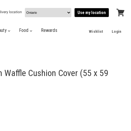
livery location
Use my location
View
cart
auty
Food
Rewards
Wishlist
Login
 Waffle Cushion Cover (55 x 59