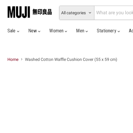
All categories
Sale
New
Women
Men
Stationery
A
Home
Washed Cotton Waffle Cushion Cover (55 x 59 cm)