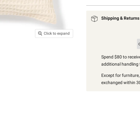
Shipping & Returns
Click to expand
Spend $80 to receive
additional handling 
Except for furniture
exchanged within 30