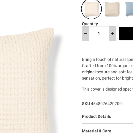
Quantity
Bring a touch of natural co
Crafted from 100% organic co
original texture and soft fee
sensation, perfect for brigh
This cover is designed speci
SKU
4548076420200
Product Details
Material & Care