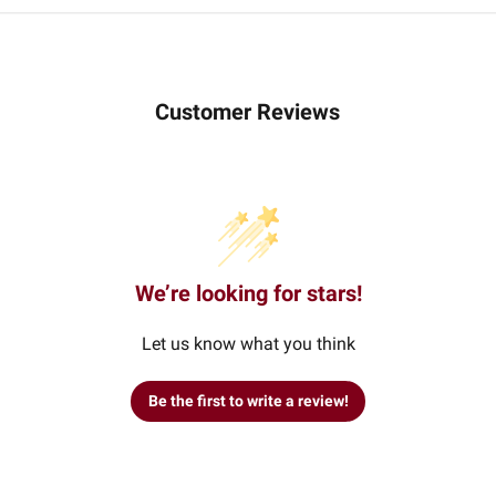
Customer Reviews
We’re looking for stars!
Let us know what you think
Be the first to write a review!