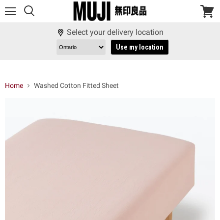
Menu
View
cart
Select your delivery location
Use my location
Home
Washed Cotton Fitted Sheet