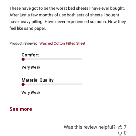
These have got to be the worst bed sheets I have ever bought.
After just a few months of use both sets of sheets I bought
have heavy pilling. Have never experienced so much. Now they
feel like sand paper.
Product reviewed:
Washed Cotton Fitted Sheet
Comfort
Very Weak
Material Quality
Very Weak
See more
Was this review helpful?
7
0