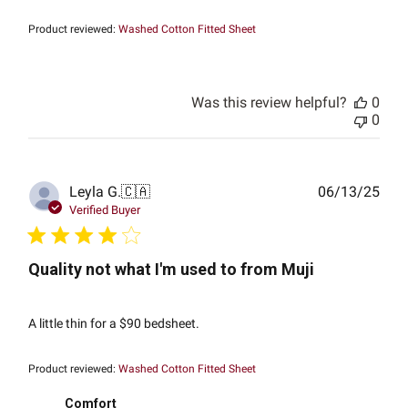
Product reviewed:
Washed Cotton Fitted Sheet
Was this review helpful?
0
0
Publ
Leyla G.
🇨🇦
06/13/25
date
Verified Buyer
Quality not what I'm used to from Muji
A little thin for a $90 bedsheet.
Product reviewed:
Washed Cotton Fitted Sheet
Comfort