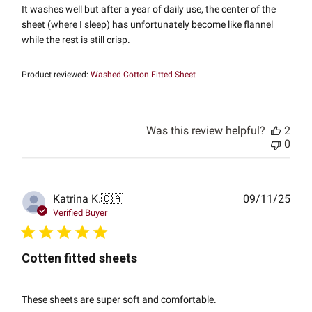
It washes well but after a year of daily use, the center of the
sheet (where I sleep) has unfortunately become like flannel
while the rest is still crisp.
Product reviewed:
Washed Cotton Fitted Sheet
Was this review helpful?
2
0
Publ
Katrina K.
🇨🇦
09/11/25
date
Verified Buyer
Cotten fitted sheets
These sheets are super soft and comfortable.