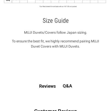
Size Guide
MUJI Duvets/Covers follow Japan sizing.
To ensure the best fit, we highly recommend pairing MUJI
Duvet Covers with MUJI Duvets.
Q&A
Reviews