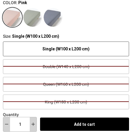
COLOR:
Pink
Size:
Single (W100 x L200 cm)
Single (W100 x L200 cm)
Double (W140 x L200 cm)
Queen (W160 x L200 cm)
King (W180 x L200 cm)
Quantity
Add to cart