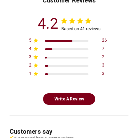
Customer Reviews
4.2
Based on 41 reviews
5
26
4
7
3
2
2
3
1
3
Write A Review
Customers say