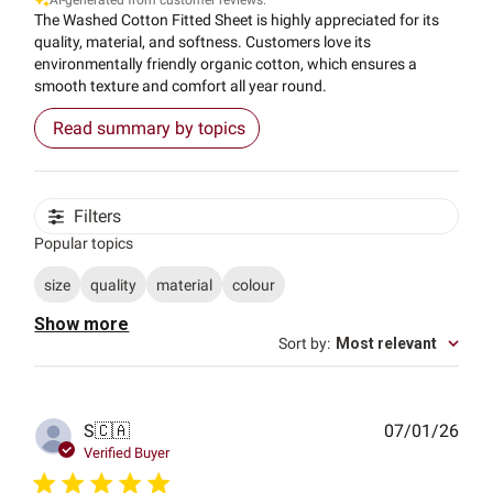
AI-generated from customer reviews.
The Washed Cotton Fitted Sheet is highly appreciated for its
quality, material, and softness. Customers love its
environmentally friendly organic cotton, which ensures a
smooth texture and comfort all year round.
Read summary by topics
Filters
Popular topics
size
quality
material
colour
Show more
Sort by
:
Most relevant
Publ
S
🇨🇦
07/01/26
date
Verified Buyer