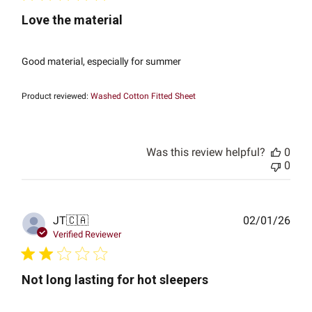
Love the material
Good material, especially for summer
Product reviewed:
Washed Cotton Fitted Sheet
Was this review helpful?
0
0
Publ
JT
🇨🇦
02/01/26
date
Verified Reviewer
Not long lasting for hot sleepers