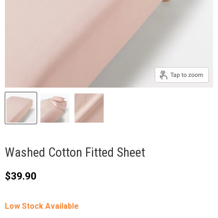
Tap to zoom
Washed Cotton Fitted Sheet
Current price
$39.90
Low Stock Available