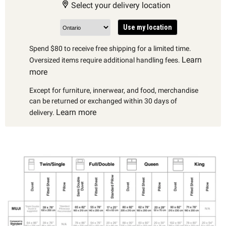
Select your delivery location
Use my location
Spend $80 to receive free shipping for a limited time.
Learn
Oversized items require additional handling fees.
more
Except for furniture, innerwear, and food, merchandise
can be returned or exchanged within 30 days of
Learn more
delivery.