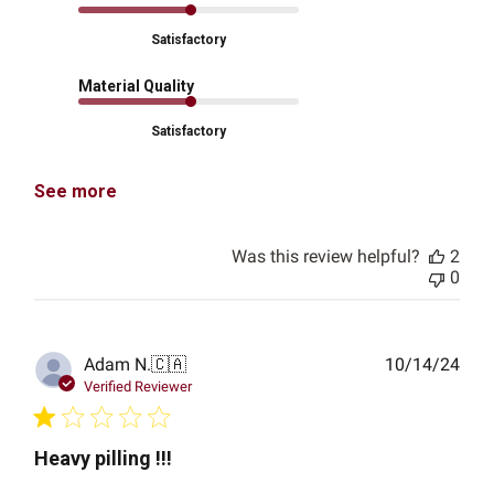
Satisfactory
Material Quality
Satisfactory
See more
Was this review helpful?
2
0
Publ
Adam N.
🇨🇦
10/14/24
date
Verified Reviewer
Heavy pilling !!!