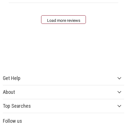
Load more reviews
Get Help
About
Top Searches
Follow us