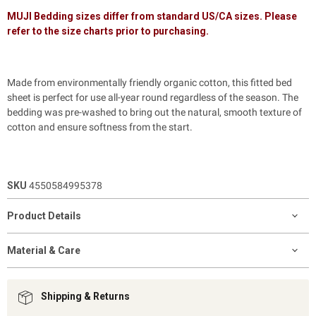
MUJI Bedding sizes differ from standard US/CA sizes. Please
refer to the size charts prior to purchasing.
Made from environmentally friendly organic cotton, this fitted bed
sheet is perfect for use all-year round regardless of the season. The
bedding was pre-washed to bring out the natural, smooth texture of
cotton and ensure softness from the start.
SKU
4550584995378
Product Details
Material & Care
Shipping & Returns