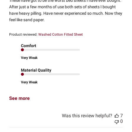
These have got to be the worst bed sheets I have ever bought.
After just a few months of use both sets of sheets I bought
have heavy pilling. Have never experienced so much. Now they
feel like sand paper.
Product reviewed:
Washed Cotton Fitted Sheet
Comfort
Very Weak
Material Quality
Very Weak
See more
Was this review helpful?
7
0