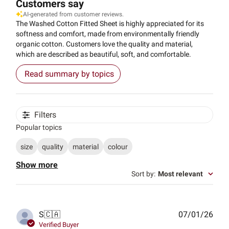
Customers say
AI-generated from customer reviews.
The Washed Cotton Fitted Sheet is highly appreciated for its
softness and comfort, made from environmentally friendly
organic cotton. Customers love the quality and material,
which are described as beautiful, soft, and comfortable.
Read summary by topics
Filters
Popular topics
size
quality
material
colour
Show more
Sort by
:
Most relevant
Publ
S
🇨🇦
07/01/26
date
Verified Buyer