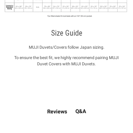
Size Guide
MUJI Duvets/Covers follow Japan sizing.
To ensure the best fit, we highly recommend pairing MUJI
Duvet Covers with MUJI Duvets.
Q&A
Reviews