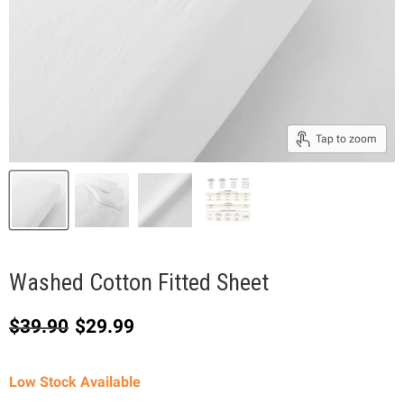
Tap to zoom
Washed Cotton Fitted Sheet
Original price
Current price
$39.90
$29.99
Low Stock Available