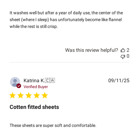
It washes well but after a year of daily use, the center of the
sheet (where I sleep) has unfortunately become like flannel
while the rest is still crisp.
Was this review helpful?
2
0
Publ
Katrina K.
🇨🇦
09/11/25
date
Verified Buyer
Cotten fitted sheets
These sheets are super soft and comfortable.