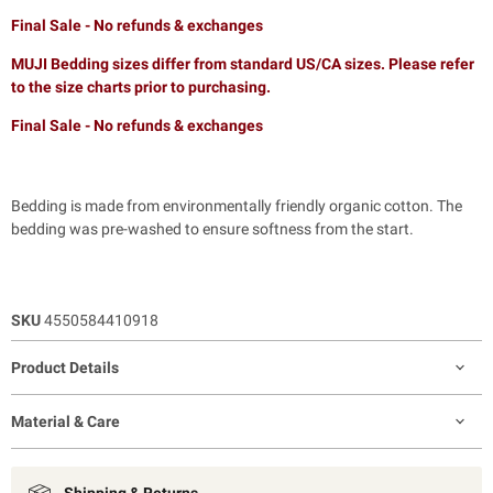
Final Sale - No refunds & exchanges
MUJI Bedding sizes differ from standard US/CA sizes. Please refer
to the size charts prior to purchasing.
Final Sale - No refunds & exchanges
Bedding is made from environmentally friendly organic cotton. The
bedding was pre-washed to ensure softness from the start.
SKU
4550584410918
Product Details
Material & Care
Shipping & Returns