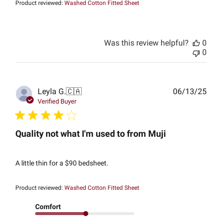
Product reviewed:
Washed Cotton Fitted Sheet
Was this review helpful?
0
0
Publ
Leyla G.
🇨🇦
06/13/25
date
Verified Buyer
Quality not what I'm used to from Muji
A little thin for a $90 bedsheet.
Product reviewed:
Washed Cotton Fitted Sheet
Comfort