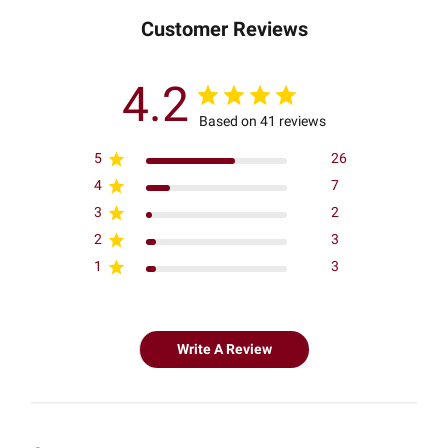
Customer Reviews
4.2
Based on 41 reviews
5
26
4
7
3
2
2
3
1
3
Write A Review