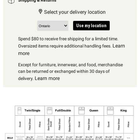
Select your delivery location
Use my location
Spend $80 to receive free shipping for a limited time.
Learn
Oversized items require additional handling fees.
more
Except for furniture, innerwear, and food, merchandise
can be returned or exchanged within 30 days of
Learn more
delivery.