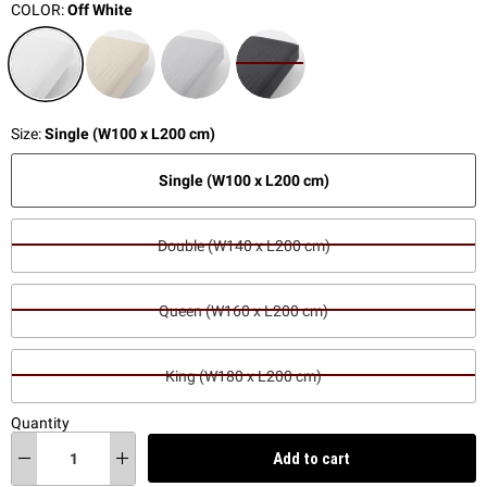
COLOR:
Off White
Size:
Single (W100 x L200 cm)
Single (W100 x L200 cm)
Double (W140 x L200 cm)
Queen (W160 x L200 cm)
King (W180 x L200 cm)
Quantity
Add to cart