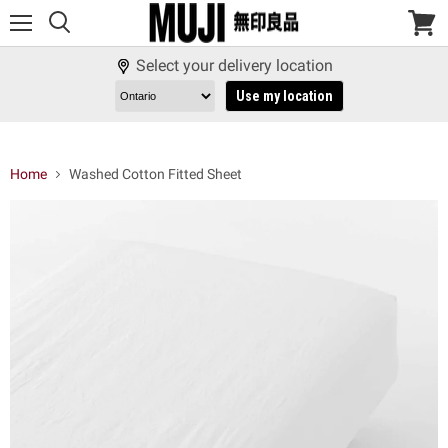
Menu
View
cart
Select your delivery location
Use my location
Home
Washed Cotton Fitted Sheet