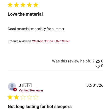
Love the material
Good material, especially for summer
Product reviewed:
Washed Cotton Fitted Sheet
Was this review helpful?
0
0
Publ
JT
🇨🇦
02/01/26
date
Verified Reviewer
Not long lasting for hot sleepers