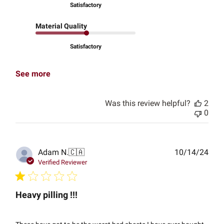
Satisfactory
Material Quality
Satisfactory
See more
Was this review helpful?
2
0
Publ
Adam N.
🇨🇦
10/14/24
date
Verified Reviewer
Heavy pilling !!!