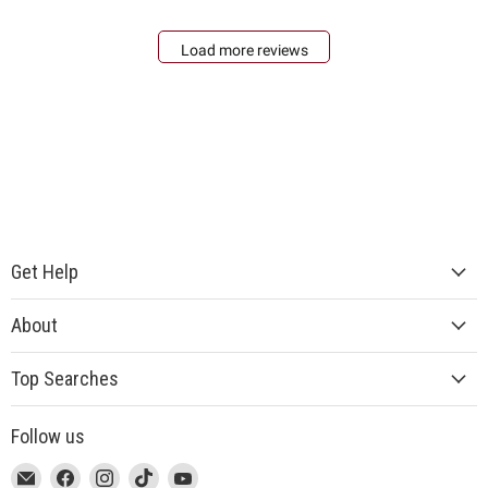
Load more reviews
Get Help
About
Top Searches
Follow us
This
Email
This
Find
This
Find
This
Find
This
Find