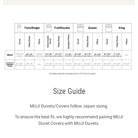
Size Guide
MUJI Duvets/Covers follow Japan sizing.
To ensure the best fit, we highly recommend pairing MUJI
Duvet Covers with MUJI Duvets.