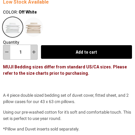
Low Stock Available
COLOR:
Off White
Quantity
Add to cart
MUJI Bedding sizes differ from standard US/CA sizes. Please
refer to the size charts prior to purchasing.
A 4 piece double sized bedding set of duvet cover, fitted sheet, and 2
pillow cases for our 43 x 63 cm pillows.
Using our pre-washed cotton for it's soft and comfortable touch. This
set is perfect to use year round.
*Pillow and Duvet inserts sold separately.