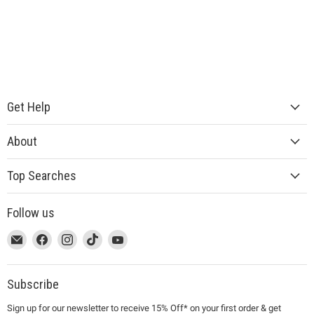
Get Help
About
Top Searches
Follow us
This
Email
This
Find
This
Find
This
Find
This
Find
link
MUJI
link
us
link
us
link
us
link
us
will
will
on
will
on
will
on
will
on
open
open
Facebook
open
Instagram
open
TikTok
open
YouTube
Subscribe
in
in
in
in
in
Sign up for our newsletter to receive 15% Off* on your first order & get
a
a
a
a
a