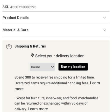
SKU
4550723086295
Product Details
Material & Care
Shipping & Returns
Select your delivery location
Use my location
Spend $80 to receive free shipping for a limited time.
Learn
Oversized items require additional handling fees.
more
Except for furniture, innerwear, and food, merchandise
can be returned or exchanged within 30 days of
Learn more
delivery.