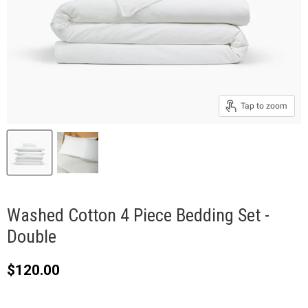
Tap to zoom
Washed Cotton 4 Piece Bedding Set -
Double
Current price
$120.00