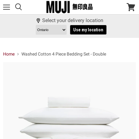
Menu
View
cart
Select your delivery location
Use my location
Home
Washed Cotton 4 Piece Bedding Set - Double