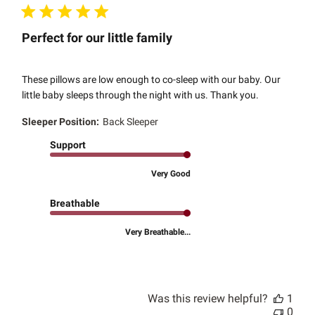
Perfect for our little family
These pillows are low enough to co-sleep with our baby. Our
little baby sleeps through the night with us. Thank you.
Sleeper Position:
Back Sleeper
Support
Very Good
Breathable
Very Breathable...
Was this review helpful?
1
0