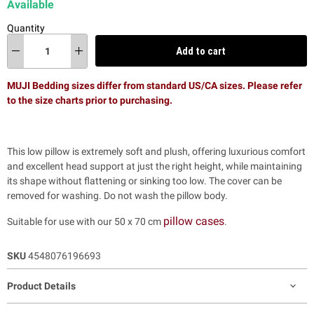
Available
Quantity
Add to cart
MUJI Bedding sizes differ from standard US/CA sizes. Please refer
to the size charts prior to purchasing.
This low pillow is extremely soft and plush,
offering luxurious comfort
and excellent head support at just the right height, while maintaining
its shape without flattening or sinking too low.
The cover can be
removed for washing. Do not wash the pillow body.
pillow cases
Suitable for use with our 50 x 70 cm
.
SKU
4548076196693
Product Details