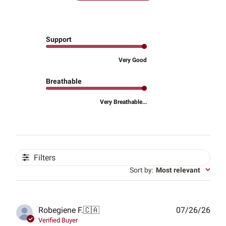
Support
Very Good
Breathable
Very Breathable...
Filters
Sort by
:
Most relevant
Publ
Robegiene F.
🇨🇦
07/26/26
date
Verified Buyer