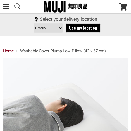
Menu
View
cart
Select your delivery location
Use my location
Home
Washable Cover Plump Low Pillow (42 x 67 cm)