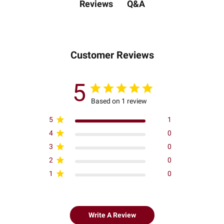
Q&A
Reviews
Customer Reviews
5
Based on 1 review
5
1
4
0
3
0
2
0
1
0
Write A Review