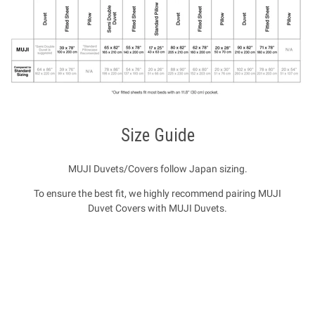
Size Guide
MUJI Duvets/Covers follow Japan sizing.
To ensure the best fit, we highly recommend pairing MUJI
Duvet Covers with MUJI Duvets.