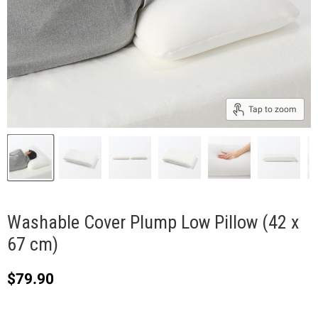
Tap to zoom
Washable Cover Plump Low Pillow (42 x
67 cm)
Current price
$79.90