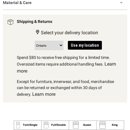
Material & Care
Shipping & Returns
Select your delivery location
Use my location
Spend $80 to receive free shipping for a limited time.
Learn
Oversized items require additional handling fees.
more
Except for furniture, innerwear, and food, merchandise
can be returned or exchanged within 30 days of
Learn more
delivery.