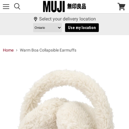
Menu
View
cart
Select your delivery location
Use my location
Home
Warm Boa Collapsible Earmuffs