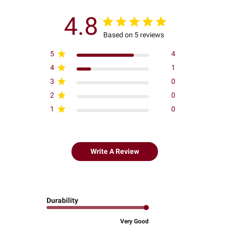
4.8
Based on 5 reviews
5
4
4
1
3
0
2
0
1
0
Write A Review
Durability
Very Good