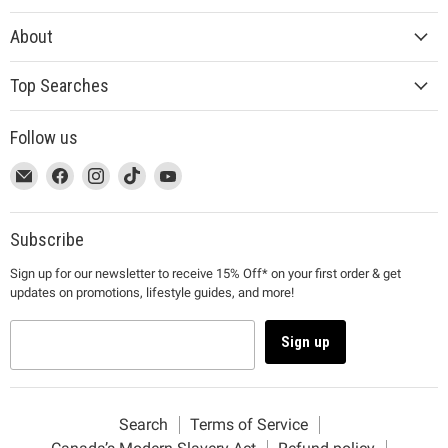
About
Top Searches
Follow us
This
Email
This
Find
This
Find
This
Find
This
Find
link
MUJI
link
us
link
us
link
us
link
us
will
will
on
will
on
will
on
will
on
open
open
Facebook
open
Instagram
open
TikTok
open
YouTube
Subscribe
in
in
in
in
in
Sign up for our newsletter to receive 15% Off* on your first order & get
a
a
a
a
a
updates on promotions, lifestyle guides, and more!
new
new
new
new
new
window
window
window
window
window
to
to
to
to
to
Sign up
Email.
Facebook.
Instagram.
TikTok.
YouTube.
Search
Terms of Service