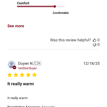
Comfort
Comfortable
See more
Was this review helpful?
0
0
Publ
Duyen N.
🇨🇦
12/18/25
date
Verified Buyer
It really warm
It really warm
Description Accuracy:
Accurate