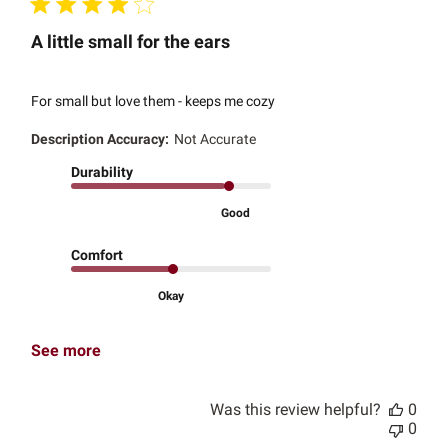
A little small for the ears
For small but love them - keeps me cozy
Description Accuracy:
Not Accurate
Durability
Good
Comfort
Okay
See more
Was this review helpful?
0
0