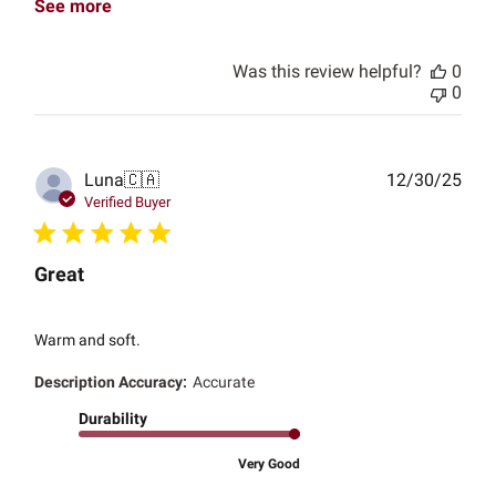
See more
Was this review helpful?
0
0
Publ
Luna
🇨🇦
12/30/25
date
Verified Buyer
Great
Warm and soft.
Description Accuracy:
Accurate
Durability
Very Good