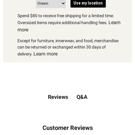
Use my location
Spend $80 to receive free shipping for a limited time.
Learn
Oversized items require additional handling fees.
more
Except for furniture, innerwear, and food, merchandise
can be returned or exchanged within 30 days of
Learn more
delivery.
Q&A
Reviews
Customer Reviews