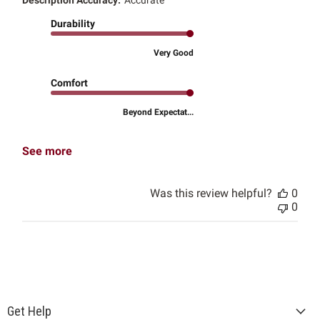
Durability
Very Good
Comfort
Beyond Expectat...
See more
Was this review helpful?
0
0
Get Help