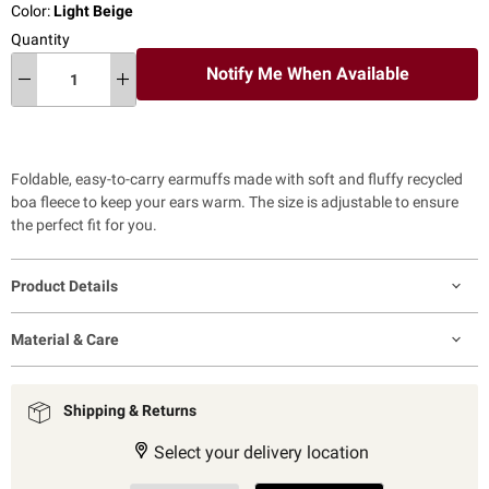
Color:
Light Beige
Quantity
Notify Me When Available
Foldable, easy-to-carry earmuffs made with soft and fluffy recycled
boa fleece to keep your ears warm. The size is adjustable to ensure
the perfect fit for you.
Product Details
Material & Care
Shipping & Returns
Select your delivery location