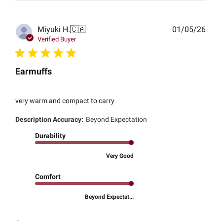
Publ
Miyuki H.
🇨🇦
01/05/26
date
Verified Buyer
Earmuffs
very warm and compact to carry
Description Accuracy:
Beyond Expectation
Durability
Very Good
Comfort
Beyond Expectat...