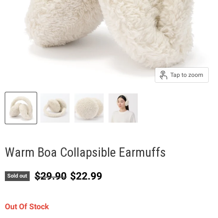
Tap to zoom
Warm Boa Collapsible Earmuffs
Original price
Current price
$29.90
$22.99
Sold out
Out Of Stock