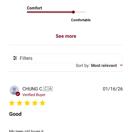
Comfort
Comfortable
See more
Filters
Sort by
:
Most relevant
Publ
CHUNG C.
🇨🇦
01/16/26
date
Verified Buyer
Good
My teen girl loves it.