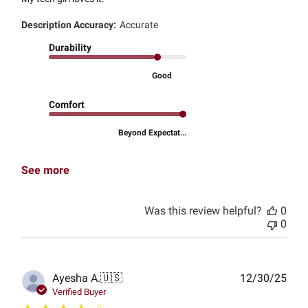
Description Accuracy:
Accurate
Durability
Good
Comfort
Beyond Expectat...
See more
Was this review helpful?
0
0
Publ
Ayesha A.
🇺🇸
12/30/25
date
Verified Buyer