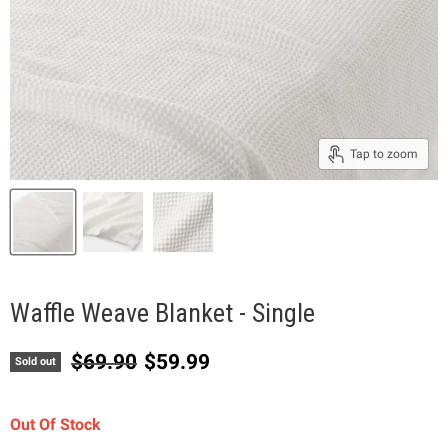
Tap to zoom
Waffle Weave Blanket - Single
Original price
Current price
$69.90
$59.99
Sold out
Out Of Stock