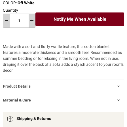
COLOR:
Off White
Quantity
Notify Me When Available
Made with a soft and fluffy waffle texture, this cotton blanket
features a moderate thickness and a smooth feel. Recommended as
summer bedding or for relaxing in the living room. When not in use,
draping it over the back of a sofa adds a stylish accent to your room's
decor.
Product Details
Material & Care
Shipping & Returns