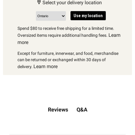
Select your delivery location
Use my location
Spend $80 to receive free shipping for a limited time.
Learn
Oversized items require additional handling fees.
more
Except for furniture, innerwear, and food, merchandise
can be returned or exchanged within 30 days of
Learn more
delivery.
Q&A
Reviews