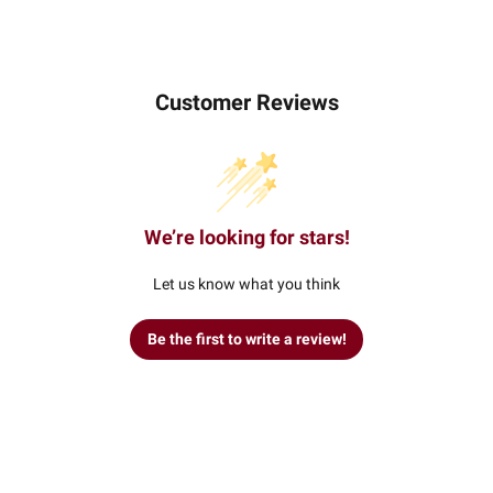
Customer Reviews
We’re looking for stars!
Let us know what you think
Be the first to write a review!