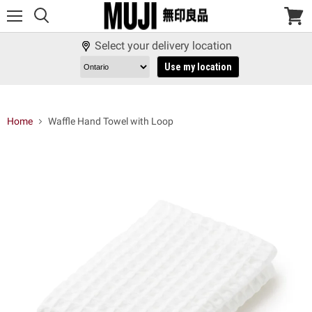
Menu
View
cart
Select your delivery location
Use my location
Home
Waffle Hand Towel with Loop