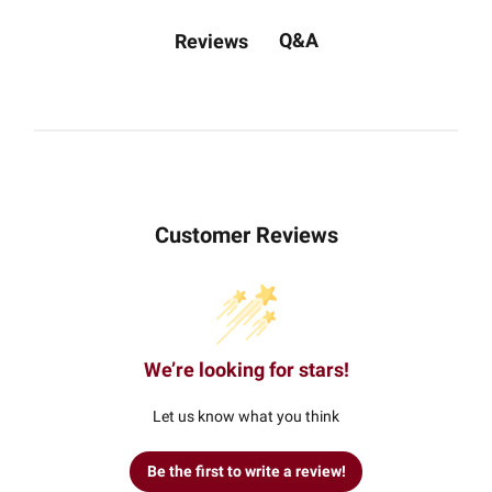
Q&A
Reviews
Customer Reviews
We’re looking for stars!
Let us know what you think
Be the first to write a review!