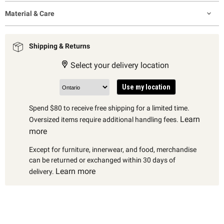
Material & Care
Shipping & Returns
Select your delivery location
Use my location
Spend $80 to receive free shipping for a limited time.
Learn
Oversized items require additional handling fees.
more
Except for furniture, innerwear, and food, merchandise
can be returned or exchanged within 30 days of
Learn more
delivery.