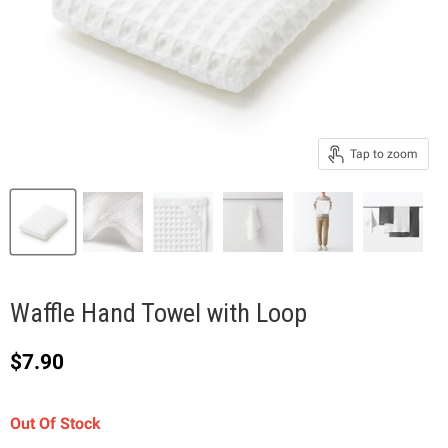
Tap to zoom
Waffle Hand Towel with Loop
Current price
$7.90
Out Of Stock