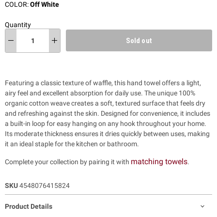
COLOR:
Off White
Quantity
Sold out
Featuring a classic texture of waffle, this hand towel offers a light,
airy feel and excellent absorption for daily use. The unique 100%
organic cotton weave creates a soft, textured surface that feels dry
and refreshing against the skin. Designed for convenience, it includes
a built-in loop for easy hanging on any hook throughout your home.
Its moderate thickness ensures it dries quickly between uses, making
it an ideal staple for the kitchen or bathroom.
matching towels
Complete your collection by pairing it with
.
SKU
4548076415824
Product Details