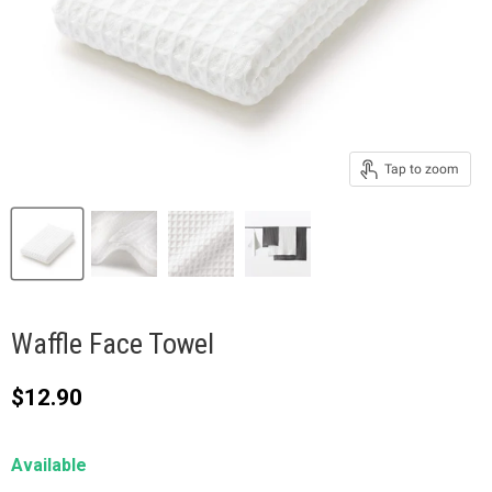
Tap to zoom
Waffle Face Towel
Current price
$12.90
Available