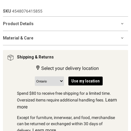
SKU
4548076415855
Product Details
Material & Care
Shipping & Returns
Select your delivery location
Use my location
Spend $80 to receive free shipping for a limited time.
Learn
Oversized items require additional handling fees.
more
Except for furniture, innerwear, and food, merchandise
can be returned or exchanged within 30 days of
Learn more
delivery.