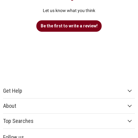
Let us know what you think
Be the first to write a review!
Get Help
About
Top Searches
Follow us