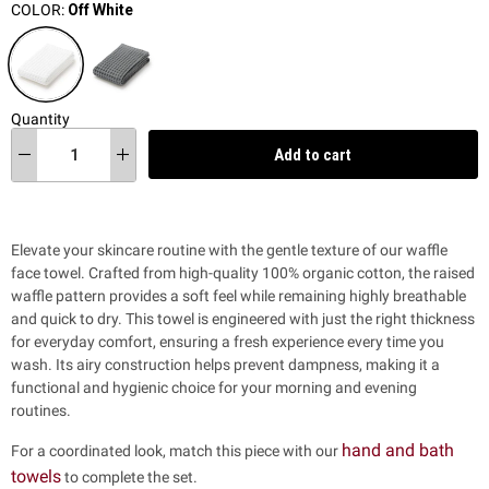
COLOR:
Off White
Quantity
Add to cart
Elevate your skincare routine with the gentle texture of our waffle
face towel. Crafted from high-quality 100% organic cotton, the raised
waffle pattern provides a soft feel while remaining highly breathable
and quick to dry. This towel is engineered with just the right thickness
for everyday comfort, ensuring a fresh experience every time you
wash. Its airy construction helps prevent dampness, making it a
functional and hygienic choice for your morning and evening
routines.
hand and bath
For a coordinated look, match this piece with our
towels
to complete the set.