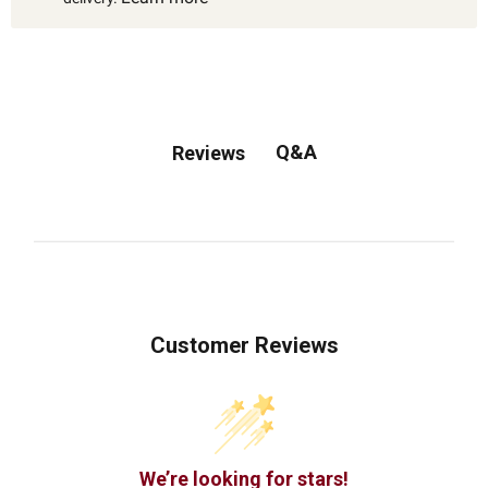
Q&A
Reviews
Customer Reviews
We’re looking for stars!