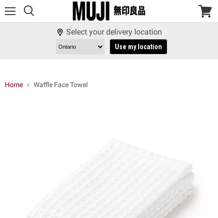
Menu
View
cart
Select your delivery location
Use my location
Home
Waffle Face Towel