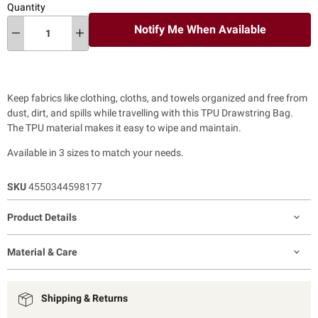
Quantity
Notify Me When Available
Keep fabrics like clothing, cloths, and towels organized and free from
dust, dirt, and spills while travelling with this TPU Drawstring Bag.
The TPU material makes it easy to wipe and maintain.
Available in 3 sizes to match your needs.
SKU
4550344598177
Product Details
Material & Care
Shipping & Returns