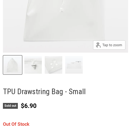
Tap to zoom
TPU Drawstring Bag - Small
Current price
$6.90
Sold out
Out Of Stock