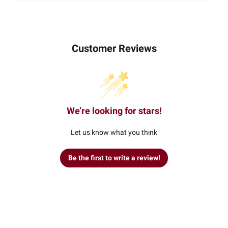
Customer Reviews
We’re looking for stars!
Let us know what you think
Be the first to write a review!