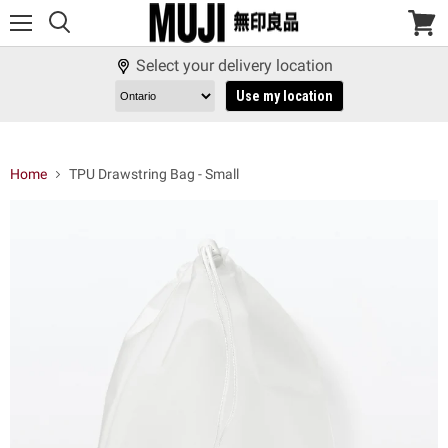
Menu
View
cart
Select your delivery location
Use my location
Home
TPU Drawstring Bag - Small