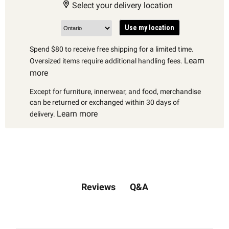
Select your delivery location
Use my location
Spend $80 to receive free shipping for a limited time.
Learn
Oversized items require additional handling fees.
more
Except for furniture, innerwear, and food, merchandise
can be returned or exchanged within 30 days of
Learn more
delivery.
Q&A
Reviews