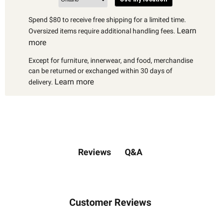
Spend $80 to receive free shipping for a limited time.
Learn
Oversized items require additional handling fees.
more
Except for furniture, innerwear, and food, merchandise
can be returned or exchanged within 30 days of
Learn more
delivery.
Q&A
Reviews
Customer Reviews