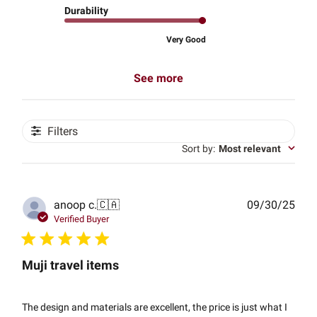
Durability
Very Good
See more
Filters
Sort by
:
Most relevant
Publ
anoop c.
🇨🇦
09/30/25
date
Verified Buyer
Muji travel items
The design and materials are excellent, the price is just what I