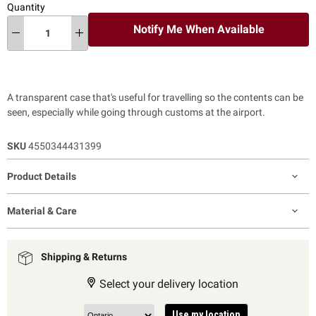
Quantity
Notify Me When Available
A transparent case that's useful for travelling so the contents can be
seen, especially while going through customs at the airport.
SKU
4550344431399
Product Details
Material & Care
Shipping & Returns
Select your delivery location
Use my location