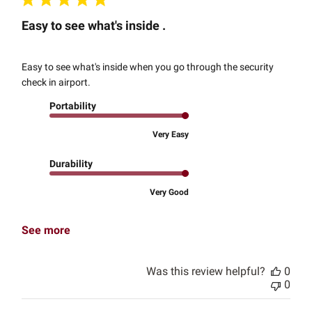
Easy to see what's inside .
Easy to see what's inside when you go through the security
check in airport.
Portability
Very Easy
Durability
Very Good
See more
Was this review helpful?
0
0