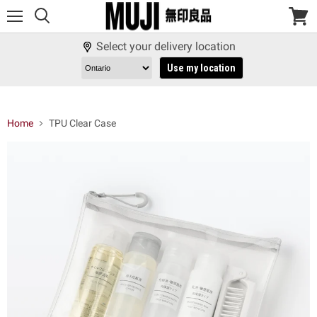
Menu
View
cart
Select your delivery location
Use my location
Home
TPU Clear Case