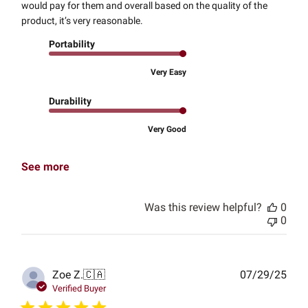
would pay for them and overall based on the quality of the
product, it’s very reasonable.
Portability
Very Easy
Durability
Very Good
See more
Was this review helpful?
0
0
Publ
Zoe Z.
🇨🇦
07/29/25
date
Verified Buyer