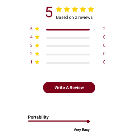
5
Based on 2 reviews
5
2
4
0
3
0
2
0
1
0
Write A Review
Portability
Very Easy