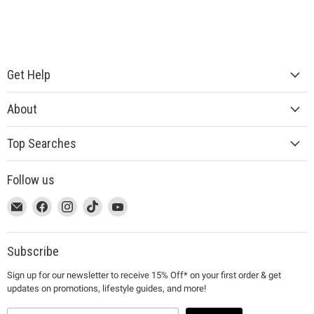
Get Help
About
Top Searches
Follow us
This
Email
This
Find
This
Find
This
Find
This
Find
link
MUJI
link
us
link
us
link
us
link
us
will
will
on
will
on
will
on
will
on
open
open
Facebook
open
Instagram
open
TikTok
open
YouTube
Subscribe
in
in
in
in
in
Sign up for our newsletter to receive 15% Off* on your first order & get
a
a
a
a
a
updates on promotions, lifestyle guides, and more!
new
new
new
new
new
window
window
window
window
window