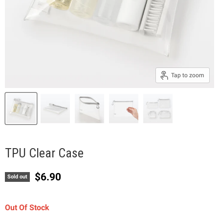
Tap to zoom
TPU Clear Case
Current price
$6.90
Sold out
Out Of Stock