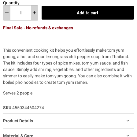
Quantity
Add to cart
Final Sale - No refunds & exchanges
This convenient cooking kit helps you effortlessly make tom yum
goong, a hot and sour lemongrass chili pepper soup from Thailand.
The kit includes four types of spice mixes, tom yum sauce, and fish
sauce. Simply add shrimp, vegetables, and other ingredients and
simmer to easily make tom yum goong. You can also combine it with
boiled pho noodles to create tom yum ramen.
Serves 2 people.
SKU
4550344604274
Product Details
Material & Care