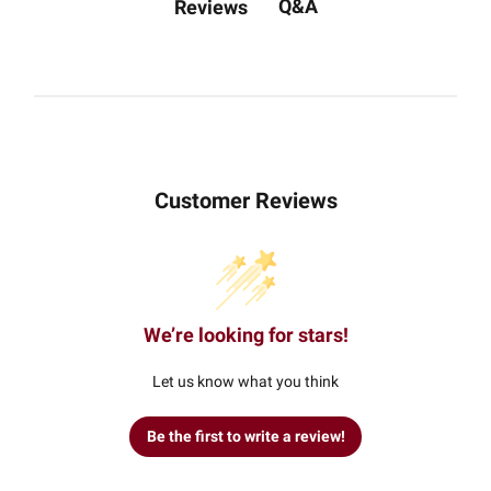
Q&A
Reviews
Customer Reviews
We’re looking for stars!
Let us know what you think
Be the first to write a review!