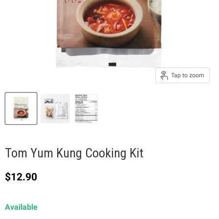
Tap to zoom
Tom Yum Kung Cooking Kit
Current price
$12.90
Available