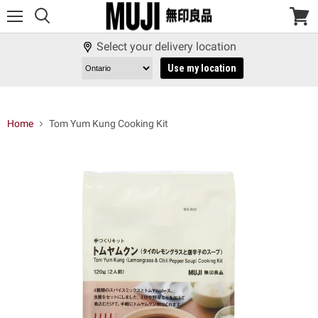
Menu
View
cart
Select your delivery location
Use my location
Home
Tom Yum Kung Cooking Kit