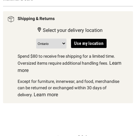
Shipping & Returns
Select your delivery location
Use my location
Spend $80 to receive free shipping for a limited time.
Learn
Oversized items require additional handling fees.
more
Except for furniture, innerwear, and food, merchandise
can be returned or exchanged within 30 days of
Learn more
delivery.