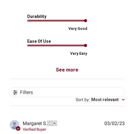
Durability
Very Good
Ease Of Use
Very Easy
See more
Filters
Sort by
:
Most relevant
Publ
Margaret S.
🇨🇦
03/02/23
date
Verified Buyer