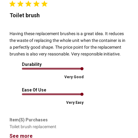
Toilet brush
Having these replacement brushes is a great idea. It reduces
the waste of replacing the whole unit when the container is in
a perfectly good shape. The price point for the replacement
brushes is also very reasonable. Very responsible initiative.
Durability
Very Good
Ease Of Use
Very Easy
Item(s) Purchases
Toilet brush replacement
See more