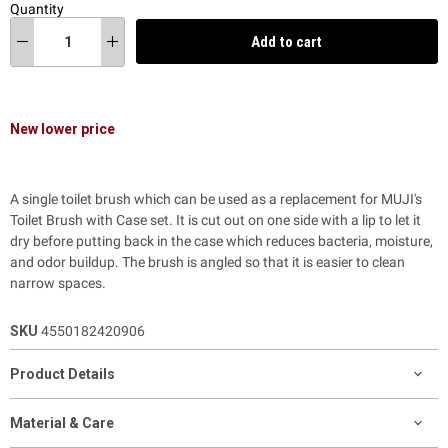
Quantity
Add to cart
New lower price
A single toilet brush which can be used as a replacement for MUJI's
Toilet Brush with Case set. It is cut out on one side with a lip to let it
dry before putting back in the case which reduces bacteria, moisture,
and odor buildup. The brush is angled so that it is easier to clean
narrow spaces.
SKU
4550182420906
Product Details
Material & Care