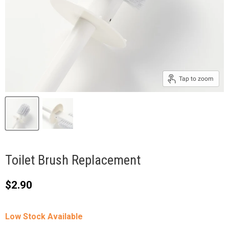
Tap to zoom
Toilet Brush Replacement
Current price
$2.90
Low Stock Available