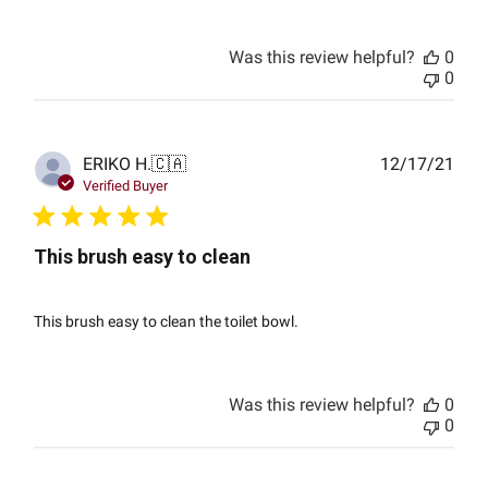
Was this review helpful?
0
0
Publ
ERIKO H.
🇨🇦
12/17/21
date
Verified Buyer
This brush easy to clean
This brush easy to clean the toilet bowl.
Was this review helpful?
0
0