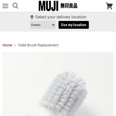
Menu
View
cart
Select your delivery location
Use my location
Home
Toilet Brush Replacement