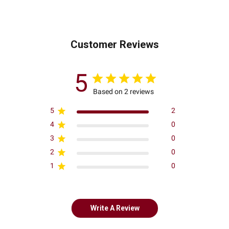
Customer Reviews
5
Based on 2 reviews
5
2
4
0
3
0
2
0
1
0
Write A Review