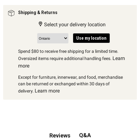
Shipping & Returns
Select your delivery location
Use my location
Spend $80 to receive free shipping for a limited time.
Learn
Oversized items require additional handling fees.
more
Except for furniture, innerwear, and food, merchandise
can be returned or exchanged within 30 days of
Learn more
delivery.
Q&A
Reviews