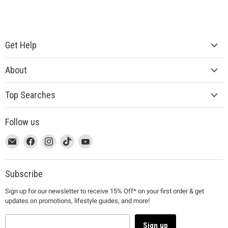
Get Help
About
Top Searches
Follow us
This
Email
This
Find
This
Find
This
Find
This
Find
link
MUJI
link
us
link
us
link
us
link
us
will
will
on
will
on
will
on
will
on
open
open
Facebook
open
Instagram
open
TikTok
open
YouTube
Subscribe
in
in
in
in
in
Sign up for our newsletter to receive 15% Off* on your first order & get
a
a
a
a
a
updates on promotions, lifestyle guides, and more!
new
new
new
new
new
window
window
window
window
window
to
to
to
to
to
Sign up