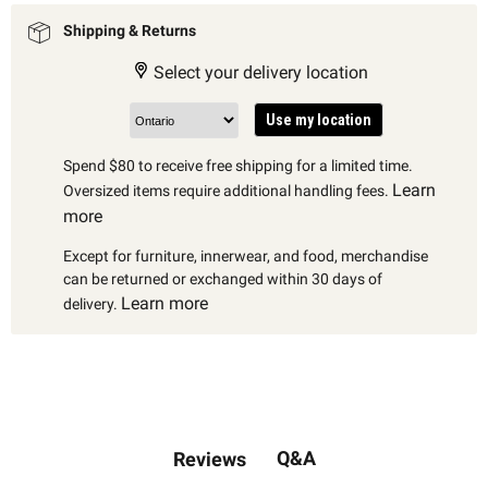
Shipping & Returns
Select your delivery location
Use my location
Spend $80 to receive free shipping for a limited time.
Learn
Oversized items require additional handling fees.
more
Except for furniture, innerwear, and food, merchandise
can be returned or exchanged within 30 days of
Learn more
delivery.
Q&A
Reviews