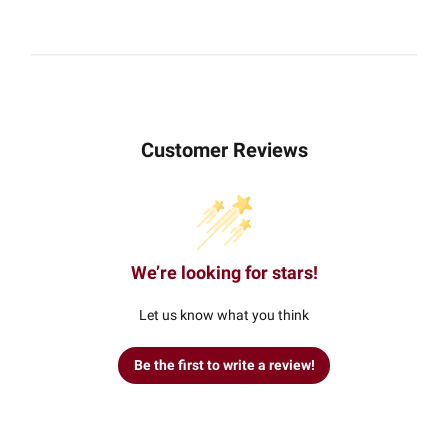
Customer Reviews
We’re looking for stars!
Let us know what you think
Be the first to write a review!