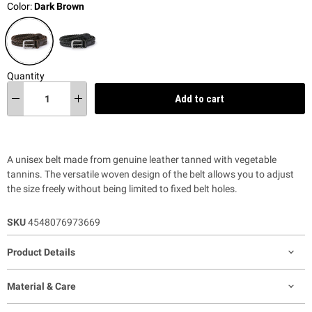
Color:
Dark Brown
Quantity
Add to cart
A unisex belt made from genuine leather tanned with vegetable
tannins. The versatile woven design of the belt allows you to adjust
the size freely without being limited to fixed belt holes.
SKU
4548076973669
Product Details
Material & Care