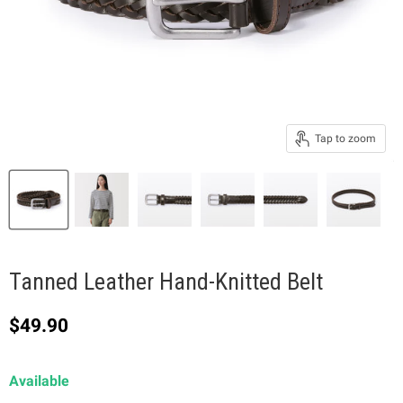
Tap to zoom
Tanned Leather Hand-Knitted Belt
Current price
$49.90
Available