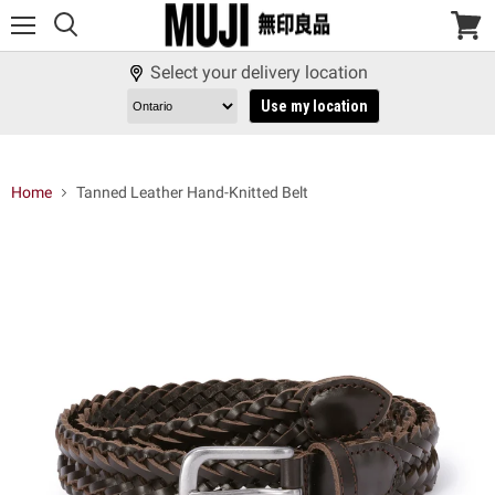
Menu
View
cart
Select your delivery location
Use my location
Home
Tanned Leather Hand-Knitted Belt