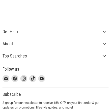
Get Help
About
Top Searches
Follow us
This
Email
This
Find
This
Find
This
Find
This
Find
link
MUJI
link
us
link
us
link
us
link
us
will
will
on
will
on
will
on
will
on
open
open
Facebook
open
Instagram
open
TikTok
open
YouTube
Subscribe
in
in
in
in
in
Sign up for our newsletter to receive 15% Off* on your first order & get
a
a
a
a
a
updates on promotions, lifestyle guides, and more!
new
new
new
new
new