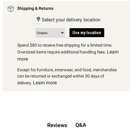
Shipping & Returns
Select your delivery location
Use my location
Spend $80 to receive free shipping for a limited time.
Learn
Oversized items require additional handling fees.
more
Except for furniture, innerwear, and food, merchandise
can be returned or exchanged within 30 days of
Learn more
delivery.
Q&A
Reviews