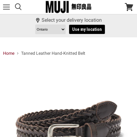
Menu
View
cart
Select your delivery location
Use my location
Home
Tanned Leather Hand-Knitted Belt