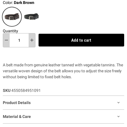
Color:
Dark Brown
Quantity
Add to cart
A belt made from genuine leather tanned with vegetable tannins. The
versatile woven design of the belt allows you to adjust the size freely
without being limited to fixed belt holes.
SKU
4550584951091
Product Details
Material & Care