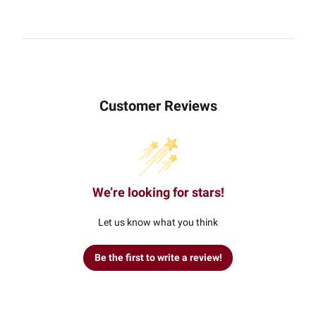
Customer Reviews
We’re looking for stars!
Let us know what you think
Be the first to write a review!