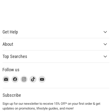
Get Help
About
Top Searches
Follow us
This
Email
This
Find
This
Find
This
Find
This
Find
link
MUJI
link
us
link
us
link
us
link
us
will
will
on
will
on
will
on
will
on
open
open
Facebook
open
Instagram
open
TikTok
open
YouTube
Subscribe
in
in
in
in
in
Sign up for our newsletter to receive 15% Off* on your first order & get
a
a
a
a
a
updates on promotions, lifestyle guides, and more!
new
new
new
new
new