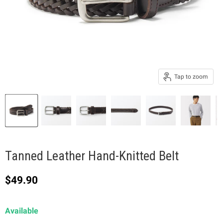
Tap to zoom
Tanned Leather Hand-Knitted Belt
Current price
$49.90
Available