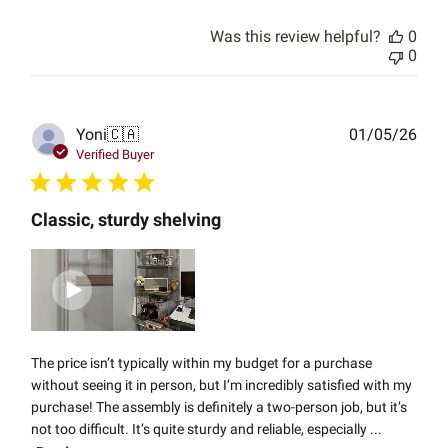
Was this review helpful?
0
0
Publ
Yoni
🇨🇦
01/05/26
date
Verified Buyer
Classic, sturdy shelving
The price isn’t typically within my budget for a purchase
without seeing it in person, but I’m incredibly satisfied with my
purchase! The assembly is definitely a two-person job, but it’s
not too difficult. It’s quite sturdy and reliable, especially ...