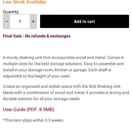
Low Stock Available
Quantity
Add to cart
Final Sale - No refunds & exchanges
A sturdy shelving unit that incorporates wood and metal. Comes in
multiple sizes for the best storage solutions. Easy to assemble and
install in your storage room, kitchen or garage. Each shelf is
adjustable to the height of your need.
Create an organized and stylish space with the SUS Shelving Unit.
Made with a combination of wood and metal, it provides a strong and
durable solution for all your storage needs.
User Guide (PDF: 8.9MB)
*This item ships within 2-3 weeks.