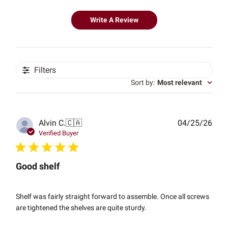
Write A Review
Filters
Sort by
:
Most relevant
Publ
Alvin C.
🇨🇦
04/25/26
date
Verified Buyer
Good shelf
Shelf was fairly straight forward to assemble. Once all screws
are tightened the shelves are quite sturdy.