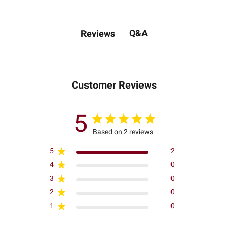
Q&A
Reviews
Customer Reviews
5
Based on 2 reviews
5
2
4
0
3
0
2
0
1
0