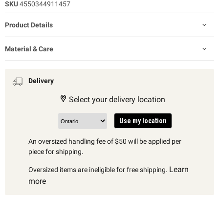
SKU
4550344911457
Product Details
Material & Care
Delivery
Select your delivery location
Use my location
An oversized handling fee of $50 will be applied per
piece for shipping.
Learn
Oversized items are ineligible for free shipping.
more