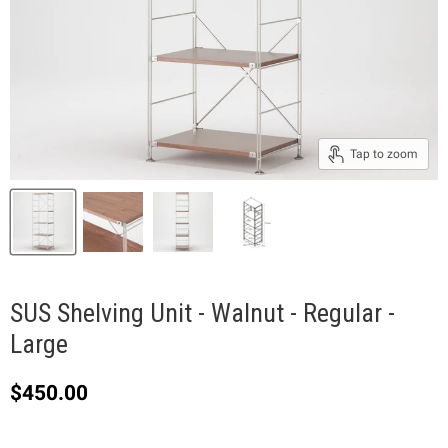
Tap to zoom
SUS Shelving Unit - Walnut - Regular -
Large
Current price
$450.00