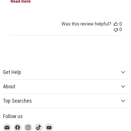
Read more
Was this review helpful?
0
0
Get Help
About
Top Searches
Follow us
This
Email
This
Find
This
Find
This
Find
This
Find