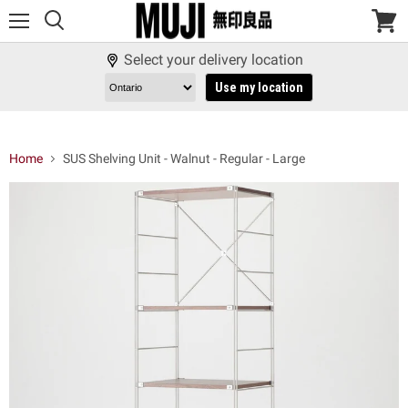
Menu
View
cart
Select your delivery location
Use my location
Home
SUS Shelving Unit - Walnut - Regular - Large